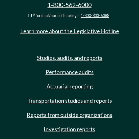
1-800-562-6000
TTY for deaf/hard of hearing:
1-800-833-6388
Learn more about the Legislative Hotline
Studies, audits, and reports
Performance audits
Actuarial reporting
Transportation studies and reports
Reports from outside organizations
Investigation reports