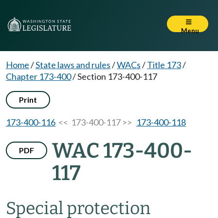
Menu
Home
/
State laws and rules
/
WACs
/
Title 173
/
Chapter 173-400
/
Section 173-400-117
Print
173-400-116
<< 173-400-117 >>
173-400-118
WAC 173-400-
PDF
117
Special protection