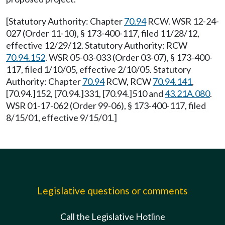
[Statutory Authority: Chapter
70.94
RCW. WSR 12-24-
027 (Order 11-10), § 173-400-117, filed 11/28/12,
effective 12/29/12. Statutory Authority: RCW
70.94.152
. WSR 05-03-033 (Order 03-07), § 173-400-
117, filed 1/10/05, effective 2/10/05. Statutory
Authority: Chapter
70.94
RCW, RCW
70.94.141
,
[70.94.]152, [70.94.]331, [70.94.]510 and
43.21A.080
.
WSR 01-17-062 (Order 99-06), § 173-400-117, filed
8/15/01, effective 9/15/01.]
Legislative questions or comments
Call the Legislative Hotline