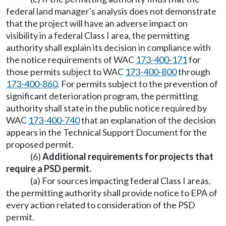
federal land manager's analysis does not demonstrate
that the project will have an adverse impact on
visibility in a federal Class I area, the permitting
authority shall explain its decision in compliance with
the notice requirements of WAC
173-400-171
for
those permits subject to WAC
173-400-800
through
173-400-860
. For permits subject to the prevention of
significant deterioration program, the permitting
authority shall state in the public notice required by
WAC
173-400-740
that an explanation of the decision
appears in the Technical Support Document for the
proposed permit.
(6)
Additional requirements for projects that
require a PSD permit.
(a) For sources impacting federal Class I areas,
the permitting authority shall provide notice to EPA of
every action related to consideration of the PSD
permit.