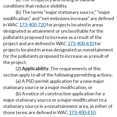
conditions that reduce visibility.
(b) The terms "major stationary source," "major
modification," and "net emissions increase" are defined
in WAC
173-400-720
for projects located in areas
designated as attainment or unclassifiable for the
pollutants proposed to increase as a result of the
project and are defined in WAC
173-400-810
for
projects located in areas designated as nonattainment
for the pollutants proposed to increase as a result of
the project.
(2)
Applicability.
The requirements of this
section apply to all of the following permitting actions:
(a) A PSD permit application for a new major
stationary source or a major modification; or
(b) A notice of construction application for a
major stationary source or a major modification to a
stationary source in a nonattainment area, as either of
those terms are defined in WAC
173-400-810
.