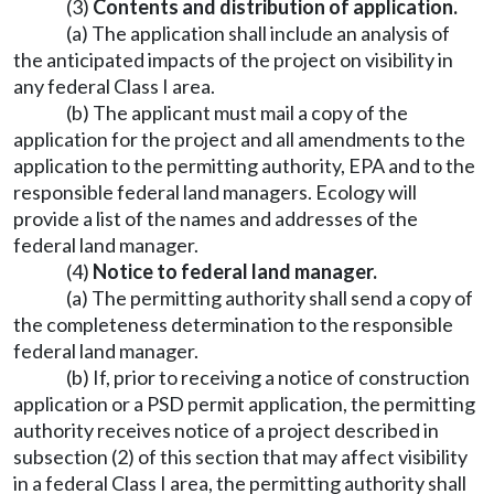
(3)
Contents and distribution of application.
(a) The application shall include an analysis of
the anticipated impacts of the project on visibility in
any federal Class I area.
(b) The applicant must mail a copy of the
application for the project and all amendments to the
application to the permitting authority, EPA and to the
responsible federal land managers. Ecology will
provide a list of the names and addresses of the
federal land manager.
(4)
Notice to federal land manager.
(a) The permitting authority shall send a copy of
the completeness determination to the responsible
federal land manager.
(b) If, prior to receiving a notice of construction
application or a PSD permit application, the permitting
authority receives notice of a project described in
subsection (2) of this section that may affect visibility
in a federal Class I area, the permitting authority shall