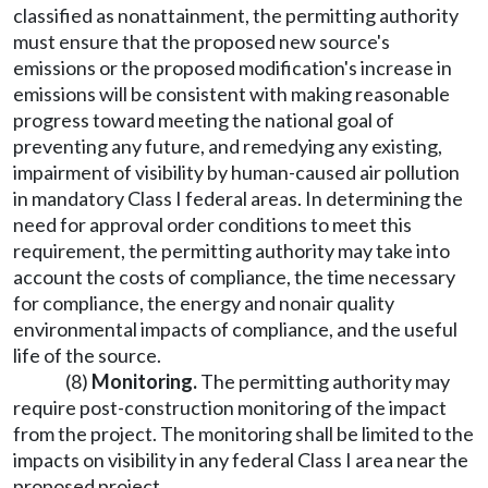
classified as nonattainment, the permitting authority
must ensure that the proposed new source's
emissions or the proposed modification's increase in
emissions will be consistent with making reasonable
progress toward meeting the national goal of
preventing any future, and remedying any existing,
impairment of visibility by human-caused air pollution
in mandatory Class I federal areas. In determining the
need for approval order conditions to meet this
requirement, the permitting authority may take into
account the costs of compliance, the time necessary
for compliance, the energy and nonair quality
environmental impacts of compliance, and the useful
life of the source.
(8)
Monitoring.
The permitting authority may
require post-construction monitoring of the impact
from the project. The monitoring shall be limited to the
impacts on visibility in any federal Class I area near the
proposed project.