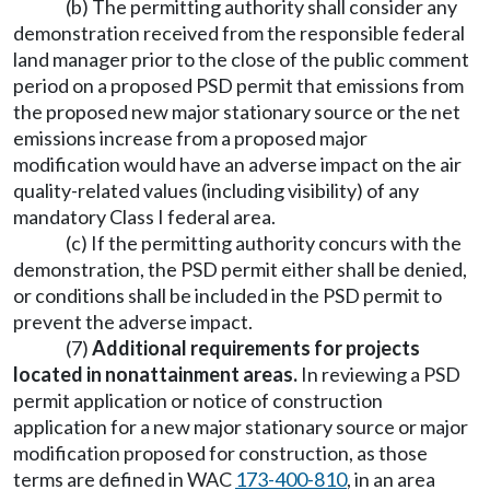
(b) The permitting authority shall consider any
demonstration received from the responsible federal
land manager prior to the close of the public comment
period on a proposed PSD permit that emissions from
the proposed new major stationary source or the net
emissions increase from a proposed major
modification would have an adverse impact on the air
quality-related values (including visibility) of any
mandatory Class I federal area.
(c) If the permitting authority concurs with the
demonstration, the PSD permit either shall be denied,
or conditions shall be included in the PSD permit to
prevent the adverse impact.
(7)
Additional requirements for projects
located in nonattainment areas.
In reviewing a PSD
permit application or notice of construction
application for a new major stationary source or major
modification proposed for construction, as those
terms are defined in WAC
173-400-810
, in an area