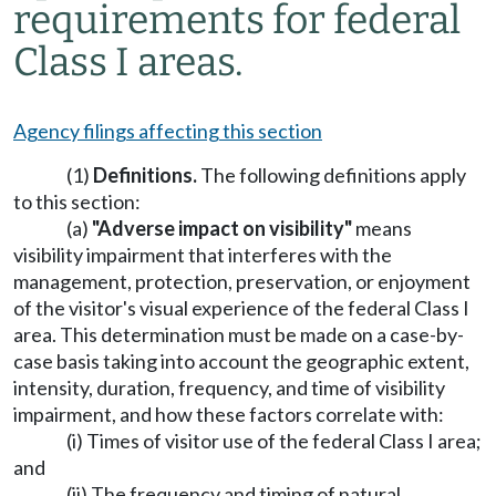
requirements for federal
Class I areas.
Agency filings affecting this section
(1)
Definitions.
The following definitions apply
to this section:
(a)
"Adverse impact on visibility"
means
visibility impairment that interferes with the
management, protection, preservation, or enjoyment
of the visitor's visual experience of the federal Class I
area. This determination must be made on a case-by-
case basis taking into account the geographic extent,
intensity, duration, frequency, and time of visibility
impairment, and how these factors correlate with:
(i) Times of visitor use of the federal Class I area;
and
(ii) The frequency and timing of natural