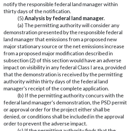
notify the responsible federal land manager within
thirty days of the notification.
(5)
Analysis by federal land manager.
(a) The permitting authority will consider any
demonstration presented by the responsible federal
land manager that emissions from a proposed new
major stationary source or the net emissions increase
from a proposed major modification described in
subsection (2) of this section would have an adverse
impact on visibility in any federal Class I area, provided
that the demonstration is received by the permitting
authority within thirty days of the federal land
manager's receipt of the complete application.
(b) If the permitting authority concurs with the
federal land manager's demonstration, the PSD permit
or approval order for the project either shall be
denied, or conditions shall be included in the approval
order to prevent the adverse impact.
(c) If the permitting authority finds that the