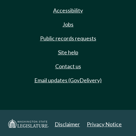
Accessibility
Jobs
Public records requests
Site help
Contact us
Email updates (GovDelivery)
Disclaimer
Privacy Notice