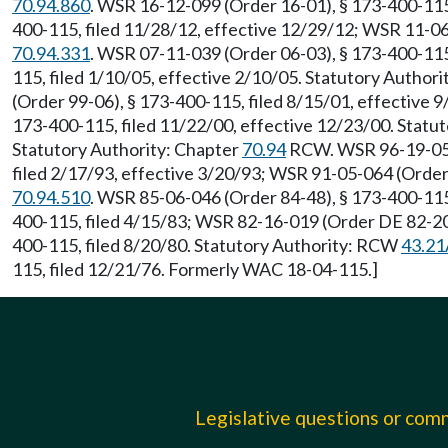
70.94.860
. WSR 16-12-099 (Order 16-01), § 173-400-115,
400-115, filed 11/28/12, effective 12/29/12; WSR 11-06
70.94.331
. WSR 07-11-039 (Order 06-03), § 173-400-115
115, filed 1/10/05, effective 2/10/05. Statutory Author
(Order 99-06), § 173-400-115, filed 8/15/01, effective 
173-400-115, filed 11/22/00, effective 12/23/00. Stat
Statutory Authority: Chapter
70.94
RCW. WSR 96-19-054 
filed 2/17/93, effective 3/20/93; WSR 91-05-064 (Order
70.94.510
. WSR 85-06-046 (Order 84-48), § 173-400-115,
400-115, filed 4/15/83; WSR 82-16-019 (Order DE 82-20
400-115, filed 8/20/80. Statutory Authority: RCW
43.21
115, filed 12/21/76. Formerly WAC 18-04-115.]
Legislative questions or co