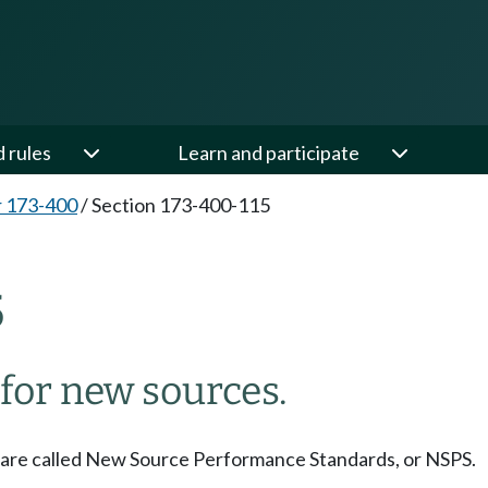
d rules
Learn and participate
 173-400
/
Section 173-400-115
5
for new sources.
are called New Source Performance Standards, or NSPS.