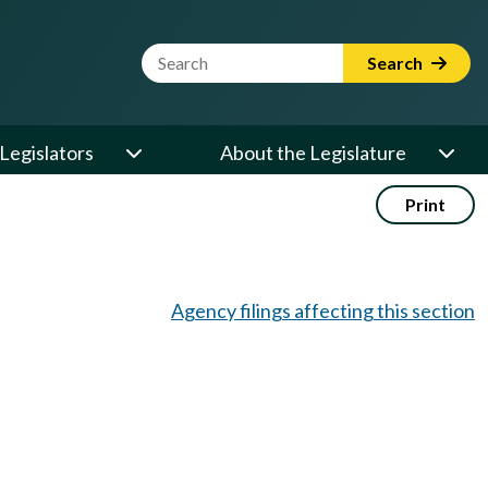
Website Search Term
Search
Legislators
About the Legislature
Print
Agency filings affecting this section