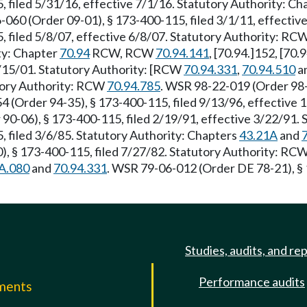
 filed 5/31/16, effective 7/1/16. Statutory Authority: C
-060 (Order 09-01), § 173-400-115, filed 3/1/11, effecti
, filed 5/8/07, effective 6/8/07. Statutory Authority: RC
ity: Chapter
70.94
RCW, RCW
70.94.141
, [70.94.]152, [70.
9/15/01. Statutory Authority: [RCW
70.94.331
,
70.94.510
a
utory Authority: RCW
70.94.785
. WSR 98-22-019 (Order 98-
(Order 94-35), § 173-400-115, filed 9/13/96, effective 
 90-06), § 173-400-115, filed 2/19/91, effective 3/22/91.
 filed 3/6/85. Statutory Authority: Chapters
43.21A
and
), § 173-400-115, filed 7/27/82. Statutory Authority: RC
A.080
and
70.94.331
. WSR 79-06-012 (Order DE 78-21), § 
Studies, audits, and re
Performance audits
mments