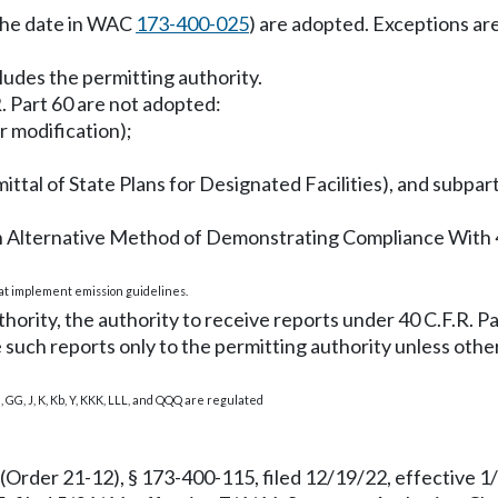
 the date in WAC
173-400-025
) are adopted. Exceptions are 
cludes the permitting authority.
R. Part 60 are not adopted:
r modification);
bmittal of State Plans for Designated Facilities), and su
r an Alternative Method of Demonstrating Compliance With 
hat implement emission guidelines.
rity, the authority to receive reports under 40 C.F.R. Part
de such reports only to the permitting authority unless oth
a, GG, J, K, Kb, Y, KKK, LLL, and QQQ are regulated
(Order 21-12), § 173-400-115, filed 12/19/22, effective 