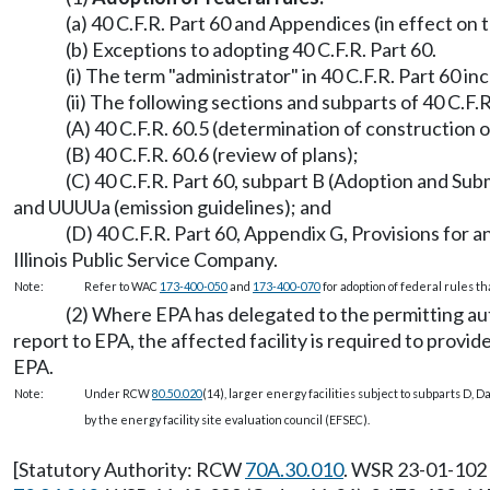
(a) 40 C.F.R. Part 60 and Appendices (in effect on
(b) Exceptions to adopting 40 C.F.R. Part 60.
(i) The term "administrator" in 40 C.F.R. Part 60 in
(ii) The following sections and subparts of 40 C.F.
(A) 40 C.F.R. 60.5 (determination of construction o
(B) 40 C.F.R. 60.6 (review of plans);
(C) 40 C.F.R. Part 60, subpart B (Adoption and Su
and UUUUa (emission guidelines); and
(D) 40 C.F.R. Part 60, Appendix G, Provisions fo
Illinois Public Service Company.
Note:
Refer to WAC
173-400-050
and
173-400-070
for adoption of federal rules t
(2) Where EPA has delegated to the permitting autho
report to EPA, the affected facility is required to provi
EPA.
Note:
Under RCW
80.50.020
(14), larger energy facilities subject to subparts D, D
by the energy facility site evaluation council (EFSEC).
[Statutory Authority: RCW
70A.30.010
. WSR 23-01-102 