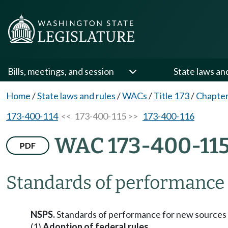
Bills, meetings, and session
State laws an
Home
/
State laws and rules
/
WACs
/
Title 173
/
Chapter
173-400-114
<< 173-400-115 >>
173-400-116
WAC 173-400-11
PDF
Standards of performance 
NSPS.
Standards of performance for new sources 
(1)
Adoption of federal rules.