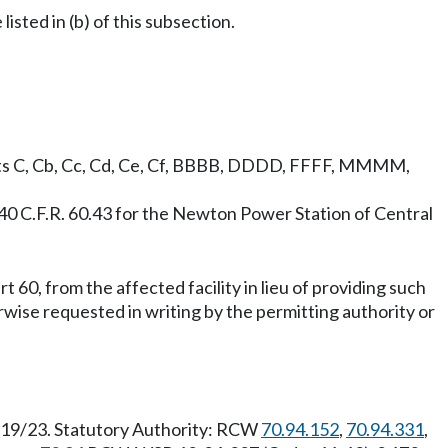
listed in (b) of this subsection.
bparts C, Cb, Cc, Cd, Ce, Cf, BBBB, DDDD, FFFF, MMMM,
40 C.F.R. 60.43 for the Newton Power Station of Central
 60, from the affected facility in lieu of providing such
erwise requested in writing by the permitting authority or
1/19/23. Statutory Authority: RCW
70.94.152
,
70.94.331
,