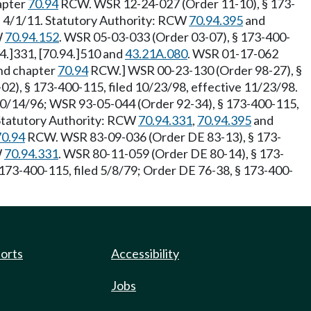
hapter
70.94
RCW. WSR 12-24-027 (Order 11-10), § 173-
ve 4/1/11. Statutory Authority: RCW
70.94.395
and
W
70.94.152
. WSR 05-03-033 (Order 03-07), § 173-400-
94.]331, [70.94.]510 and
43.21A.080
. WSR 01-17-062
nd chapter
70.94
RCW.] WSR 00-23-130 (Order 98-27), §
02), § 173-400-115, filed 10/23/98, effective 11/23/98.
10/14/96; WSR 93-05-044 (Order 92-34), § 173-400-115,
 Statutory Authority: RCW
70.94.331
,
70.94.395
and
70.94
RCW. WSR 83-09-036 (Order DE 83-13), § 173-
W
70.94.331
. WSR 80-11-059 (Order DE 80-14), § 173-
173-400-115, filed 5/8/79; Order DE 76-38, § 173-400-
ports
Accessibility
Jobs