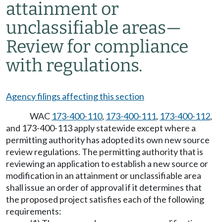
attainment or
unclassifiable areas—
Review for compliance
with regulations.
Agency filings affecting this section
WAC
173-400-110
,
173-400-111
,
173-400-112
,
and 173-400-113 apply statewide except where a
permitting authority has adopted its own new source
review regulations. The permitting authority that is
reviewing an application to establish a new source or
modification in an attainment or unclassifiable area
shall issue an order of approval if it determines that
the proposed project satisfies each of the following
requirements: