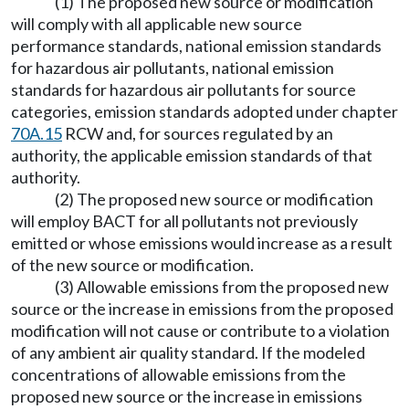
(1) The proposed new source or modification
will comply with all applicable new source
performance standards, national emission standards
for hazardous air pollutants, national emission
standards for hazardous air pollutants for source
categories, emission standards adopted under chapter
70A.15
RCW and, for sources regulated by an
authority, the applicable emission standards of that
authority.
(2) The proposed new source or modification
will employ BACT for all pollutants not previously
emitted or whose emissions would increase as a result
of the new source or modification.
(3) Allowable emissions from the proposed new
source or the increase in emissions from the proposed
modification will not cause or contribute to a violation
of any ambient air quality standard. If the modeled
concentrations of allowable emissions from the
proposed new source or the increase in emissions