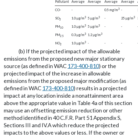
Pollutant
Average
Average
Average
Average
3
CO-
-
0.5 mg/m
-
3
3
3
SO
1.0 µg/m
5 µg/m
-
25 µg/m
2
3
3
PM
1.0 µg/m
5 µg/m
-
-
10
3
3
PM
0.3 µg/m
1.2 µg/m
2.5
3
NO
1.0 µg/m
-
-
-
2
(b) If the projected impact of the allowable
emissions from the proposed new major stationary
source (as defined in WAC
173-400-810
) or the
projected impact of the increase in allowable
emissions from the proposed major modification (as
defined in WAC
173-400-810
) results in a projected
impact at any location inside a nonattainment area
above the appropriate value in Table 4a of this section
may use an offsetting emission reduction or other
method identified in 40 C.F.R. Part 51 Appendix S,
Sections III and IV.A which reduce the projected
impacts to the above values or less. If the owner or