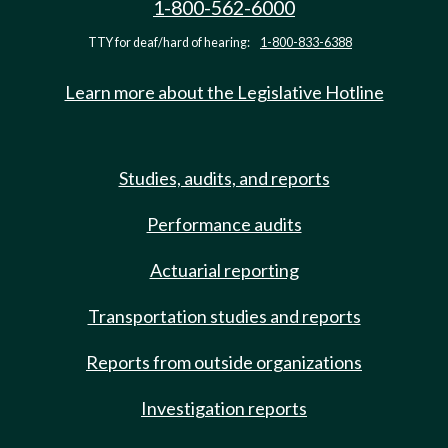
1-800-562-6000
TTY for deaf/hard of hearing:
1-800-833-6388
Learn more about the Legislative Hotline
Studies, audits, and reports
Performance audits
Actuarial reporting
Transportation studies and reports
Reports from outside organizations
Investigation reports