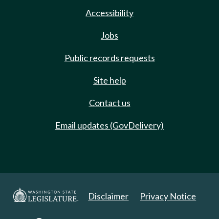
Accessibility
Jobs
Public records requests
Site help
Contact us
Email updates (GovDelivery)
Disclaimer
Privacy Notice