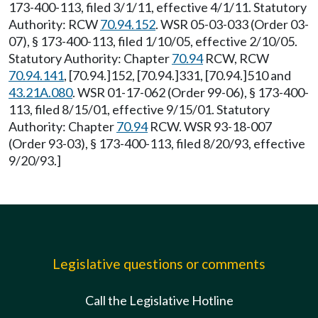
173-400-113, filed 3/1/11, effective 4/1/11. Statutory
Authority: RCW
70.94.152
. WSR 05-03-033 (Order 03-
07), § 173-400-113, filed 1/10/05, effective 2/10/05.
Statutory Authority: Chapter
70.94
RCW, RCW
70.94.141
, [70.94.]152, [70.94.]331, [70.94.]510 and
43.21A.080
. WSR 01-17-062 (Order 99-06), § 173-400-
113, filed 8/15/01, effective 9/15/01. Statutory
Authority: Chapter
70.94
RCW. WSR 93-18-007
(Order 93-03), § 173-400-113, filed 8/20/93, effective
9/20/93.]
Legislative questions or comments
Call the Legislative Hotline