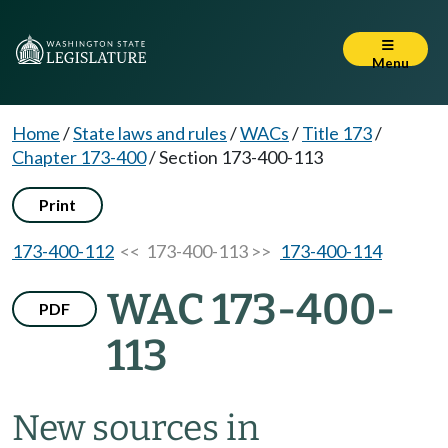
Menu
Home
/
State laws and rules
/
WACs
/
Title 173
/
Chapter 173-400
/
Section 173-400-113
Print
173-400-112
<< 173-400-113 >>
173-400-114
WAC 173-400-
PDF
113
New sources in