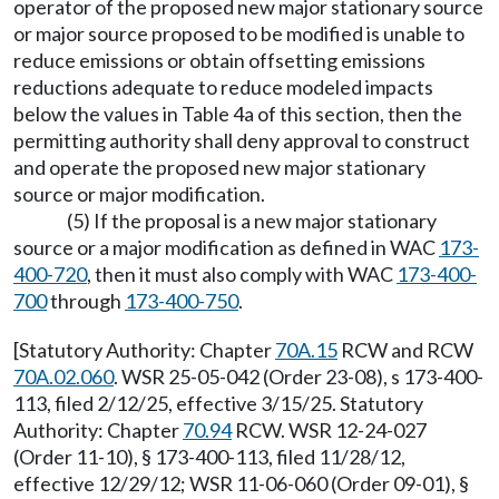
operator of the proposed new major stationary source
or major source proposed to be modified is unable to
reduce emissions or obtain offsetting emissions
reductions adequate to reduce modeled impacts
below the values in Table 4a of this section, then the
permitting authority shall deny approval to construct
and operate the proposed new major stationary
source or major modification.
(5) If the proposal is a new major stationary
source or a major modification as defined in WAC
173-
400-720
, then it must also comply with WAC
173-400-
700
through
173-400-750
.
[Statutory Authority: Chapter
70A.15
RCW and RCW
70A.02.060
. WSR 25-05-042 (Order 23-08), s 173-400-
113, filed 2/12/25, effective 3/15/25. Statutory
Authority: Chapter
70.94
RCW. WSR 12-24-027
(Order 11-10), § 173-400-113, filed 11/28/12,
effective 12/29/12; WSR 11-06-060 (Order 09-01), §