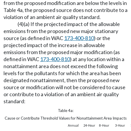
from the proposed modification are below the levels in
Table 4a, the proposed source does not contribute to a
violation of an ambient air quality standard.
(4)(a) If the projected impact of the allowable
emissions from the proposed new major stationary
source (as defined in WAC
173-400-810
) or the
projected impact of the increase in allowable
emissions from the proposed major modification (as
defined in WAC
173-400-810
) at any location within a
nonattainment area does not exceed the following
levels for the pollutants for which the area has been
designated nonattainment, then the proposed new
source or modification will not be considered to cause
or contribute to a violation of an ambient air quality
standard:
Table 4a:
Cause or Contribute Threshold Values for Nonattainment Area Impacts
Annual
24-Hour
8-Hour
3-Hour