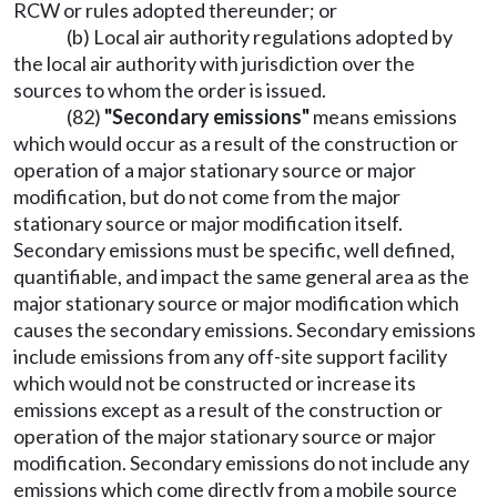
RCW or rules adopted thereunder; or
(b) Local air authority regulations adopted by
the local air authority with jurisdiction over the
sources to whom the order is issued.
(82)
"Secondary emissions"
means emissions
which would occur as a result of the construction or
operation of a major stationary source or major
modification, but do not come from the major
stationary source or major modification itself.
Secondary emissions must be specific, well defined,
quantifiable, and impact the same general area as the
major stationary source or major modification which
causes the secondary emissions. Secondary emissions
include emissions from any off-site support facility
which would not be constructed or increase its
emissions except as a result of the construction or
operation of the major stationary source or major
modification. Secondary emissions do not include any
emissions which come directly from a mobile source