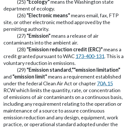
(25)
"Ecology"
means the Washington state
department of ecology.
(26)
"Electronic means"
means email, fax, FTP
site, or other electronic method approved by the
permitting authority.
(27)
"Emission"
means a release of air
contaminants into the ambient air.
(28)
"Emission reduction credit (ERC)"
means a
credit granted pursuant to WAC
173-400-131
. This is a
voluntary reduction in emissions.
(29)
"Emission standard,"
"emission limitation"
and
"emission limit"
means a requirement established
under the federal Clean Air Act or chapter
70A.15
RCW which limits the quantity, rate, or concentration
of emissions of air contaminants on a continuous basis,
including any requirement relating to the operation or
maintenance of a source to assure continuous
emission reduction and any design, equipment, work
practice, or operational standard adopted under the