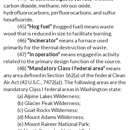
carbon dioxide, methane, nitrous oxide,
hydrofluorocarbons, perfluorocarbons, and sulfur
hexafluoride.
(45)
"Hog fuel"
(hogged fuel) means waste
wood that is reduced in size to facilitate burning.
(46)
"Incinerator"
means a furnace used
primarily for the thermal destruction of waste.
(47)
"In operation"
means engaged in activity
related to the primary design function of the source.
(48)
"Mandatory Class I federal area"
means
any area defined in Section 162(a) of the federal Clean
Air Act (42 U.S.C., 7472(a)). The following areas are the
mandatory Class I federal areas in Washington state:
(a) Alpine Lakes Wilderness;
(b) Glacier Peak Wilderness;
(c) Goat Rocks Wilderness;
(d) Mount Adams Wilderness;
(e) Mount Rainier National Park;