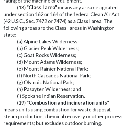
rating of the machine or equipment.
(18)
"Class I area"
means any area designated
under section 162 or 164 of the federal Clean Air Act
(42 U.S.C., Sec. 7472 or 7474) as a Class I area. The
following areas are the Class I areas in Washington
state:
(a) Alpine Lakes Wilderness;
(b) Glacier Peak Wilderness;
(c) Goat Rocks Wilderness;
(d) Mount Adams Wilderness;
(e) Mount Rainier National Park;
(f) North Cascades National Park;
(g) Olympic National Park;
(h) Pasayten Wilderness; and
(i) Spokane Indian Reservation.
(19)
"Combustion and incineration units"
means units using combustion for waste disposal,
steam production, chemical recovery or other process
requirements; but excludes outdoor burning.