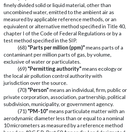
finely divided solid or liquid material, other than
uncombined water, emitted to the ambient air as
measured by applicable reference methods, or an
equivalent or alternative method specified in Title 40,
chapter I of the Code of Federal Regulations or by a
test method specified in the SIP.
(68)
"Parts per million (ppm)"
means parts of a
contaminant per million parts of gas, by volume,
exclusive of water or particulates.
(69)
"Permitting authority"
means ecology or
the local air pollution control authority with
jurisdiction over the source.
(70)
"Person"
means an individual, firm, public or
private corporation, association, partnership, political
subdivision, municipality, or government agency.
(71)
"PM-10"
means particulate matter with an
aerodynamic diameter less than or equal to a nominal
10 micrometers as measured by a reference method