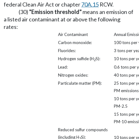
federal Clean Air Act or chapter
70A.15
RCW.
(30)
"Emission threshold"
means an emission of
a listed air contaminant at or above the following
rates:
Air Contaminant
Annual Emissi
Carbon monoxide:
100 tons per 
Fluorides:
3 tons per ye
Hydrogen sulfide (H
S):
10 tons per y
2
Lead:
0.6 tons per 
Nitrogen oxides:
40 tons per y
Particulate matter (PM):
25 tons per y
PM emissions
10 tons per y
PM-2.5
15 tons per y
PM-10 emissi
Reduced sulfur compounds
(including H
S):
10 tons per y
2