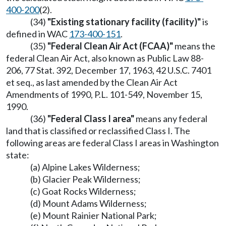
400-200
(2).
(34)
"Existing stationary facility (facility)"
is
defined in WAC
173-400-151
.
(35)
"Federal Clean Air Act (FCAA)"
means the
federal Clean Air Act, also known as Public Law 88-
206, 77 Stat. 392, December 17, 1963, 42 U.S.C. 7401
et seq., as last amended by the Clean Air Act
Amendments of 1990, P.L. 101-549, November 15,
1990.
(36)
"Federal Class I area"
means any federal
land that is classified or reclassified Class I. The
following areas are federal Class I areas in Washington
state:
(a) Alpine Lakes Wilderness;
(b) Glacier Peak Wilderness;
(c) Goat Rocks Wilderness;
(d) Mount Adams Wilderness;
(e) Mount Rainier National Park;