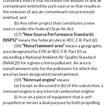
stationary source that increases the amount of any air
contaminant emitted by such source or that results in
the emission of any air contaminant not previously
emitted; and
(b) Any other project that constitutes a new
source under the federal Clean Air Act.
(57)
"New Source Performance Standards
(NSPS)"
means the federal rules in 40 C.F.R. Part 60.
(58)
"Nonattainment area"
means a geographic
area designated by EPA at 40 C.F.R. Part 81 as
exceeding a National Ambient Air Quality Standard
(NAAQS) for a given criteria pollutant. An area is
nonattainment only for the pollutants for which the
area has been designated nonattainment.
(59)
"Nonroad engine"
means:
(a) Except as discussed in (b) of this subsection, a
nonroad engine is any internal combustion engine:
(i) In or on a piece of equipment that is self-
propelled or serves a dual purpose by both propelling