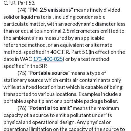
C.F.R. Part 53.
(74)
"PM-2.5 emissions"
means finely divided
solid or liquid material, including condensable
particulate matter, with an aerodynamic diameter less
than or equal to a nominal 2.5 micrometers emitted to
the ambient air as measured by an applicable
reference method, or an equivalent or alternate
method, specified in 40 C.F.R. Part 51 (in effect on the
date in WAC
173-400-025
) or by a test method
specified in the SIP.
(75)
"Portable source"
means a type of
stationary source which emits air contaminants only
while at a fixed location but which is capable of being
transported to various locations. Examples include a
portable asphalt plant or a portable package boiler.
(76)
"Potential to emit"
means the maximum
capacity of a source to emit a pollutant under its
physical and operational design. Any physical or
operational limitation on the capacity of the source to