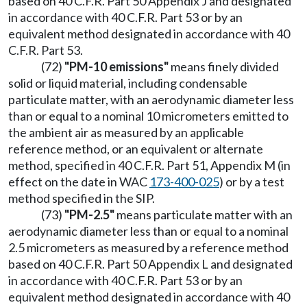
based on 40 C.F.R. Part 50 Appendix J and designated
in accordance with 40 C.F.R. Part 53 or by an
equivalent method designated in accordance with 40
C.F.R. Part 53.
(72)
"PM-10 emissions"
means finely divided
solid or liquid material, including condensable
particulate matter, with an aerodynamic diameter less
than or equal to a nominal 10 micrometers emitted to
the ambient air as measured by an applicable
reference method, or an equivalent or alternate
method, specified in 40 C.F.R. Part 51, Appendix M (in
effect on the date in WAC
173-400-025
) or by a test
method specified in the SIP.
(73)
"PM-2.5"
means particulate matter with an
aerodynamic diameter less than or equal to a nominal
2.5 micrometers as measured by a reference method
based on 40 C.F.R. Part 50 Appendix L and designated
in accordance with 40 C.F.R. Part 53 or by an
equivalent method designated in accordance with 40