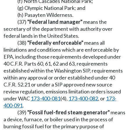
(f) North Cascades National Park;
(g) Olympic National Park; and
(h) Pasayten Wilderness.
(37)
"Federal land manager"
means the
secretary of the department with authority over
federal lands in the United States.
(38)
"Federally enforceable"
means all
limitations and conditions which are enforceable by
EPA, including those requirements developed under
40 C.F.R. Parts 60, 61, 62 and 63, requirements
established within the Washington SIP, requirements
within any approval or order established under 40
C.F.R. 52.21 or under a SIP approved new source
review regulation, emissions limitation orders issued
under WAC
173-400-081
(4),
173-400-082
, or
173-
400-091
.
(39)
"Fossil fuel-fired steam generator"
means
a device, furnace, or boiler used in the process of
burning fossil fuel for the primary purpose of