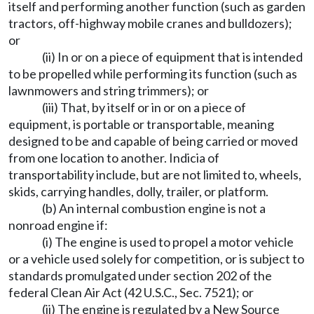
itself and performing another function (such as garden
tractors, off-highway mobile cranes and bulldozers);
or
(ii) In or on a piece of equipment that is intended
to be propelled while performing its function (such as
lawnmowers and string trimmers); or
(iii) That, by itself or in or on a piece of
equipment, is portable or transportable, meaning
designed to be and capable of being carried or moved
from one location to another. Indicia of
transportability include, but are not limited to, wheels,
skids, carrying handles, dolly, trailer, or platform.
(b) An internal combustion engine is not a
nonroad engine if:
(i) The engine is used to propel a motor vehicle
or a vehicle used solely for competition, or is subject to
standards promulgated under section 202 of the
federal Clean Air Act (42 U.S.C., Sec. 7521); or
(ii) The engine is regulated by a New Source