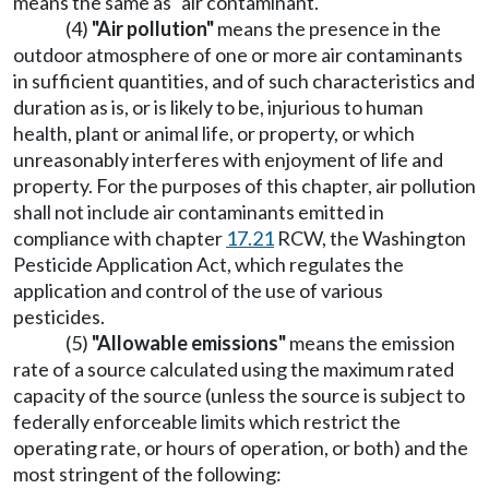
means the same as "air contaminant."
(4)
"Air pollution"
means the presence in the
outdoor atmosphere of one or more air contaminants
in sufficient quantities, and of such characteristics and
duration as is, or is likely to be, injurious to human
health, plant or animal life, or property, or which
unreasonably interferes with enjoyment of life and
property. For the purposes of this chapter, air pollution
shall not include air contaminants emitted in
compliance with chapter
17.21
RCW, the Washington
Pesticide Application Act, which regulates the
application and control of the use of various
pesticides.
(5)
"Allowable emissions"
means the emission
rate of a source calculated using the maximum rated
capacity of the source (unless the source is subject to
federally enforceable limits which restrict the
operating rate, or hours of operation, or both) and the
most stringent of the following: