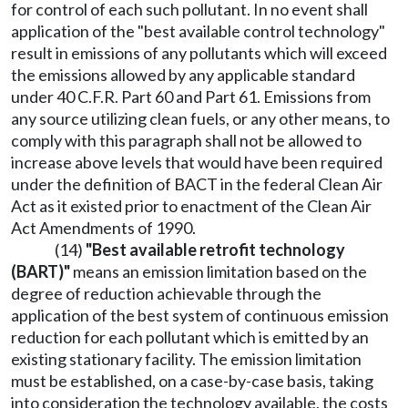
for control of each such pollutant. In no event shall
application of the "best available control technology"
result in emissions of any pollutants which will exceed
the emissions allowed by any applicable standard
under 40 C.F.R. Part 60 and Part 61. Emissions from
any source utilizing clean fuels, or any other means, to
comply with this paragraph shall not be allowed to
increase above levels that would have been required
under the definition of BACT in the federal Clean Air
Act as it existed prior to enactment of the Clean Air
Act Amendments of 1990.
(14)
"Best available retrofit technology
(BART)"
means an emission limitation based on the
degree of reduction achievable through the
application of the best system of continuous emission
reduction for each pollutant which is emitted by an
existing stationary facility. The emission limitation
must be established, on a case-by-case basis, taking
into consideration the technology available, the costs