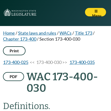
Menu
Home
/
State laws and rules
/
WACs
/
Title 173
/
Chapter 173-400
/
Section 173-400-030
Print
173-400-025
<< 173-400-030 >>
173-400-035
WAC 173-400-
PDF
030
Definitions.