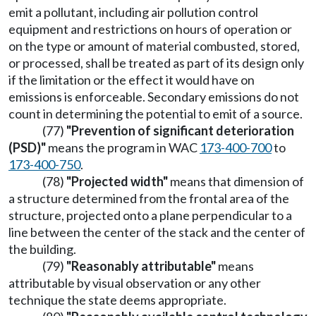
emit a pollutant, including air pollution control
equipment and restrictions on hours of operation or
on the type or amount of material combusted, stored,
or processed, shall be treated as part of its design only
if the limitation or the effect it would have on
emissions is enforceable. Secondary emissions do not
count in determining the potential to emit of a source.
(77)
"Prevention of significant deterioration
(PSD)"
means the program in WAC
173-400-700
to
173-400-750
.
(78)
"Projected width"
means that dimension of
a structure determined from the frontal area of the
structure, projected onto a plane perpendicular to a
line between the center of the stack and the center of
the building.
(79)
"Reasonably attributable"
means
attributable by visual observation or any other
technique the state deems appropriate.