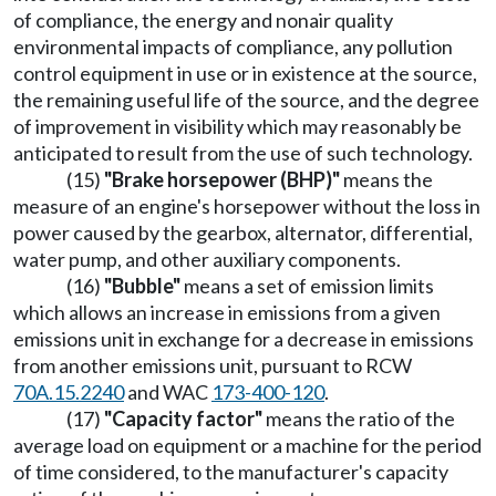
of compliance, the energy and nonair quality
environmental impacts of compliance, any pollution
control equipment in use or in existence at the source,
the remaining useful life of the source, and the degree
of improvement in visibility which may reasonably be
anticipated to result from the use of such technology.
(15)
"Brake horsepower (BHP)"
means the
measure of an engine's horsepower without the loss in
power caused by the gearbox, alternator, differential,
water pump, and other auxiliary components.
(16)
"Bubble"
means a set of emission limits
which allows an increase in emissions from a given
emissions unit in exchange for a decrease in emissions
from another emissions unit, pursuant to RCW
70A.15.2240
and WAC
173-400-120
.
(17)
"Capacity factor"
means the ratio of the
average load on equipment or a machine for the period
of time considered, to the manufacturer's capacity