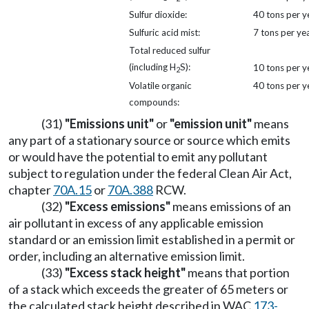
Sulfur dioxide:
40 tons per y
Sulfuric acid mist:
7 tons per ye
Total reduced sulfur
(including H
S):
10 tons per y
2
Volatile organic
40 tons per y
compounds:
(31)
"Emissions unit"
or
"emission unit"
means
any part of a stationary source or source which emits
or would have the potential to emit any pollutant
subject to regulation under the federal Clean Air Act,
chapter
70A.15
or
70A.388
RCW.
(32)
"Excess emissions"
means emissions of an
air pollutant in excess of any applicable emission
standard or an emission limit established in a permit or
order, including an alternative emission limit.
(33)
"Excess stack height"
means that portion
of a stack which exceeds the greater of 65 meters or
the calculated stack height described in WAC
173-