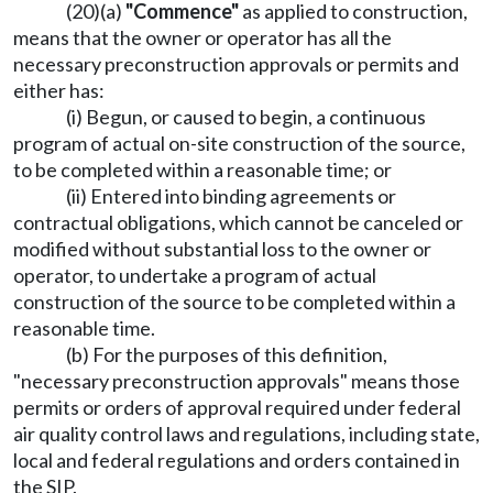
(20)(a)
"Commence"
as applied to construction,
means that the owner or operator has all the
necessary preconstruction approvals or permits and
either has:
(i) Begun, or caused to begin, a continuous
program of actual on-site construction of the source,
to be completed within a reasonable time; or
(ii) Entered into binding agreements or
contractual obligations, which cannot be canceled or
modified without substantial loss to the owner or
operator, to undertake a program of actual
construction of the source to be completed within a
reasonable time.
(b) For the purposes of this definition,
"necessary preconstruction approvals" means those
permits or orders of approval required under federal
air quality control laws and regulations, including state,
local and federal regulations and orders contained in
the SIP.