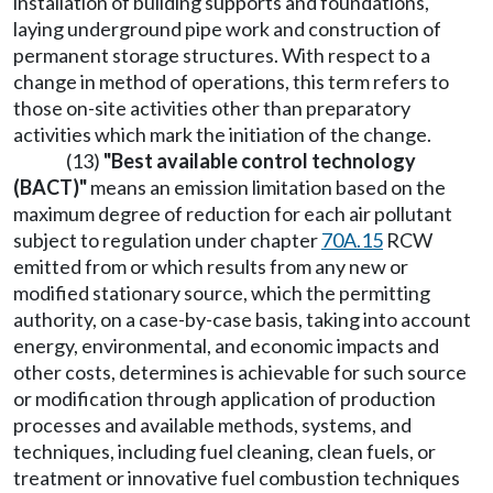
installation of building supports and foundations,
laying underground pipe work and construction of
permanent storage structures. With respect to a
change in method of operations, this term refers to
those on-site activities other than preparatory
activities which mark the initiation of the change.
(13)
"Best available control technology
(BACT)"
means an emission limitation based on the
maximum degree of reduction for each air pollutant
subject to regulation under chapter
70A.15
RCW
emitted from or which results from any new or
modified stationary source, which the permitting
authority, on a case-by-case basis, taking into account
energy, environmental, and economic impacts and
other costs, determines is achievable for such source
or modification through application of production
processes and available methods, systems, and
techniques, including fuel cleaning, clean fuels, or
treatment or innovative fuel combustion techniques