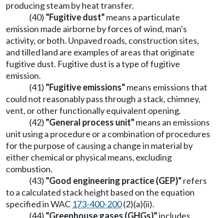
producing steam by heat transfer.
(40)
"Fugitive dust"
means a particulate
emission made airborne by forces of wind, man's
activity, or both. Unpaved roads, construction sites,
and tilled land are examples of areas that originate
fugitive dust. Fugitive dust is a type of fugitive
emission.
(41)
"Fugitive emissions"
means emissions that
could not reasonably pass through a stack, chimney,
vent, or other functionally equivalent opening.
(42)
"General process unit"
means an emissions
unit using a procedure or a combination of procedures
for the purpose of causing a change in material by
either chemical or physical means, excluding
combustion.
(43)
"Good engineering practice (GEP)"
refers
to a calculated stack height based on the equation
specified in WAC
173-400-200
(2)(a)(ii).
(44)
"Greenhouse gases (GHGs)"
includes