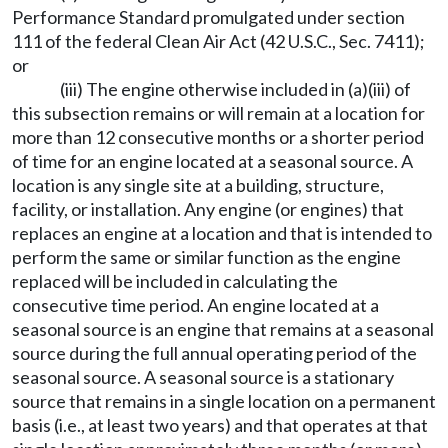
Performance Standard promulgated under section
111 of the federal Clean Air Act (42 U.S.C., Sec. 7411);
or
(iii) The engine otherwise included in (a)(iii) of
this subsection remains or will remain at a location for
more than 12 consecutive months or a shorter period
of time for an engine located at a seasonal source. A
location is any single site at a building, structure,
facility, or installation. Any engine (or engines) that
replaces an engine at a location and that is intended to
perform the same or similar function as the engine
replaced will be included in calculating the
consecutive time period. An engine located at a
seasonal source is an engine that remains at a seasonal
source during the full annual operating period of the
seasonal source. A seasonal source is a stationary
source that remains in a single location on a permanent
basis (i.e., at least two years) and that operates at that