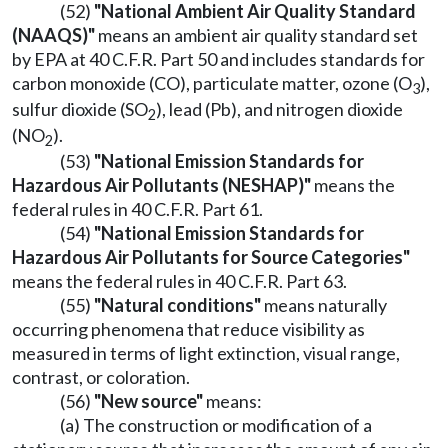
(52)
"National Ambient Air Quality Standard
(NAAQS)"
means an ambient air quality standard set
by EPA at 40 C.F.R. Part 50 and includes standards for
carbon monoxide (CO), particulate matter, ozone (O
),
3
sulfur dioxide (SO
), lead (Pb), and nitrogen dioxide
2
(NO
).
2
(53)
"National Emission Standards for
Hazardous Air Pollutants (NESHAP)"
means the
federal rules in 40 C.F.R. Part 61.
(54)
"National Emission Standards for
Hazardous Air Pollutants for Source Categories"
means the federal rules in 40 C.F.R. Part 63.
(55)
"Natural conditions"
means naturally
occurring phenomena that reduce visibility as
measured in terms of light extinction, visual range,
contrast, or coloration.
(56)
"New source"
means:
(a) The construction or modification of a