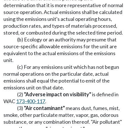
determination that it is more representative of normal
source operation. Actual emissions shall be calculated
using the emissions unit's actual operating hours,
production rates, and types of materials processed,
stored, or combusted during the selected time period.
(b) Ecology or an authority may presume that
source-specific allowable emissions for the unit are
equivalent to the actual emissions of the emissions
unit.
(c) For any emissions unit which has not begun
normal operations on the particular date, actual
emissions shall equal the potential to emit of the
emissions unit on that date.
(2)
"Adverse impact on visibility"
is defined in
WAC
173-400-117
.
(3)
"Air contaminant"
means dust, fumes, mist,
smoke, other particulate matter, vapor, gas, odorous
substance, or any combination thereof. "Air pollutant"