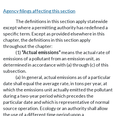
Agency filings affecting this section
The definitions in this section apply statewide
except where a permitting authority has redefined a
specific term. Except as provided elsewhere in this
chapter, the definitions in this section apply
throughout the chapter:
(1)
"Actual emissions"
means the actual rate of
emissions of a pollutant from an emission unit, as
determined in accordance with (a) through (c) of this
subsection.
(a) In general, actual emissions as of a particular
date shall equal the average rate, in tons per year, at
which the emissions unit actually emitted the pollutant
during a two-year period which precedes the
particular date and which is representative of normal
source operation. Ecology or an authority shall allow
the use of a different time period upon a