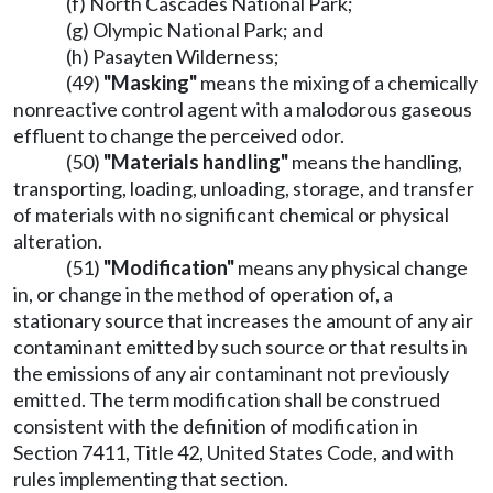
(f) North Cascades National Park;
(g) Olympic National Park; and
(h) Pasayten Wilderness;
(49)
"Masking"
means the mixing of a chemically
nonreactive control agent with a malodorous gaseous
effluent to change the perceived odor.
(50)
"Materials handling"
means the handling,
transporting, loading, unloading, storage, and transfer
of materials with no significant chemical or physical
alteration.
(51)
"Modification"
means any physical change
in, or change in the method of operation of, a
stationary source that increases the amount of any air
contaminant emitted by such source or that results in
the emissions of any air contaminant not previously
emitted. The term modification shall be construed
consistent with the definition of modification in
Section 7411, Title 42, United States Code, and with
rules implementing that section.