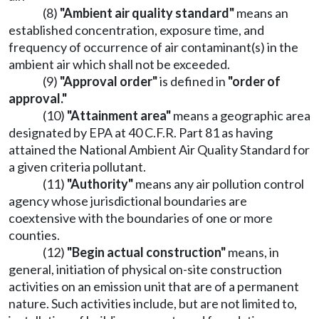
(8)
"Ambient air quality standard"
means an
established concentration, exposure time, and
frequency of occurrence of air contaminant(s) in the
ambient air which shall not be exceeded.
(9)
"Approval order"
is defined in
"order of
approval."
(10)
"Attainment area"
means a geographic area
designated by EPA at 40 C.F.R. Part 81 as having
attained the National Ambient Air Quality Standard for
a given criteria pollutant.
(11)
"Authority"
means any air pollution control
agency whose jurisdictional boundaries are
coextensive with the boundaries of one or more
counties.
(12)
"Begin actual construction"
means, in
general, initiation of physical on-site construction
activities on an emission unit that are of a permanent
nature. Such activities include, but are not limited to,