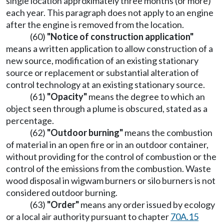
single location approximately three months (or more)
each year. This paragraph does not apply to an engine
after the engine is removed from the location.
(60)
"Notice of construction application"
means a written application to allow construction of a
new source, modification of an existing stationary
source or replacement or substantial alteration of
control technology at an existing stationary source.
(61)
"Opacity"
means the degree to which an
object seen through a plume is obscured, stated as a
percentage.
(62)
"Outdoor burning"
means the combustion
of material in an open fire or in an outdoor container,
without providing for the control of combustion or the
control of the emissions from the combustion. Waste
wood disposal in wigwam burners or silo burners is not
considered outdoor burning.
(63)
"Order"
means any order issued by ecology
or a local air authority pursuant to chapter
70A.15