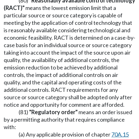
(80)
"Reasonably available control technology
(RACT)"
means the lowest emission limit that a
particular source or source category is capable of
meeting by the application of control technology that
is reasonably available considering technological and
economic feasibility. RACT is determined on a case-by-
case basis for an individual source or source category
taking into account the impact of the source upon air
quality, the availability of additional controls, the
emission reduction to be achieved by additional
controls, the impact of additional controls on air
quality, and the capital and operating costs of the
additional controls. RACT requirements for any
source or source category shall be adopted only after
notice and opportunity for comment are afforded.
(81)
"Regulatory order"
means an order issued
by a permitting authority that requires compliance
with:
(a) Any applicable provision of chapter
70A.15