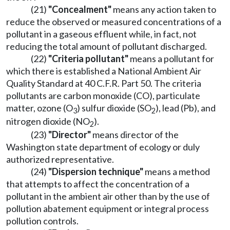
(21)
"Concealment"
means any action taken to
reduce the observed or measured concentrations of a
pollutant in a gaseous effluent while, in fact, not
reducing the total amount of pollutant discharged.
(22)
"Criteria pollutant"
means a pollutant for
which there is established a National Ambient Air
Quality Standard at 40 C.F.R. Part 50. The criteria
pollutants are carbon monoxide (CO), particulate
matter, ozone (O
) sulfur dioxide (SO
), lead (Pb), and
3
2
nitrogen dioxide (NO
).
2
(23)
"Director"
means director of the
Washington state department of ecology or duly
authorized representative.
(24)
"Dispersion technique"
means a method
that attempts to affect the concentration of a
pollutant in the ambient air other than by the use of
pollution abatement equipment or integral process
pollution controls.