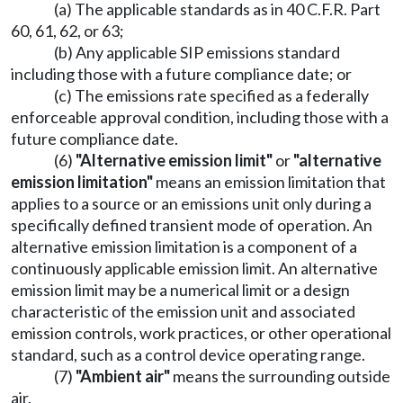
(a) The applicable standards as in 40 C.F.R. Part
60, 61, 62, or 63;
(b) Any applicable SIP emissions standard
including those with a future compliance date; or
(c) The emissions rate specified as a federally
enforceable approval condition, including those with a
future compliance date.
(6)
"Alternative emission limit"
or
"alternative
emission limitation"
means an emission limitation that
applies to a source or an emissions unit only during a
specifically defined transient mode of operation. An
alternative emission limitation is a component of a
continuously applicable emission limit. An alternative
emission limit may be a numerical limit or a design
characteristic of the emission unit and associated
emission controls, work practices, or other operational
standard, such as a control device operating range.
(7)
"Ambient air"
means the surrounding outside
air.