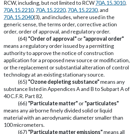
RCW, including, but not limited to RCW
70A.15.3010
,
70A.15.2210
,
70A.15.2220
,
70A.15.2230
, and
70A.15.2040
(3), and includes, where used in the
generic sense, the terms order, corrective action
order, order of approval, and regulatory order.
(64)
"Order of approval"
or
"approval order"
means a regulatory order issued by a permitting
authority to approve the notice of construction
application for a proposed new source or modification,
or the replacement or substantial alteration of control
technology at an existing stationary source.
(65)
"Ozone depleting substance"
means any
substance listed in Appendices A and B to Subpart A of
40 C.F.R. Part 82.
(66)
"Particulate matter"
or
"particulates"
means any airborne finely divided solid or liquid
material with an aerodynamic diameter smaller than
100 micrometers.
(67)
"Particulate matter emissions"
means all