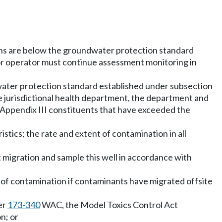
ions are below the groundwater protection standard
or operator must continue assessment monitoring in
ndwater protection standard established under subsection
the jurisdictional health department, the department and
he Appendix III constituents that have exceeded the
stics; the rate and extent of contamination in all
nt migration and sample this well in accordance with
me of contamination if contaminants have migrated offsite
er
173-340
WAC, the Model Toxics Control Act
n; or