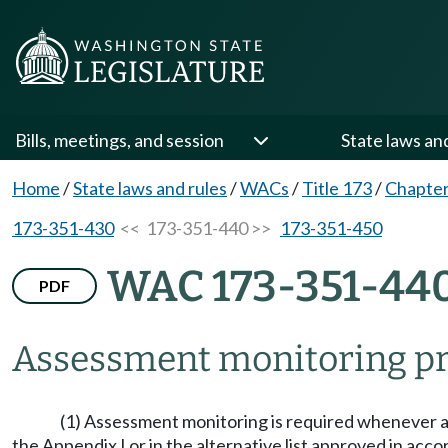
Bills, meetings, and session
State laws an
Home
/
State laws and rules
/
WACs
/
Title 173
/
Chapter
173-351-430
<< 173-351-440 >>
173-351-450
WAC 173-351-44
PDF
Assessment monitoring p
(1) Assessment monitoring is required whenever a s
the Appendix I or in the alternative list approved in a