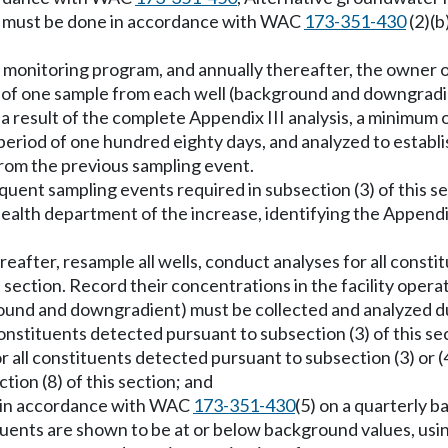
s must be done in accordance with WAC
173-351-430
(2)(b
nt monitoring program, and annually thereafter, the owner
mum of one sample from each well (background and downgrad
 a result of the complete Appendix III analysis, a minimu
period of one hundred eighty days, and analyzed to establ
from the previous sampling event.
sequent sampling events required in subsection (3) of this 
l health department of the increase, identifying the Append
ereafter, resample all wells, conduct analyses for all const
s section. Record their concentrations in the facility opera
ound and downgradient) must be collected and analyzed d
nstituents detected pursuant to subsection (3) of this se
 all constituents detected pursuant to subsection (3) or 
ion (8) of this section; and
s in accordance with WAC
173-351-430
(5) on a quarterly ba
tituents are shown to be at or below background values, us