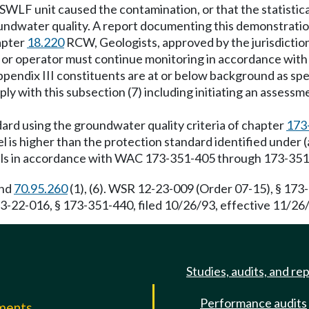
LF unit caused the contamination, or that the statisticall
 groundwater quality. A report documenting this demonstrati
apter
18.220
RCW, Geologists, approved by the jurisdiction
r or operator must continue monitoring in accordance wit
pendix III constituents are at or below background as specif
 with this subsection (7) including initiating an assessme
ard using the groundwater quality criteria of chapter
173
l is higher than the protection standard identified under 
ells in accordance with WAC 173-351-405 through 173-351
and
70.95.260
(1), (6). WSR 12-23-009 (Order 07-15), § 173-
-22-016, § 173-351-440, filed 10/26/93, effective 11/26/
Studies, audits, and re
Performance audits
mments