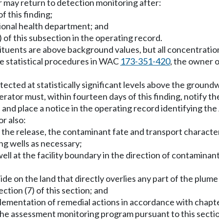
 may return to detection monitoring after:
f this finding;
ctional health department; and
b) of this subsection in the operating record.
stituents are above background values, but all concentrat
the statistical procedures in WAC
173-351-420
, the owner 
etected at statistically significant levels above the grou
perator must, within fourteen days of this finding, notify 
e and place a notice in the operating record identifying t
r also:
the release, the contaminant fate and transport characteri
ng wells as necessary;
 well at the facility boundary in the direction of contamina
side on the land that directly overlies any part of the plu
ction (7) of this section; and
mplementation of remedial actions in accordance with chapt
the assessment monitoring program pursuant to this sectio