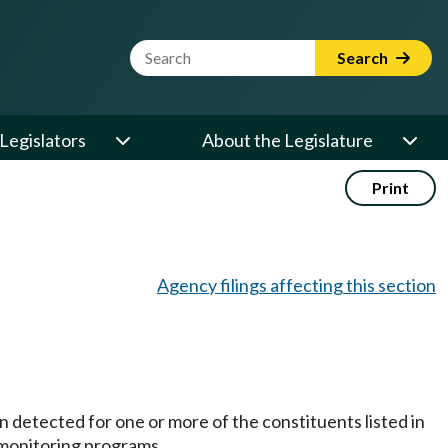
Website Search Term
Search
Legislators
About the Legislature
Print
Agency filings affecting this section
 detected for one or more of the constituents listed in
 monitoring programs.