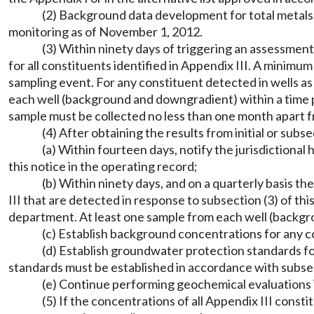
(2) Background data development for total metal
monitoring as of November 1, 2012.
(3) Within ninety days of triggering an assessme
for all constituents identified in Appendix III. A mini
sampling event. For any constituent detected in wells as
each well (background and downgradient) within a time 
sample must be collected no less than one month apart 
(4) After obtaining the results from initial or sub
(a) Within fourteen days, notify the jurisdictiona
this notice in the operating record;
(b) Within ninety days, and on a quarterly basis th
III that are detected in response to subsection (3) of thi
department. At least one sample from each well (backgr
(c) Establish background concentrations for any co
(d) Establish groundwater protection standards for
standards must be established in accordance with subsect
(e) Continue performing geochemical evaluation
(5) If the concentrations of all Appendix III cons