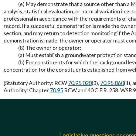
(e) May demonstrate that a source other than a MSW
analysis, statistical evaluation, or natural variation in
professional in accordance with the requirements of ch
record. If a successful demonstration is made the owne
section, and may return to detection monitoring if the Ap
demonstration is made, the owner or operator must comply
(8) The owner or operator:
(a) Must establish a groundwater protection stand
(b) For constituents for which the background leve
concentration for the constituents established from w
[Statutory Authority: RCW
70.95.020
(3),
70.95.060
(1), 
Authority: Chapter
70.95
RCW and 40 C.F.R. 258. WSR 93
Legislative questions or co