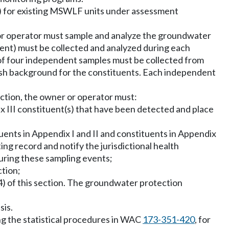
) for existing MSWLF units under assessment
 or operator must sample and analyze the groundwater
ient) must be collected and analyzed during each
m of four independent samples must be collected from
ish background for the constituents. Each independent
section, the owner or operator must:
ix III constituent(s) that have been detected and place
ituents in Appendix I and II and constituents in Appendix
ting record and notify the jurisdictional health
uring these sampling events;
ction;
(4) of this section. The groundwater protection
sis.
ing the statistical procedures in WAC
173-351-420
, for