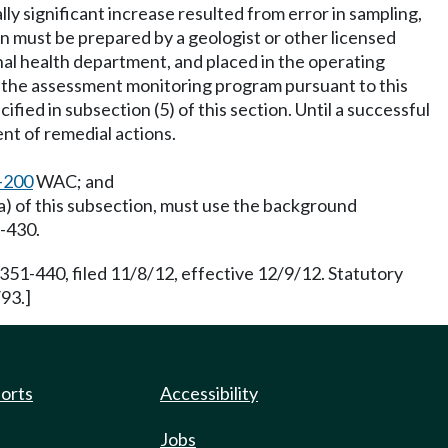
y significant increase resulted from error in sampling,
on must be prepared by a geologist or other licensed
al health department, and placed in the operating
h the assessment monitoring program pursuant to this
ied in subsection (5) of this section. Until a successful
nt of remedial actions.
-200
WAC; and
(a) of this subsection, must use the background
-430.
351-440, filed 11/8/12, effective 12/9/12. Statutory
93.]
ports
Accessibility
Jobs