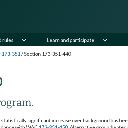
d rules
Learn and participate
 173-351
/
Section 173-351-440
0
rogram.
tatistically significant increase over background has been
ccordance with WAC
173-351-450
, Alternative groundwater