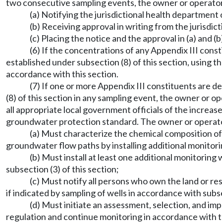
two consecutive sampling events, the owner or operator
(a) Notifying the jurisdictional health department o
(b) Receiving approval in writing from the jurisdi
(c) Placing the notice and the approval in (a) and (
(6) If the concentrations of any Appendix III con
established under subsection (8) of this section, using 
accordance with this section.
(7) If one or more Appendix III constituents are d
(8) of this section in any sampling event, the owner or o
all appropriate local government officials of the increas
groundwater protection standard. The owner or operato
(a) Must characterize the chemical composition of 
groundwater flow paths by installing additional monitori
(b) Must install at least one additional monitoring
subsection (3) of this section;
(c) Must notify all persons who own the land or re
if indicated by sampling of wells in accordance with subse
(d) Must initiate an assessment, selection, and i
regulation and continue monitoring in accordance with 