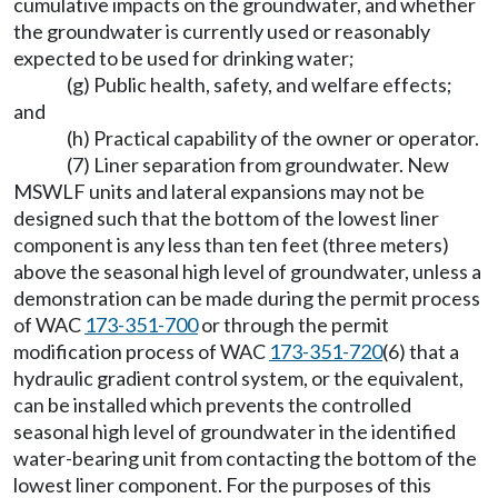
cumulative impacts on the groundwater, and whether
the groundwater is currently used or reasonably
expected to be used for drinking water;
(g) Public health, safety, and welfare effects;
and
(h) Practical capability of the owner or operator.
(7) Liner separation from groundwater. New
MSWLF units and lateral expansions may not be
designed such that the bottom of the lowest liner
component is any less than ten feet (three meters)
above the seasonal high level of groundwater, unless a
demonstration can be made during the permit process
of WAC
173-351-700
or through the permit
modification process of WAC
173-351-720
(6) that a
hydraulic gradient control system, or the equivalent,
can be installed which prevents the controlled
seasonal high level of groundwater in the identified
water-bearing unit from contacting the bottom of the
lowest liner component. For the purposes of this