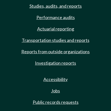
Studies, audits, and reports
Performance audits
Actuarial reporting
Transportation studies and reports
Reports from outside organizations
Investigation reports
Accessibility
Jobs
Public records requests