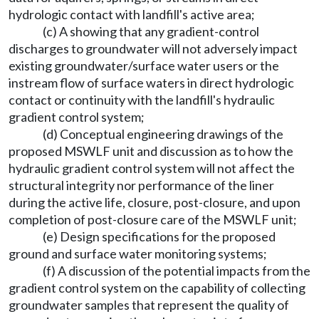
hydrologic contact with landfill's active area;
(c) A showing that any gradient-control
discharges to groundwater will not adversely impact
existing groundwater/surface water users or the
instream flow of surface waters in direct hydrologic
contact or continuity with the landfill's hydraulic
gradient control system;
(d) Conceptual engineering drawings of the
proposed MSWLF unit and discussion as to how the
hydraulic gradient control system will not affect the
structural integrity nor performance of the liner
during the active life, closure, post-closure, and upon
completion of post-closure care of the MSWLF unit;
(e) Design specifications for the proposed
ground and surface water monitoring systems;
(f) A discussion of the potential impacts from the
gradient control system on the capability of collecting
groundwater samples that represent the quality of