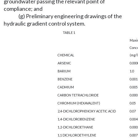
groundwater passing the relevant point of
compliance; and
(g) Preliminary engineering drawings of the
hydraulic gradient control system.
TABLE 1
Max
Conc
CHEMICAL
(mg/l
ARSENIC
0.000
BARIUM
1.0
BENZENE
0.001
CADMIUM
0.005
CARBON TETRACHLORIDE
0.000
CHROMIUM (HEXAVALENT)
0.05
2,4-DICHLOROPHENOXY ACETIC ACID
0.07
1,4-DICHLOROBENZENE
0.004
1,2-DICHLOROETHANE
0.000
1,1 DICHLOROETHYLENE
0.007