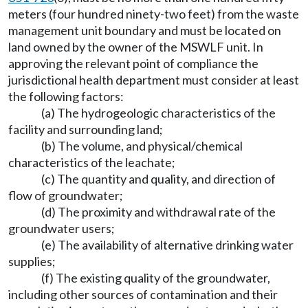
meters (four hundred ninety-two feet) from the waste
management unit boundary and must be located on
land owned by the owner of the MSWLF unit. In
approving the relevant point of compliance the
jurisdictional health department must consider at least
the following factors:
(a) The hydrogeologic characteristics of the
facility and surrounding land;
(b) The volume, and physical/chemical
characteristics of the leachate;
(c) The quantity and quality, and direction of
flow of groundwater;
(d) The proximity and withdrawal rate of the
groundwater users;
(e) The availability of alternative drinking water
supplies;
(f) The existing quality of the groundwater,
including other sources of contamination and their