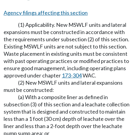
Agency filings affecting this section
(1) Applicability. New MSWLF units and lateral
expansions must be constructed in accordance with
the requirements under subsection (2) of this section.
Existing MSWLF units are not subject to this section.
Waste placement in existing units must be consistent
with past operating practices or modified practices to
ensure good management, including operating plans
approved under chapter
173-304
WAC.
(2) New MSWLF units and lateral expansions
must be constructed:
(a) With a composite liner as defined in
subsection (3) of this section and a leachate collection
system that is designed and constructed to maintain
less than a 1 foot (30 cm) depth of leachate over the
liner and less than a 2-foot depth over the leachate
pump sump area; or