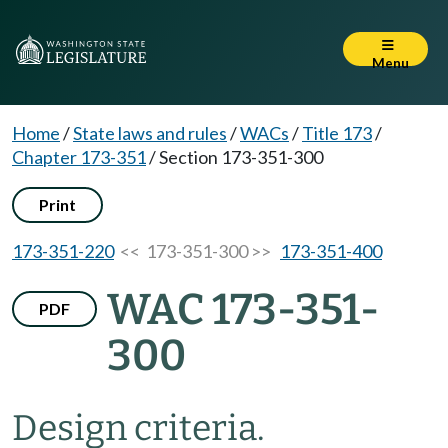
Menu
Home
/
State laws and rules
/
WACs
/
Title 173
/
Chapter 173-351
/
Section 173-351-300
Print
173-351-220
<< 173-351-300 >>
173-351-400
WAC 173-351-
PDF
300
Design criteria.