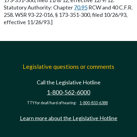
173-351-300, filed 11/8/12, effective 12/9/12.
Statutory Authority: Chapter
70.95
RCW and 40 C.F.R.
258. WSR 93-22-016, § 173-351-300, filed 10/26/93,
effective 11/26/93.]
Legislative questions or comments
Call the Legislative Hotline
1-800-562-6000
TTY for deaf/hard of hearing:
1-800-833-6388
Learn more about the Legislative Hotline