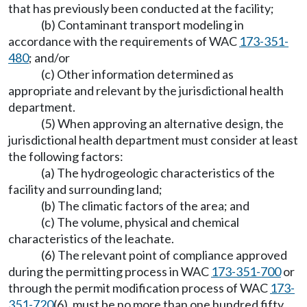
that has previously been conducted at the facility;
(b) Contaminant transport modeling in
accordance with the requirements of WAC
173-351-
480
; and/or
(c) Other information determined as
appropriate and relevant by the jurisdictional health
department.
(5) When approving an alternative design, the
jurisdictional health department must consider at least
the following factors:
(a) The hydrogeologic characteristics of the
facility and surrounding land;
(b) The climatic factors of the area; and
(c) The volume, physical and chemical
characteristics of the leachate.
(6) The relevant point of compliance approved
during the permitting process in WAC
173-351-700
or
through the permit modification process of WAC
173-
351-720
(6), must be no more than one hundred fifty