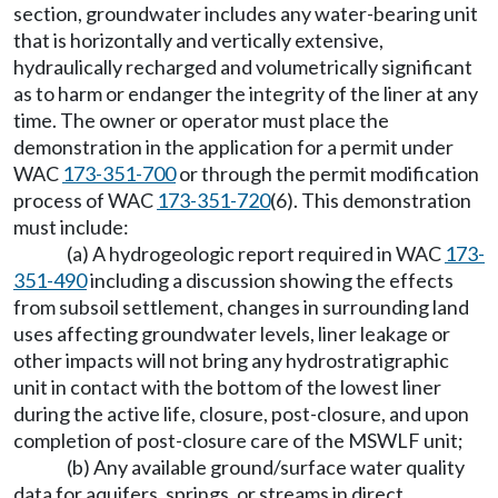
section, groundwater includes any water-bearing unit
that is horizontally and vertically extensive,
hydraulically recharged and volumetrically significant
as to harm or endanger the integrity of the liner at any
time. The owner or operator must place the
demonstration in the application for a permit under
WAC
173-351-700
or through the permit modification
process of WAC
173-351-720
(6). This demonstration
must include:
(a) A hydrogeologic report required in WAC
173-
351-490
including a discussion showing the effects
from subsoil settlement, changes in surrounding land
uses affecting groundwater levels, liner leakage or
other impacts will not bring any hydrostratigraphic
unit in contact with the bottom of the lowest liner
during the active life, closure, post-closure, and upon
completion of post-closure care of the MSWLF unit;
(b) Any available ground/surface water quality
data for aquifers, springs, or streams in direct