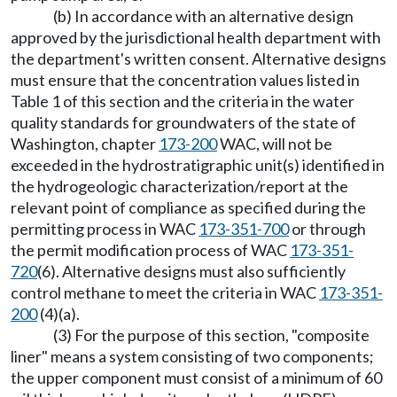
(b) In accordance with an alternative design
approved by the jurisdictional health department with
the department's written consent. Alternative designs
must ensure that the concentration values listed in
Table 1 of this section and the criteria in the water
quality standards for groundwaters of the state of
Washington, chapter
173-200
WAC, will not be
exceeded in the hydrostratigraphic unit(s) identified in
the hydrogeologic characterization/report at the
relevant point of compliance as specified during the
permitting process in WAC
173-351-700
or through
the permit modification process of WAC
173-351-
720
(6). Alternative designs must also sufficiently
control methane to meet the criteria in WAC
173-351-
200
(4)(a).
(3) For the purpose of this section, "composite
liner" means a system consisting of two components;
the upper component must consist of a minimum of 60