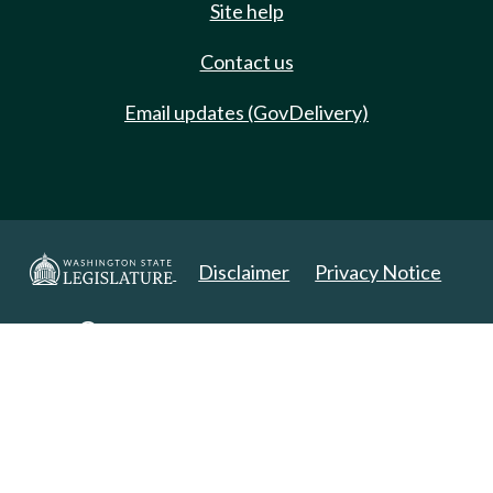
Site help
Contact us
Email updates (GovDelivery)
Disclaimer
Privacy Notice
Copyright 2025. All Rights Reserved.