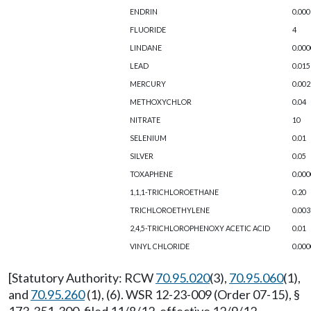
ENDRIN
0.000
FLUORIDE
4
LINDANE
0.000
LEAD
0.015
MERCURY
0.002
METHOXYCHLOR
0.04
NITRATE
10
SELENIUM
0.01
SILVER
0.05
TOXAPHENE
0.000
1,1,1-TRICHLOROETHANE
0.20
TRICHLOROETHYLENE
0.003
2,4,5-TRICHLOROPHENOXY ACETIC ACID
0.01
VINYL CHLORIDE
0.000
[Statutory Authority: RCW
70.95.020
(3),
70.95.060
(1),
and
70.95.260
(1), (6). WSR 12-23-009 (Order 07-15), §