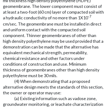
mil thickness high density polyethylene (HDPE)
geomembrane. The lower component must consist of
at least a two-foot (60 cm) layer of compacted soil with
-7
a hydraulic conductivity of no more than 1X10
cm/sec. The geomembrane must be installed in direct
and uniform contact with the compacted soil
component. Thinner geomembranes of other than
high density polyethylene may be used provided that a
demonstration can be made that the alternative has
equivalent mechanical strength, permeability,
chemical resistance and other factors under
conditions of construction and use. Minimum
thickness of geomembranes other than high density
polyethylene must be 30 mils.
(4) When demonstrating that a proposed
alternative design meets the standards of this section,
the owner or operator may use:
(a) Existing information such as vadose zone,
groundwater monitoring, or leachate characterization