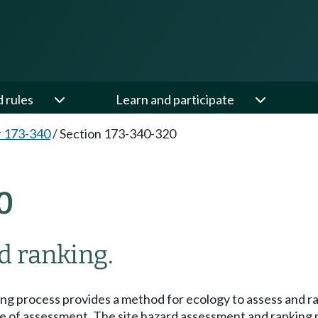
d rules
Learn and participate
 173-340
/
Section 173-340-320
0
d ranking.
ng process provides a method for ecology to assess and 
 time of assessment. The site hazard assessment and rankin