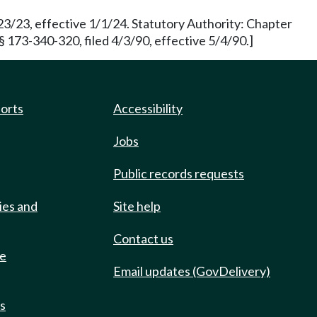
3/23, effective 1/1/24. Statutory Authority: Chapter
173-340-320, filed 4/3/90, effective 5/4/90.]
ports
Accessibility
Jobs
Public records requests
ies and
Site help
Contact us
de
Email updates (GovDelivery)
ts