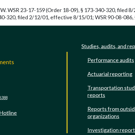
. WSR 23-17-159 (Order 18-09), § 173-340-320, filed 8/2
320, filed 2/12/01, effective 8/15/01; WSR 90-08-086, § 
Studies, audits, and re
Performance audits
mments
Actuarial reporting
e
Transportation stud
reports
6388
Reports from outsi
 Hotline
organizations
Investigation repor