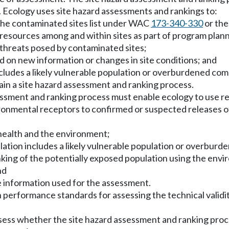
on. Ecology uses site hazard assessments and rankings to:
 the contaminated sites list under WAC
173-340-330
or the
ncy resources among and within sites as part of program p
e threats posed by contaminated sites;
ed on new information or changes in site conditions; and
cludes a likely vulnerable population or overburdened co
ain a site hazard assessment and ranking process.
ssment and ranking process must enable ecology to use rea
ironmental receptors to confirmed or suspected releases
 health and the environment;
ulation includes a likely vulnerable population or overbur
anking of the potentially exposed population using the env
nd
he information used for the assessment.
 performance standards for assessing the technical validity,
assess whether the site hazard assessment and ranking pr