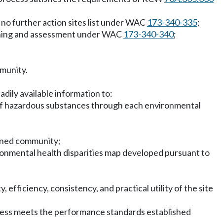
 no further action sites list under WAC
173-340-335
;
lanning and assessment under WAC
173-340-340
;
mmunity.
dily available information to:
 of hazardous substances through each environmental
dened community;
ironmental health disparities map developed pursuant to
 efficiency, consistency, and practical utility of the site
ocess meets the performance standards established