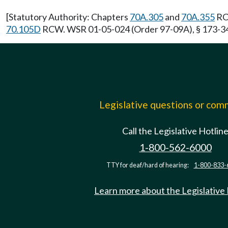
[Statutory Authority: Chapters
70A.305
and
70A.355
RCW
70.105D
RCW. WSR 01-05-024 (Order 97-09A), § 173-340-
Legislative questions or co
Call the Legislative Hotlin
1-800-562-6000
TTY for deaf/hard of hearing:
1-800-833-
Learn more about the Legislative