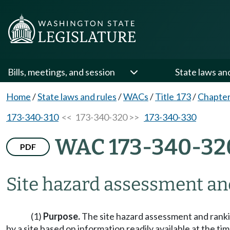
Bills, meetings, and session
State laws an
Home
/
State laws and rules
/
WACs
/
Title 173
/
Chapter
173-340-310
<< 173-340-320 >>
173-340-330
WAC 173-340-32
PDF
Site hazard assessment an
(1)
Purpose.
The site hazard assessment and ranki
by a site based on information readily available at the