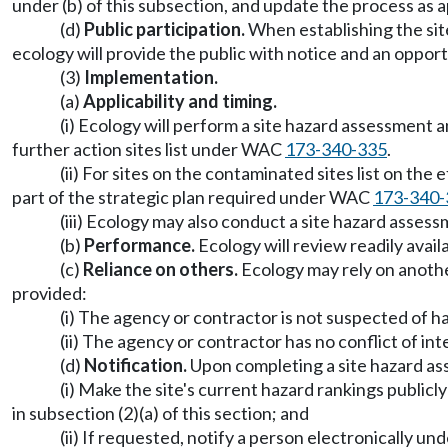
under (b) of this subsection, and update the process as 
(d)
Public participation.
When establishing the sit
ecology will provide the public with notice and an oppo
(3)
Implementation.
(a)
Applicability and timing.
(i) Ecology will perform a site hazard assessment
further action sites list under WAC
173-340-335
.
(ii) For sites on the contaminated sites list on th
part of the strategic plan required under WAC
173-340-
(iii) Ecology may also conduct a site hazard asse
(b)
Performance.
Ecology will review readily avai
(c)
Reliance on others.
Ecology may rely on anothe
provided:
(i) The agency or contractor is not suspected of h
(ii) The agency or contractor has no conflict of int
(d)
Notification.
Upon completing a site hazard ass
(i) Make the site's current hazard rankings public
in subsection (2)(a) of this section; and
(ii) If requested, notify a person electronically 