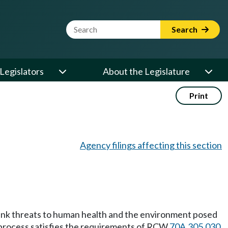
Website Search Term
Search
Legislators
About the Legislature
Print
Agency filings affecting this section
rank threats to human health and the environment posed
g process satisfies the requirements of RCW
70A.305.030