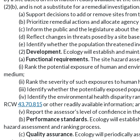
(2)(b), and is not a substitute for a remedial investigati
(a) Support decisions to add or remove sites from
(b) Prioritize remedial actions and allocate age
(c) Inform the public and the legislature about th
(d) Reflect changes in threats posed by a site bas
(e) Identify whether the population threatened in
(2)
Development.
Ecology will establish and maint
(a)
Functional requirements.
The site hazard asse
(i) Rank the potential exposure of human and env
medium;
(ii) Rank the severity of such exposures to human
(iii) Identify whether the potentially exposed pop
(iv) Identify the environmental health disparity r
RCW
43.70.815
or other readily available information; a
(v) Report the assessor's level of confidence in t
(b)
Performance standards.
Ecology will establish
hazard assessment and ranking process.
(c)
Quality assurance.
Ecology will periodically 