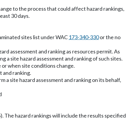
nge to the process that could affect hazard rankings,
east 30 days.
taminated sites list under WAC
173-340-330
or the no
e hazard assessment and ranking as resources permit. As
ing a site hazard assessment and ranking of such sites.
 or when site conditions change.
t and ranking.
 a site hazard assessment and ranking on its behalf,
d
5). The hazard rankings will include the results specified