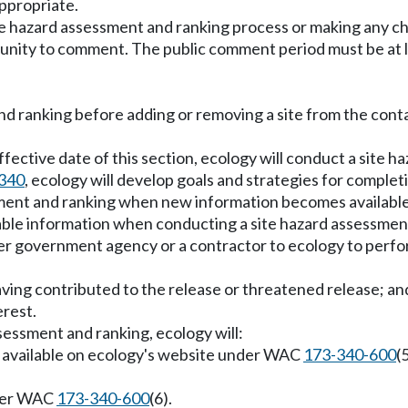
appropriate.
e hazard assessment and ranking process or making any cha
rtunity to comment. The public comment period must be at l
 and ranking before adding or removing a site from the con
e effective date of this section, ecology will conduct a sit
340
, ecology will develop goals and strategies for complet
ssment and ranking when new information becomes available
lable information when conducting a site hazard assessmen
r government agency or a contractor to ecology to perform
aving contributed to the release or threatened release; an
erest.
essment and ranking, ecology will:
ly available on ecology's website under WAC
173-340-600
(
under WAC
173-340-600
(6).