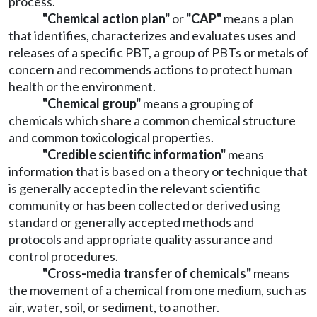
process.
"Chemical action plan"
or
"CAP"
means a plan
that identifies, characterizes and evaluates uses and
releases of a specific PBT, a group of PBTs or metals of
concern and recommends actions to protect human
health or the environment.
"Chemical group"
means a grouping of
chemicals which share a common chemical structure
and common toxicological properties.
"Credible scientific information"
means
information that is based on a theory or technique that
is generally accepted in the relevant scientific
community or has been collected or derived using
standard or generally accepted methods and
protocols and appropriate quality assurance and
control procedures.
"Cross-media transfer of chemicals"
means
the movement of a chemical from one medium, such as
air, water, soil, or sediment, to another.