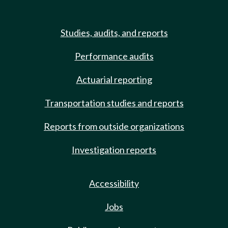
Studies, audits, and reports
Performance audits
Actuarial reporting
Transportation studies and reports
Reports from outside organizations
Investigation reports
Accessibility
Jobs