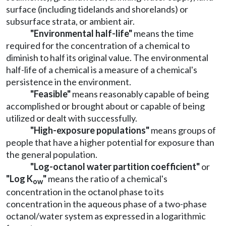
surface (including tidelands and shorelands) or
subsurface strata, or ambient air.
"Environmental half-life"
means the time
required for the concentration of a chemical to
diminish to half its original value. The environmental
half-life of a chemical is a measure of a chemical's
persistence in the environment.
"Feasible"
means reasonably capable of being
accomplished or brought about or capable of being
utilized or dealt with successfully.
"High-exposure populations"
means groups of
people that have a higher potential for exposure than
the general population.
"Log-octanol water partition coefficient"
or
"Log K
"
means the ratio of a chemical's
ow
concentration in the octanol phase to its
concentration in the aqueous phase of a two-phase
octanol/water system as expressed in a logarithmic