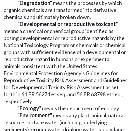
"Degradation"
means the processes by which
organic chemicals are transformed into derivative
chemicals and ultimately broken down.
"Developmental or reproductive toxicant"
means a chemical or chemical group identified as
posing developmental or reproductive hazards by the
National Toxicology Program or chemicals or chemical
groups with sufficient evidence of a developmental or
reproductive hazard in humans or experimental
animals consistent with the United States
Environmental Protection Agency's Guidelines for
Reproductive Toxicity Risk Assessment and Guidelines
for Developmental Toxicity Risk Assessment as set
forth in 61 FR 56274 et seq. and 56 FR 63798 et seq.,
respectively.
"Ecology"
means the department of ecology.
"Environment"
means any plant, animal, natural
resource, surface water (including underlying
sediments), groundwater, drinking water supply, land