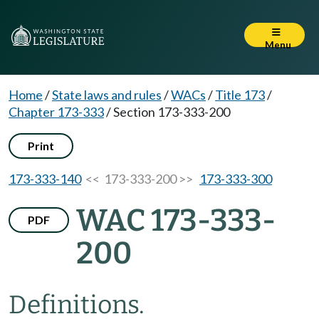
Menu
Home
/
State laws and rules
/
WACs
/
Title 173
/
Chapter 173-333
/
Section 173-333-200
Print
173-333-140
<< 173-333-200 >>
173-333-300
WAC 173-333-
PDF
200
Definitions.