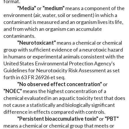
format.
"Media"
or
"medium"
means a component of the
environment (air, water, soil or sediment) in which a
contaminant is measured and an organism lives its life,
and from which an organism can accumulate
contaminants.
"Neurotoxicant"
means a chemical or chemical
group with sufficient evidence of a neurotoxic hazard
in humans or experimental animals consistent with the
United States Environmental Protection Agency's
Guidelines for Neurotoxicity Risk Assessment as set
forth in 63 FR 26926 et seq.
"No observed effect concentration"
or
"NOEC"
means the highest concentration of a
chemical evaluated in an aquatic toxicity test that does
not cause a statistically and biologically significant
difference in effects compared with controls.
"Persistent bioaccumulative toxin"
or
"PBT"
means a chemical or chemical group that meets or