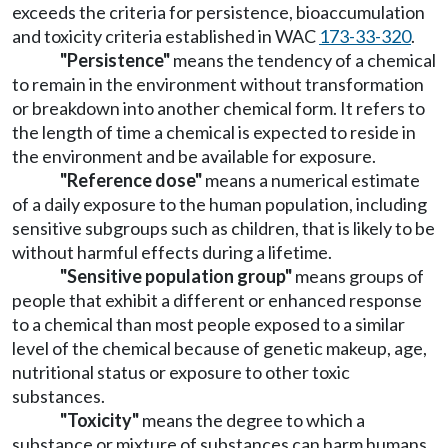
exceeds the criteria for persistence, bioaccumulation
and toxicity criteria established in WAC
173-33-320
.
"Persistence"
means the tendency of a chemical
to remain in the environment without transformation
or breakdown into another chemical form. It refers to
the length of time a chemical is expected to reside in
the environment and be available for exposure.
"Reference dose"
means a numerical estimate
of a daily exposure to the human population, including
sensitive subgroups such as children, that is likely to be
without harmful effects during a lifetime.
"Sensitive population group"
means groups of
people that exhibit a different or enhanced response
to a chemical than most people exposed to a similar
level of the chemical because of genetic makeup, age,
nutritional status or exposure to other toxic
substances.
"Toxicity"
means the degree to which a
substance or mixture of substances can harm humans,