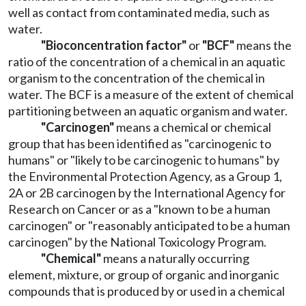
well as contact from contaminated media, such as
water.
"Bioconcentration factor"
or
"BCF"
means the
ratio of the concentration of a chemical in an aquatic
organism to the concentration of the chemical in
water. The BCF is a measure of the extent of chemical
partitioning between an aquatic organism and water.
"Carcinogen"
means a chemical or chemical
group that has been identified as "carcinogenic to
humans" or "likely to be carcinogenic to humans" by
the Environmental Protection Agency, as a Group 1,
2A or 2B carcinogen by the International Agency for
Research on Cancer or as a "known to be a human
carcinogen" or "reasonably anticipated to be a human
carcinogen" by the National Toxicology Program.
"Chemical"
means a naturally occurring
element, mixture, or group of organic and inorganic
compounds that is produced by or used in a chemical