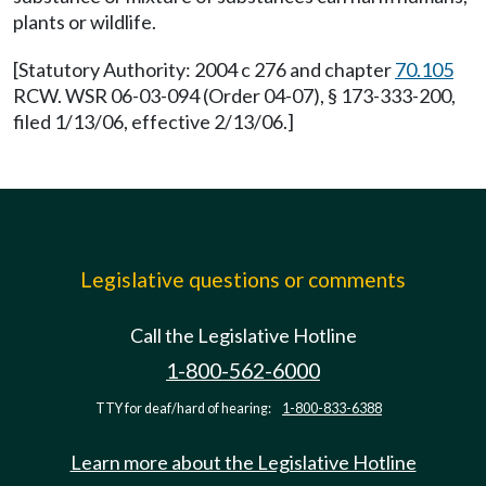
plants or wildlife.
[Statutory Authority: 2004 c 276 and chapter
70.105
RCW. WSR 06-03-094 (Order 04-07), § 173-333-200,
filed 1/13/06, effective 2/13/06.]
Legislative questions or comments
Call the Legislative Hotline
1-800-562-6000
TTY for deaf/hard of hearing:
1-800-833-6388
Learn more about the Legislative Hotline