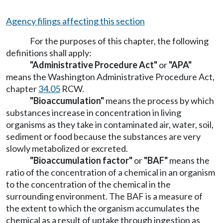
Agency filings affecting this section
For the purposes of this chapter, the following
definitions shall apply:
"Administrative Procedure Act"
or
"APA"
means the Washington Administrative Procedure Act,
chapter
34.05
RCW.
"Bioaccumulation"
means the process by which
substances increase in concentration in living
organisms as they take in contaminated air, water, soil,
sediment or food because the substances are very
slowly metabolized or excreted.
"Bioaccumulation factor"
or
"BAF"
means the
ratio of the concentration of a chemical in an organism
to the concentration of the chemical in the
surrounding environment. The BAF is a measure of
the extent to which the organism accumulates the
chemical as a result of uptake through ingestion as