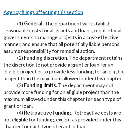
Agency filings affecting this section
(1)
General.
The department will establish
reasonable costs for all grants and loans, require local
governments to manage projects in a cost-effective
manner, and ensure that all potentially liable persons
assume responsibility for remedial action.
(2)
Funding discretion.
The department retains
the discretion to not provide a grant or loan for an
eligible project or to provide less funding for an eligible
project than the maximum allowed under this chapter.
(3)
Funding limits.
The department may not
provide more funding for an eligible project than the
maximum allowed under this chapter for each type of
grant or loan.
(4)
Retroactive funding.
Retroactive costs are
not eligible for funding, except as provided under this
chapter for each type of grant or loan.