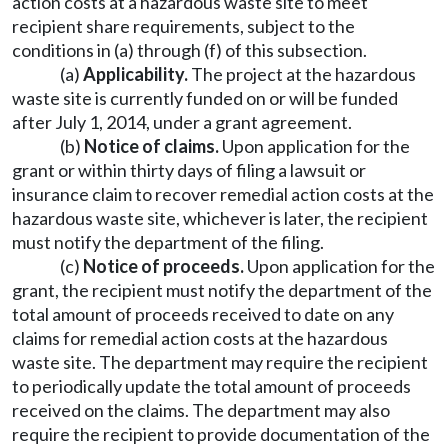
action costs at a hazardous waste site to meet
recipient share requirements, subject to the
conditions in (a) through (f) of this subsection.
(a)
Applicability.
The project at the hazardous
waste site is currently funded on or will be funded
after July 1, 2014, under a grant agreement.
(b)
Notice of claims.
Upon application for the
grant or within thirty days of filing a lawsuit or
insurance claim to recover remedial action costs at the
hazardous waste site, whichever is later, the recipient
must notify the department of the filing.
(c)
Notice of proceeds.
Upon application for the
grant, the recipient must notify the department of the
total amount of proceeds received to date on any
claims for remedial action costs at the hazardous
waste site. The department may require the recipient
to periodically update the total amount of proceeds
received on the claims. The department may also
require the recipient to provide documentation of the