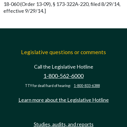
18-060 (Order 13-09), § 173-322A-220, filed 8/29/14,
effective 9/29/14.]
Legislative questions or comments
Call the Legislative Hotline
1-800-562-6000
TTY for deaf/hard of hearing:
1-800-833-6388
Learn more about the Legislative Hotline
Studies, audits, and reports