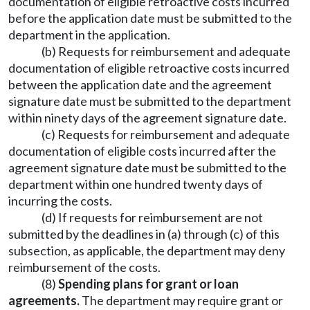
documentation of eligible retroactive costs incurred
before the application date must be submitted to the
department in the application.
(b) Requests for reimbursement and adequate
documentation of eligible retroactive costs incurred
between the application date and the agreement
signature date must be submitted to the department
within ninety days of the agreement signature date.
(c) Requests for reimbursement and adequate
documentation of eligible costs incurred after the
agreement signature date must be submitted to the
department within one hundred twenty days of
incurring the costs.
(d) If requests for reimbursement are not
submitted by the deadlines in (a) through (c) of this
subsection, as applicable, the department may deny
reimbursement of the costs.
(8)
Spending plans for grant or loan
agreements.
The department may require grant or