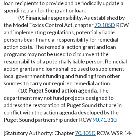
loan recipients to provide and periodically update a
spending plan for the grant or loan.
(9)
Financial responsibility.
As established by
the Model Toxics Control Act, chapter
70.105D
RCW,
and implementing regulations, potentially liable
persons bear financial responsibility for remedial
action costs. The remedial action grant and loan
programs may not be used to circumvent the
responsibility of a potentially liable person. Remedial
action grants and loans shall be used to supplement
local government funding and funding from other
sources to carry out required remedial action.
(10)
Puget Sound action agenda.
The
department may not fund projects designed to
address the restoration of Puget Sound that are in
conflict with the action agenda developed by the
Puget Sound partnership under RCW
90.71.310
.
[Statutory Authority: Chapter
70.105D
RCW. WSR 14-