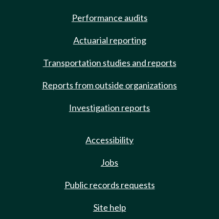
Performance audits
Actuarial reporting
Transportation studies and reports
Reports from outside organizations
Investigation reports
Accessibility
Jobs
Public records requests
Site help