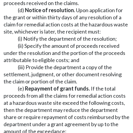
proceeds received on the claims.
(d)
Notice of resolution.
Upon application for
the grant or within thirty days of any resolution of a
claim for remedial action costs at the hazardous waste
site, whichever is later, the recipient must:
(i) Notify the department of the resolution;
(ii) Specify the amount of proceeds received
under the resolution and the portion of the proceeds
attributable to eligible costs; and
(iii) Provide the department a copy of the
settlement, judgment, or other document resolving
the claim or portion of the claim.
(e)
Repayment of grant funds.
If the total
proceeds from all the claims for remedial action costs
at a hazardous waste site exceed the following costs,
then the department may reduce the department
share or require repayment of costs reimbursed by the
department under a grant agreement by up to the
amount of the exceedance: