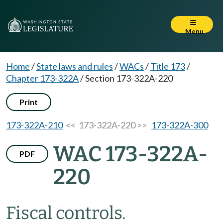
Menu
Home
/
State laws and rules
/
WACs
/
Title 173
/
Chapter 173-322A
/
Section 173-322A-220
Print
173-322A-210
<< 173-322A-220 >>
173-322A-300
WAC 173-322A-
PDF
220
Fiscal controls.