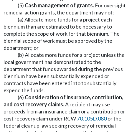
(5)
Cash management of grants.
For oversight
remedial action grants, the department may not:
(a) Allocate more funds for a project each
biennium than are estimated to be necessary to
complete the scope of work for that biennium. The
biennial scope of work must be approved by the
department; or
(b) Allocate more funds for a project unless the
local government has demonstrated to the
department that funds awarded during the previous
biennium have been substantially expended or
contracts have been entered into to substantially
expend the funds.
(6)
Consideration of insurance, contribution,
and cost recovery claims.
A recipient may use
proceeds from an insurance claim or a contribution or
cost recovery claim under RCW
70.105D.080
or the
federal cleanup law seeking recovery of remedial