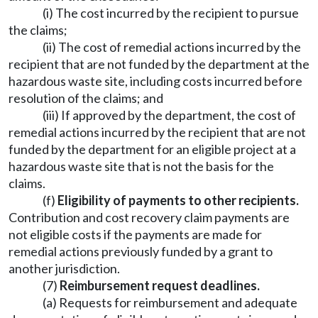
(i) The cost incurred by the recipient to pursue
the claims;
(ii) The cost of remedial actions incurred by the
recipient that are not funded by the department at the
hazardous waste site, including costs incurred before
resolution of the claims; and
(iii) If approved by the department, the cost of
remedial actions incurred by the recipient that are not
funded by the department for an eligible project at a
hazardous waste site that is not the basis for the
claims.
(f)
Eligibility of payments to other recipients.
Contribution and cost recovery claim payments are
not eligible costs if the payments are made for
remedial actions previously funded by a grant to
another jurisdiction.
(7)
Reimbursement request deadlines.
(a) Requests for reimbursement and adequate