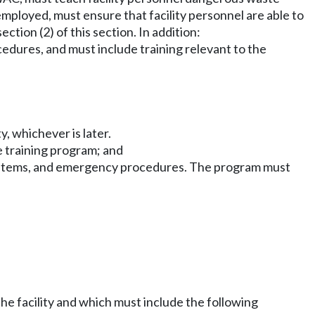
ployed, must ensure that facility personnel are able to
tion (2) of this section. In addition:
dures, and must include training relevant to the
y, whichever is later.
e training program; and
 systems, and emergency procedures. The program must
he facility and which must include the following