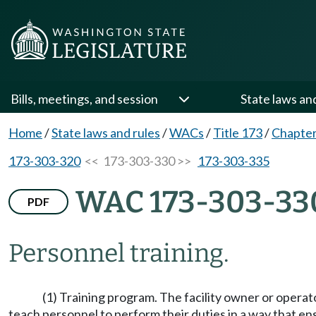
Bills, meetings, and session
State laws an
Home
/
State laws and rules
/
WACs
/
Title 173
/
Chapter
173-303-320
<< 173-303-330 >>
173-303-335
WAC 173-303-33
PDF
Personnel training.
(1) Training program. The facility owner or operat
teach personnel to perform their duties in a way that ens