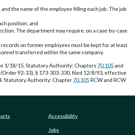
, and the name of the employee filling each job. The job
ach position; and
section. The department may require, on a case-by-case
ng records on former employees must be kept for at least
rsonnel transferred within the same company.
e 1/18/15. Statutory Authority: Chapters
70.105
and
rder 92-33), § 173-303-330, filed 12/8/93, effective
. Statutory Authority: Chapter
70.105
RCW and RCW
ports
Accessibility
Jobs