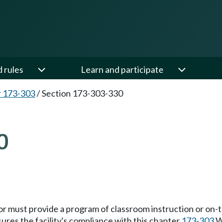
d rules
Learn and participate
 173-303
/
Section 173-303-330
0
or must provide a program of classroom instruction or on-t
ures the facility's compliance with this chapter
173-303
W