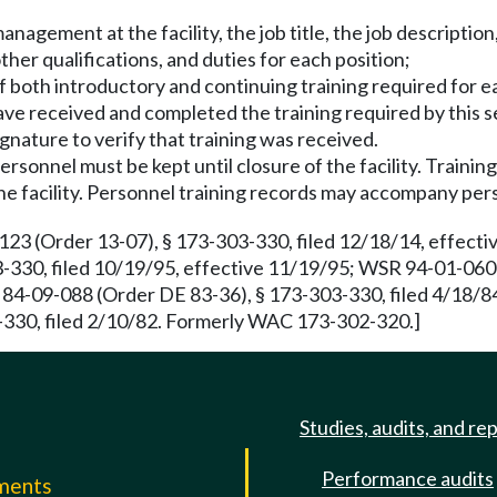
nagement at the facility, the job title, the job description
other qualifications, and duties for each position;
f both introductory and continuing training required for e
ave received and completed the training required by this 
signature to verify that training was received.
ersonnel must be kept until closure of the facility. Traini
the facility. Personnel training records may accompany pe
 (Order 13-07), § 173-303-330, filed 12/18/14, effectiv
30, filed 10/19/95, effective 11/19/95; WSR 94-01-060 (O
-09-088 (Order DE 83-36), § 173-303-330, filed 4/18/84
-330, filed 2/10/82. Formerly WAC 173-302-320.]
Studies, audits, and re
Performance audits
mments