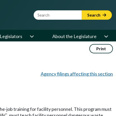
Website Search Term
Search
Legislators
About the Legislature
Print
Agency filings affecting this section
he-job training for facility personnel. This program must
AC, must teach facility personnel dangerous waste