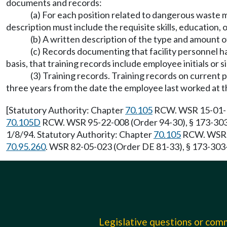
documents and records:
(a) For each position related to dangerous waste ma
description must include the requisite skills, education, 
(b) A written description of the type and amount o
(c) Records documenting that facility personnel h
basis, that training records include employee initials or 
(3) Training records. Training records on current p
three years from the date the employee last worked at 
[Statutory Authority: Chapter
70.105
RCW. WSR 15-01-123
70.105D
RCW. WSR 95-22-008 (Order 94-30), § 173-303-3
1/8/94. Statutory Authority: Chapter
70.105
RCW. WSR 84
70.95.260
. WSR 82-05-023 (Order DE 81-33), § 173-303
Legislative questions or co