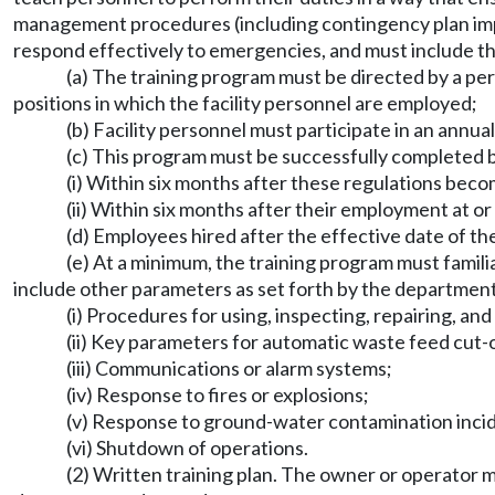
management procedures (including contingency plan imple
respond effectively to emergencies, and must include thos
(a) The training program must be directed by a p
positions in which the facility personnel are employed;
(b) Facility personnel must participate in an annua
(c) This program must be successfully completed by
(i) Within six months after these regulations beco
(ii) Within six months after their employment at or a
(d) Employees hired after the effective date of t
(e) At a minimum, the training program must fami
include other parameters as set forth by the department
(i) Procedures for using, inspecting, repairing, a
(ii) Key parameters for automatic waste feed cut-
(iii) Communications or alarm systems;
(iv) Response to fires or explosions;
(v) Response to ground-water contamination inci
(vi) Shutdown of operations.
(2) Written training plan. The owner or operator m