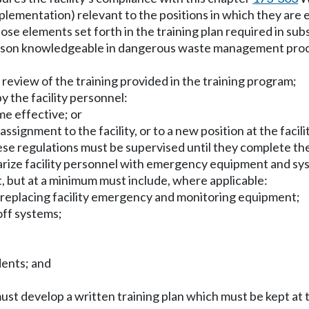
mentation) relevant to the positions in which they are em
e elements set forth in the training plan required in subsec
erson knowledgeable in dangerous waste management proce
l review of the training provided in the training program;
 the facility personnel:
me effective; or
ssignment to the facility, or to a new position at the facilit
hese regulations must be supervised until they complete th
liarize facility personnel with emergency equipment and
, but at a minimum must include, where applicable:
nd replacing facility emergency and monitoring equipment;
off systems;
dents; and
ust develop a written training plan which must be kept at t