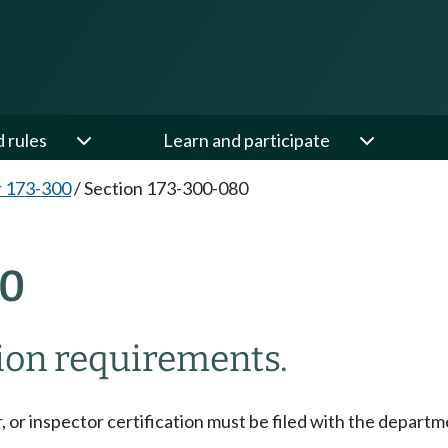
d rules
Learn and participate
 173-300
/
Section 173-300-080
80
tion requirements.
or, or inspector certification must be filed with the depart