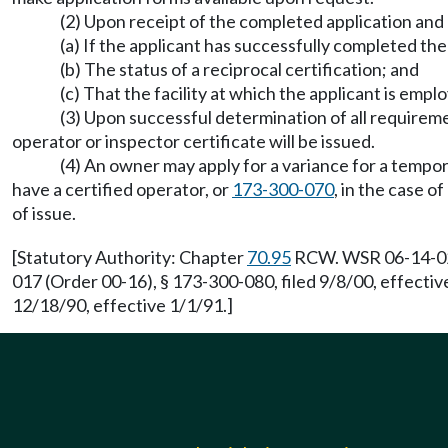
(2) Upon receipt of the completed application and 
(a) If the applicant has successfully completed th
(b) The status of a reciprocal certification; and
(c) That the facility at which the applicant is emplo
(3) Upon successful determination of all requirem
operator or inspector certificate will be issued.
(4) An owner may apply for a variance for a tempor
have a certified operator, or
173-300-070
, in the case o
of issue.
[Statutory Authority: Chapter
70.95
RCW. WSR 06-14-024 
017 (Order 00-16), § 173-300-080, filed 9/8/00, effecti
12/18/90, effective 1/1/91.]