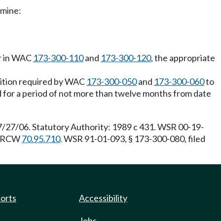
rmine:
or in WAC
173-300-110
and
173-300-120
, the appropriate
osition required by WAC
173-300-050
and
173-300-060
to
lid for a period of not more than twelve months from date
7/27/06. Statutory Authority: 1989 c 431. WSR 00-19-
 RCW
70.95.710
. WSR 91-01-093, § 173-300-080, filed
ports
Accessibility
Jobs