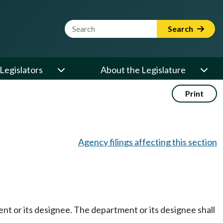
Website Search Term
Search
Legislators
About the Legislature
Print
Agency filings affecting this section
ment or its designee. The department or its designee shall