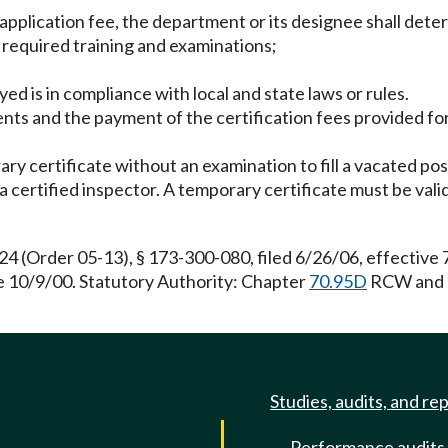
application fee, the department or its designee shall dete
e required training and examinations;
yed is in compliance with local and state laws or rules.
ents and the payment of the certification fees provided f
ary certificate without an examination to fill a vacated p
f a certified inspector. A temporary certificate must be va
(Order 05-13), § 173-300-080, filed 6/26/06, effective 
ve 10/9/00. Statutory Authority: Chapter
70.95D
RCW and
Studies, audits, and re
Performance audits