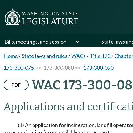
Bills, meetings, and session
State laws an
Home
/
State laws and rules
/
WACs
/
Title 173
/
Chapter
173-300-075
<< 173-300-080 >>
173-300-090
WAC 173-300-0
PDF
Applications and certifica
(1) An application for incineration, landfill operat
make application forms available upon request.