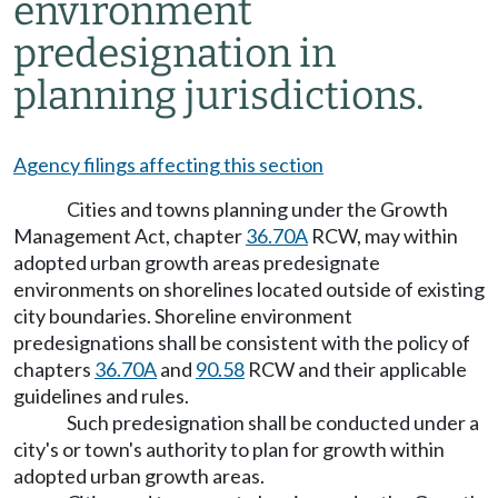
environment
predesignation in
planning jurisdictions.
Agency filings affecting this section
Cities and towns planning under the Growth
Management Act, chapter
36.70A
RCW, may within
adopted urban growth areas predesignate
environments on shorelines located outside of existing
city boundaries. Shoreline environment
predesignations shall be consistent with the policy of
chapters
36.70A
and
90.58
RCW and their applicable
guidelines and rules.
Such predesignation shall be conducted under a
city's or town's authority to plan for growth within
adopted urban growth areas.