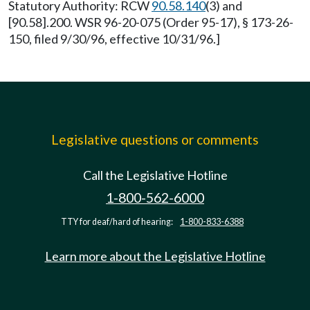
Statutory Authority: RCW
90.58.140
(3) and
[90.58].200. WSR 96-20-075 (Order 95-17), § 173-26-
150, filed 9/30/96, effective 10/31/96.]
Legislative questions or comments
Call the Legislative Hotline
1-800-562-6000
TTY for deaf/hard of hearing:
1-800-833-6388
Learn more about the Legislative Hotline