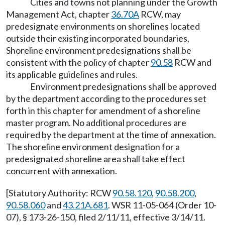
Cities and towns not planning under the Growth
Management Act, chapter
36.70A
RCW, may
predesignate environments on shorelines located
outside their existing incorporated boundaries.
Shoreline environment predesignations shall be
consistent with the policy of chapter
90.58
RCW and
its applicable guidelines and rules.
Environment predesignations shall be approved
by the department according to the procedures set
forth in this chapter for amendment of a shoreline
master program. No additional procedures are
required by the department at the time of annexation.
The shoreline environment designation for a
predesignated shoreline area shall take effect
concurrent with annexation.
[Statutory Authority: RCW
90.58.120
,
90.58.200
,
90.58.060
and
43.21A.681
. WSR 11-05-064 (Order 10-
07), § 173-26-150, filed 2/11/11, effective 3/14/11.