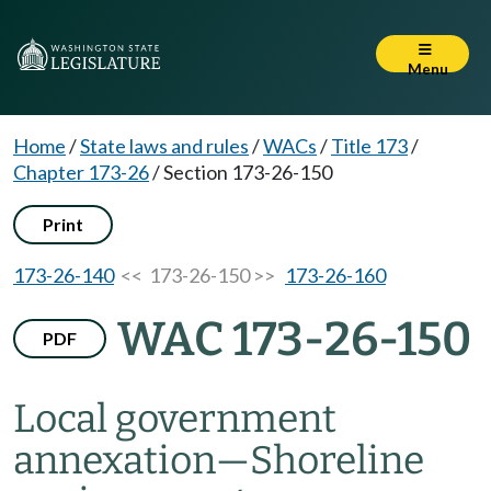
Menu
Home
/
State laws and rules
/
WACs
/
Title 173
/
Chapter 173-26
/
Section 173-26-150
Print
173-26-140
<< 173-26-150 >>
173-26-160
WAC 173-26-150
PDF
Local government
annexation—Shoreline