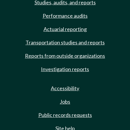
Studies, audits, and reports
Performance audits
Actuarial reporting
Transportation studies and reports
Reports from outside organizations
Investigation reports
Accessibility
Jobs
Public records requests
Site help