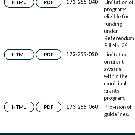
173-255-040
Limitation of
HTML
PDF
programs
eligible for
funding
under
Referendum
Bill No. 26.
173-255-050
Limitation
HTML
PDF
on grant
awards
within the
municipal
grants
program.
173-255-060
Provision of
HTML
PDF
guidelines.