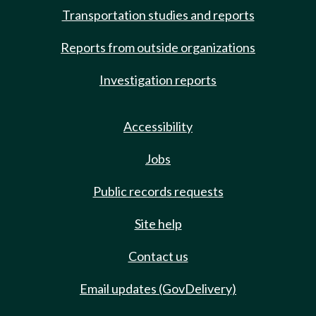
Transportation studies and reports
Reports from outside organizations
Investigation reports
Accessibility
Jobs
Public records requests
Site help
Contact us
Email updates (GovDelivery)