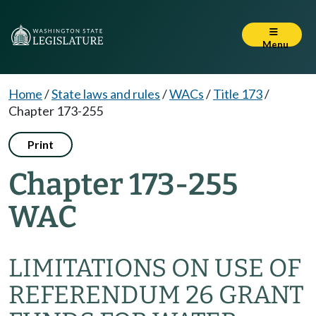
Menu
Home
/
State laws and rules
/
WACs
/
Title 173
/
Chapter 173-255
Print
Chapter 173-255
WAC
LIMITATIONS ON USE OF
REFERENDUM 26 GRANT