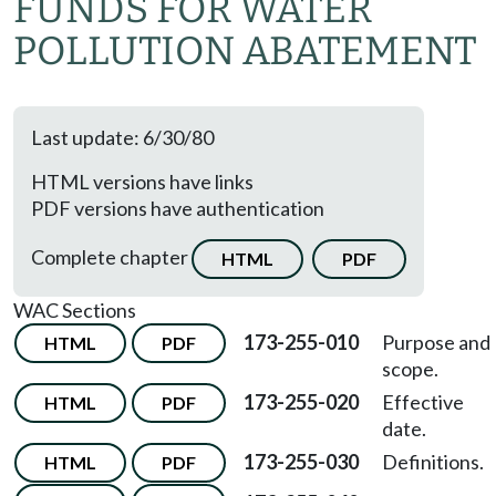
FUNDS FOR WATER
POLLUTION ABATEMENT
Last update: 6/30/80
HTML versions have links
PDF versions have authentication
Complete chapter
HTML
PDF
WAC Sections
173-255-010
Purpose and
HTML
PDF
scope.
173-255-020
Effective
HTML
PDF
date.
173-255-030
Definitions.
HTML
PDF