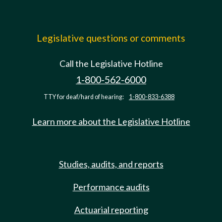
Legislative questions or comments
Call the Legislative Hotline
1-800-562-6000
TTY for deaf/hard of hearing:
1-800-833-6388
Learn more about the Legislative Hotline
Studies, audits, and reports
Performance audits
Actuarial reporting