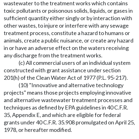
wastewater to the treatment works which contains
toxic pollutants or poisonous solids, liquids, or gases in
sufficient quantity either singly or by interaction with
other wastes, to injure or interfere with any sewage
treatment process, constitute a hazard to humans or
animals, create a public nuisance, or create any hazard
in or have an adverse effect on the waters receiving
any discharge from the treatment works.
(c) All commercial users of an individual system
constructed with grant assistance under section
201(h) of the Clean Water Act of 1977 (P.L. 95-217).
(10) "Innovative and alternative technology
projects" means those projects employing innovative
and alternative wastewater treatment processes and
techniques as defined by EPA guidelines in 40 C.F.R.
35, Appendix E, and which are eligible for federal
grants under 40 C.F.R. 35.908 promulgated on April 25,
1978, or hereafter modified.