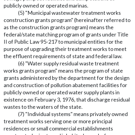
publicly owned or operated marinas.
(5) "Municipal wastewater treatment works
construction grants program" (hereinafter referred to
as the construction grants program) means the
federal/state matching program of grants under Title
II of Public Law 95-217 to municipal entities for the
purpose of upgrading their treatment works to meet
the effluent requirements of state and federal law.
(6) "Water supply residual waste treatment
works grants program" means the program of state
grants administered by the department for the design
and construction of pollution abatement facilities for
publicly owned or operated water supply plants in
existence on February 3, 1976, that discharge residual
wastes to the waters of the state.
(7) "Individual systems" means privately owned
treatment works serving one or more principal
residences or small commercial establishments