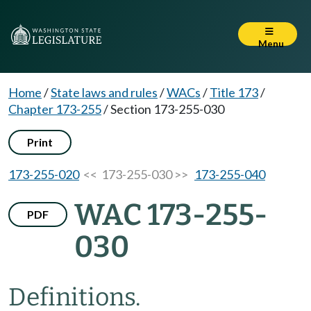
Menu
Home
/
State laws and rules
/
WACs
/
Title 173
/
Chapter 173-255
/
Section 173-255-030
Print
173-255-020
<< 173-255-030 >>
173-255-040
WAC 173-255-
PDF
030
Definitions.