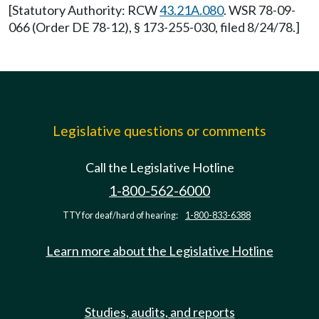
[Statutory Authority: RCW
43.21A.080
. WSR 78-09-
066 (Order DE 78-12), § 173-255-030, filed 8/24/78.]
Legislative questions or comments
Call the Legislative Hotline
1-800-562-6000
TTY for deaf/hard of hearing:
1-800-833-6388
Learn more about the Legislative Hotline
Studies, audits, and reports