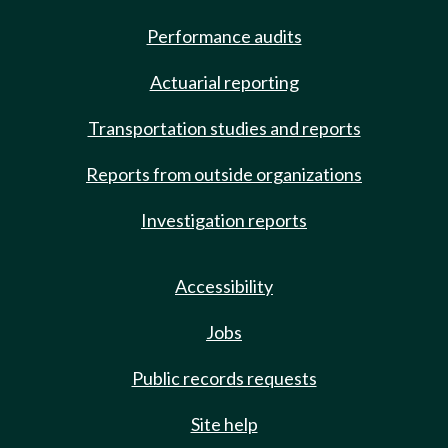
Performance audits
Actuarial reporting
Transportation studies and reports
Reports from outside organizations
Investigation reports
Accessibility
Jobs
Public records requests
Site help