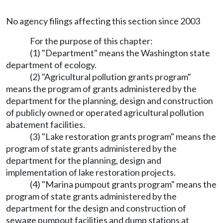
No agency filings affecting this section since 2003
For the purpose of this chapter:
(1) "Department" means the Washington state
department of ecology.
(2) "Agricultural pollution grants program"
means the program of grants administered by the
department for the planning, design and construction
of publicly owned or operated agricultural pollution
abatement facilities.
(3) "Lake restoration grants program" means the
program of state grants administered by the
department for the planning, design and
implementation of lake restoration projects.
(4) "Marina pumpout grants program" means the
program of state grants administered by the
department for the design and construction of
sewage pumpout facilities and dump stations at