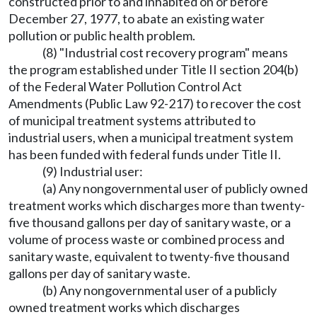
constructed prior to and inhabited on or before
December 27, 1977, to abate an existing water
pollution or public health problem.
(8) "Industrial cost recovery program" means
the program established under Title II section 204(b)
of the Federal Water Pollution Control Act
Amendments (Public Law 92-217) to recover the cost
of municipal treatment systems attributed to
industrial users, when a municipal treatment system
has been funded with federal funds under Title II.
(9) Industrial user:
(a) Any nongovernmental user of publicly owned
treatment works which discharges more than twenty-
five thousand gallons per day of sanitary waste, or a
volume of process waste or combined process and
sanitary waste, equivalent to twenty-five thousand
gallons per day of sanitary waste.
(b) Any nongovernmental user of a publicly
owned treatment works which discharges