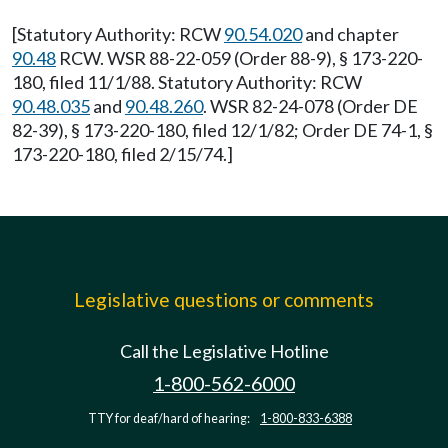
[Statutory Authority: RCW
90.54.020
and chapter
90.48
RCW. WSR 88-22-059 (Order 88-9), § 173-220-
180, filed 11/1/88. Statutory Authority: RCW
90.48.035
and
90.48.260
. WSR 82-24-078 (Order DE
82-39), § 173-220-180, filed 12/1/82; Order DE 74-1, §
173-220-180, filed 2/15/74.]
Legislative questions or comments
Call the Legislative Hotline
1-800-562-6000
TTY for deaf/hard of hearing:
1-800-833-6388