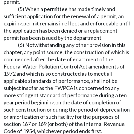
permit.
(5) When a permittee has made timely and
sufficient application for the renewal of a permit, an
expiring permit remains in effect and enforceable until
the application has been denied or a replacement
permit has been issued by the department.
(6) Notwithstanding any other provision in this
chapter, any point source, the construction of which is
commenced after the date of enactment of the
Federal Water Pollution Control Act amendments of
1972 and which is so constructed as to meet all
applicable standards of performance, shall not be
subject insofar as the FWPCA is concerned to any
more stringent standard of performance during a ten
year period beginning on the date of completion of
such construction or during the period of depreciation
or amortization of such facility for the purposes of
section 167 or 169 (or both) of the Internal Revenue
Code of 1954, whichever period ends first.