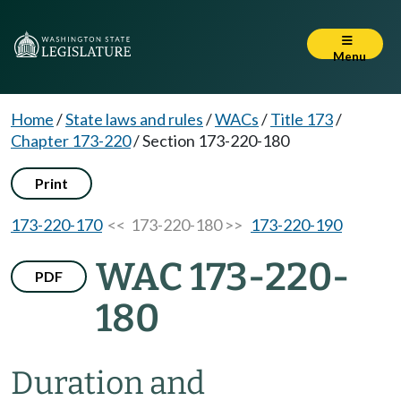
Menu
Home
/
State laws and rules
/
WACs
/
Title 173
/
Chapter 173-220
/
Section 173-220-180
Print
173-220-170
<< 173-220-180 >>
173-220-190
WAC 173-220-
PDF
180
Duration and