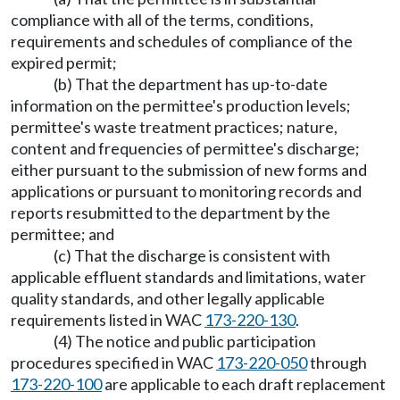
compliance with all of the terms, conditions,
requirements and schedules of compliance of the
expired permit;
(b) That the department has up-to-date
information on the permittee's production levels;
permittee's waste treatment practices; nature,
content and frequencies of permittee's discharge;
either pursuant to the submission of new forms and
applications or pursuant to monitoring records and
reports resubmitted to the department by the
permittee; and
(c) That the discharge is consistent with
applicable effluent standards and limitations, water
quality standards, and other legally applicable
requirements listed in WAC
173-220-130
.
(4) The notice and public participation
procedures specified in WAC
173-220-050
through
173-220-100
are applicable to each draft replacement