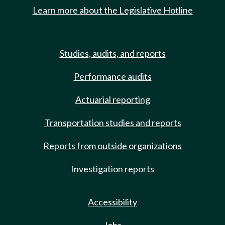
Learn more about the Legislative Hotline
Studies, audits, and reports
Performance audits
Actuarial reporting
Transportation studies and reports
Reports from outside organizations
Investigation reports
Accessibility