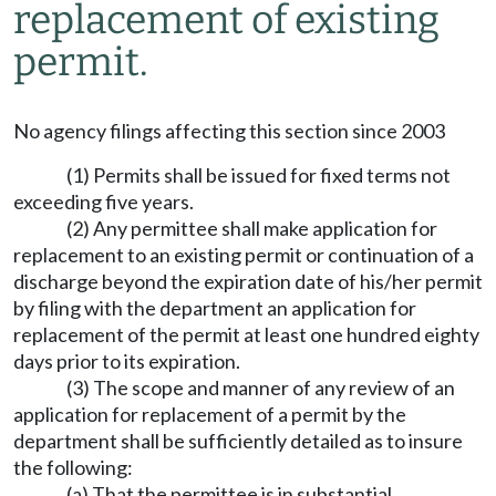
replacement of existing
permit.
No agency filings affecting this section since 2003
(1) Permits shall be issued for fixed terms not
exceeding five years.
(2) Any permittee shall make application for
replacement to an existing permit or continuation of a
discharge beyond the expiration date of his/her permit
by filing with the department an application for
replacement of the permit at least one hundred eighty
days prior to its expiration.
(3) The scope and manner of any review of an
application for replacement of a permit by the
department shall be sufficiently detailed as to insure
the following:
(a) That the permittee is in substantial