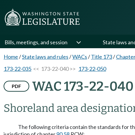
Bills, meetings, and session
State laws an
Home
/
State laws and rules
/
WACs
/
Title 173
/
Chapter
173-22-035
<< 173-22-040 >>
173-22-050
WAC 173-22-040
PDF
Shoreland area designation
The following criteria contain the standards for t
jurisdiction of chapter
90.58
RCW: