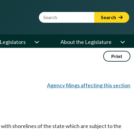
Website Search Term
Search
Legislators
About the Legislature
Print
Agency filings affecting this section
with shorelines of the state which are subject to the