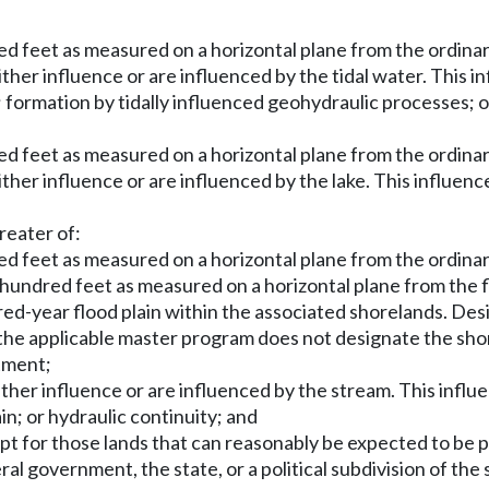
d feet as measured on a horizontal plane from the ordina
ther influence or are influenced by the tidal water. This in
y; formation by tidally influenced geohydraulic processes; 
d feet as measured on a horizontal plane from the ordina
ther influence or are influenced by the lake. This influence
reater of:
d feet as measured on a horizontal plane from the ordina
hundred feet as measured on a horizontal plane from the f
ndred-year flood plain within the associated shorelands. Des
he applicable master program does not designate the shore
rtment;
ther influence or are influenced by the stream. This influe
in; or hydraulic continuity; and
xcept for those lands that can reasonably be expected to be
l government, the state, or a political subdivision of the 