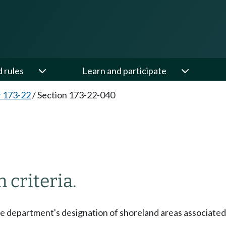
d rules
Learn and participate
 173-22
/
Section 173-22-040
 criteria.
he department's designation of shoreland areas associated 