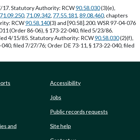
7/17. Statutory Authority: RCW
90.58.030
(3)(e),
71.09.250
,
71.09.342
,
77.55.181
,
89.08.460
, chapters
ority: RCW
90.58.140
(3) and [90.58].200. WSR 97-04-076
1 (Order 86-06), § 173-22-040, filed 5/23/86.
iled 4/15/85. Statutory Authority: RCW
90.58.030
(2)(f),
040, filed 7/27/76; Order DE 73-11, § 173-22-040, filed
ports
Accessibility
Jobs
Public records requests
ies and
Site help