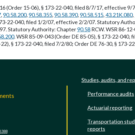
(Order 15-06), § 173-22-040, filed 8/7/17, effective 9/
7
,
90.58.200
,
90.58.355
,
90.58.390
,
90.58.515
,
43.21K.080
,
-22-040, filed 1/2/07, effective 2/2/07. Statutory Auth
/97. Statutory Authority: Chapter
90.58
RCW. WSR 86-12-01
58.200
. WSR 85-09-043 (Order DE 85-05), § 173-22-040, f
2), § 173-22-040, filed 7/2/80; Order DE 76-30, § 173-22-
Studies, audits, and re
Performance audits
mments
Actuarial reporting
e
Transportation stud
reports
6388