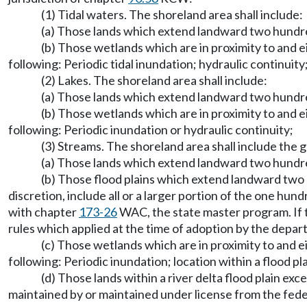
(1) Tidal waters. The shoreland area shall include:
(a) Those lands which extend landward two hundre
(b) Those wetlands which are in proximity to and ei
following: Periodic tidal inundation; hydraulic continuit
(2) Lakes. The shoreland area shall include:
(a) Those lands which extend landward two hundre
(b) Those wetlands which are in proximity to and ei
following: Periodic inundation or hydraulic continuity;
(3) Streams. The shoreland area shall include the g
(a) Those lands which extend landward two hundre
(b) Those flood plains which extend landward two 
discretion, include all or a larger portion of the one hu
with chapter
173-26
WAC, the state master program. If t
rules which applied at the time of adoption by the depa
(c) Those wetlands which are in proximity to and ei
following: Periodic inundation; location within a flood pla
(d) Those lands within a river delta flood plain e
maintained by or maintained under license from the federa