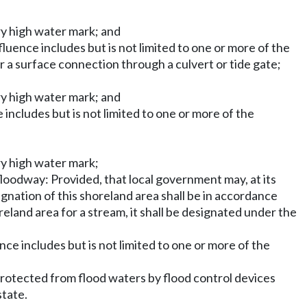
ry high water mark; and
fluence includes but is not limited to one or more of the
or a surface connection through a culvert or tide gate;
ry high water mark; and
 includes but is not limited to one or more of the
ry high water mark;
loodway: Provided, that local government may, at its
ignation of this shoreland area shall be in accordance
land area for a stream, it shall be designated under the
nce includes but is not limited to one or more of the
 protected from flood waters by flood control devices
state.