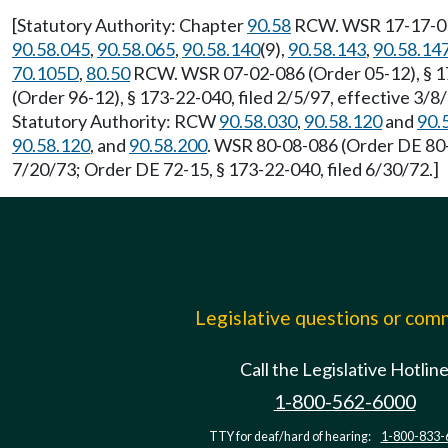
[Statutory Authority: Chapter
90.58
RCW. WSR 17-17-016 
90.58.045
,
90.58.065
,
90.58.140
(9),
90.58.143
,
90.58.14
70.105D
,
80.50
RCW. WSR 07-02-086 (Order 05-12), § 173
(Order 96-12), § 173-22-040, filed 2/5/97, effective 3/8
Statutory Authority: RCW
90.58.030
,
90.58.120
and
90.
90.58.120
, and
90.58.200
. WSR 80-08-086 (Order DE 80-2
7/20/73; Order DE 72-15, § 173-22-040, filed 6/30/72.]
Legislative questions or co
Call the Legislative Hotlin
1-800-562-6000
TTY for deaf/hard of hearing:
1-800-833-