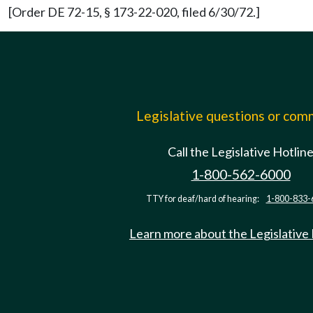
[Order DE 72-15, § 173-22-020, filed 6/30/72.]
Legislative questions or co
Call the Legislative Hotlin
1-800-562-6000
TTY for deaf/hard of hearing:
1-800-833-
Learn more about the Legislative