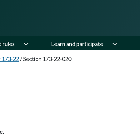
d rules
Learn and participate
 173-22
/
Section 173-22-020
e.