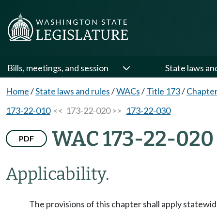
Bills, meetings, and session
State laws an
Home
/
State laws and rules
/
WACs
/
Title 173
/
Chapter
173-22-010
<< 173-22-020 >>
173-22-030
WAC 173-22-020
PDF
Applicability.
The provisions of this chapter shall apply statewid