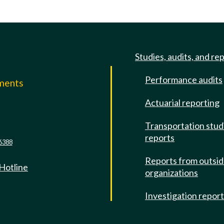
Studies, audits, and re
Performance audits
mments
Actuarial reporting
e
Transportation stud
reports
6388
Reports from outsi
 Hotline
organizations
Investigation repor