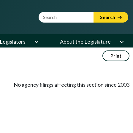
Website Search Term
Search
Legislators
About the Legislature
Print
No agency filings affecting this section since 2003