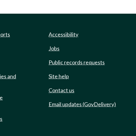
ports
Accessibility
Jobs
Public records requests
ies and
Site help
Contact us
de
Email updates (GovDelivery)
ts