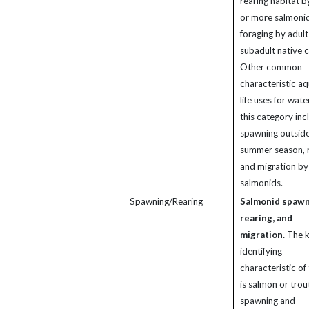
rearing habitat b
or more salmonid
foraging by adult
subadult native c
Other common
characteristic aq
life uses for wate
this category inc
spawning outside
summer season, r
and migration by
salmonids.
Spawning/Rearing
Salmonid spawn
rearing, and
migration.
The 
identifying
characteristic of 
is salmon or trou
spawning and