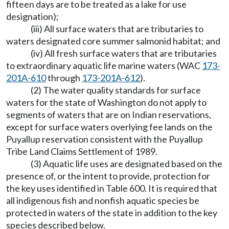
fifteen days are to be treated as a lake for use
designation);
(iii) All surface waters that are tributaries to
waters designated core summer salmonid habitat; and
(iv) All fresh surface waters that are tributaries
to extraordinary aquatic life marine waters (WAC
173-
201A-610
through
173-201A-612
).
(2) The water quality standards for surface
waters for the state of Washington do not apply to
segments of waters that are on Indian reservations,
except for surface waters overlying fee lands on the
Puyallup reservation consistent with the Puyallup
Tribe Land Claims Settlement of 1989.
(3) Aquatic life uses are designated based on the
presence of, or the intent to provide, protection for
the key uses identified in Table 600. It is required that
all indigenous fish and nonfish aquatic species be
protected in waters of the state in addition to the key
species described below.