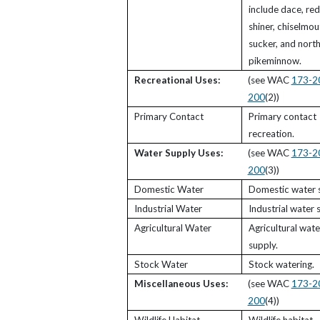
include dace, red
shiner, chiselmou
sucker, and nort
pikeminnow.
Recreational Uses:
(see WAC
173-2
200
(2))
Primary Contact
Primary contact
recreation.
Water Supply Uses:
(see WAC
173-2
200
(3))
Domestic Water
Domestic water s
Industrial Water
Industrial water 
Agricultural Water
Agricultural wate
supply.
Stock Water
Stock watering.
Miscellaneous Uses:
(see WAC
173-2
200
(4))