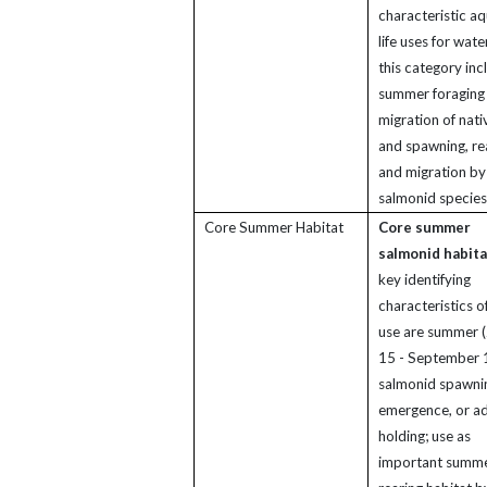
characteristic aq
life uses for wate
this category inc
summer foraging
migration of nati
and spawning, re
and migration by
salmonid species
Core Summer Habitat
Core summer
salmonid habita
key identifying
characteristics of
use are summer 
15 - September 
salmonid spawni
emergence, or ad
holding; use as
important summ