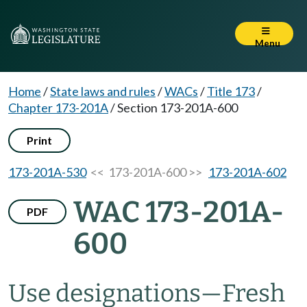
Menu
Home
/
State laws and rules
/
WACs
/
Title 173
/
Chapter 173-201A
/
Section 173-201A-600
Print
173-201A-530
<< 173-201A-600 >>
173-201A-602
WAC 173-201A-
PDF
600
Use designations
—
Fresh