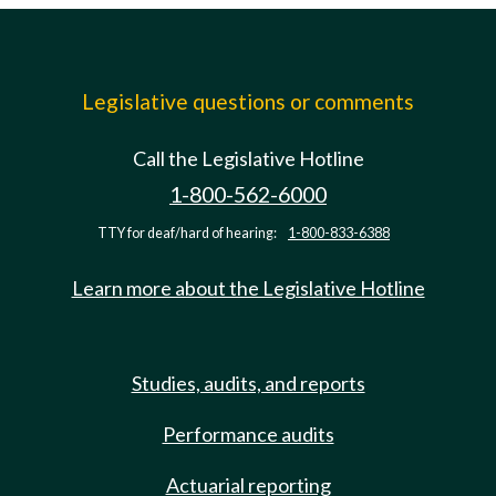
Legislative questions or comments
Call the Legislative Hotline
1-800-562-6000
TTY for deaf/hard of hearing:
1-800-833-6388
Learn more about the Legislative Hotline
Studies, audits, and reports
Performance audits
Actuarial reporting