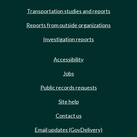
Transportation studies and reports
Reports from outside organizations
Investigation reports
Accessibility
Jobs
Public records requests
Site help
Contact us
Email updates (GovDelivery)