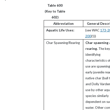
Table 600
(Key to Table
602)
Abbreviation
General Descr
Aquatic Life Uses:
(see WAC
173-2
200
(1))
Char Spawning/Rearing
Char spawning 
rearing.
The key
identifying
characteristics of
use are spawning
early juvenile rea
native char (bull 
and Dolly Varden)
use by other aqu
species similarly
dependent on su
water. Other c