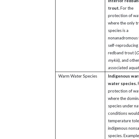
interior redban
trout.
For the
protection of wa
where the only t
species is a
nonanadromous 
self-reproducing 
redband trout (
O
mykis
), and othe
associated aquati
Warm Water Species
Indigenous wa
water species.
F
protection of wa
where the domin
species under na
conditions would
temperature tole
indigenous nons
species. Example