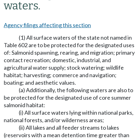
waters.
Agency filings affecting this section
(1) All surface waters of the state not named in
Table 602 are to be protected for the designated uses
of: Salmonid spawning, rearing, and migration; primary
contact recreation; domestic, industrial, and
agricultural water supply; stock watering; wildlife
habitat; harvesting; commerce and navigation;
boating; and aesthetic values.
(a) Additionally, the following waters are also to
be protected for the designated use of core summer
salmonid habitat:
(i) All surface waters lying within national parks,
national forests, and/or wilderness areas;
(ii) All lakes and all feeder streams to lakes
(reservoirs with a mean detention time greater than