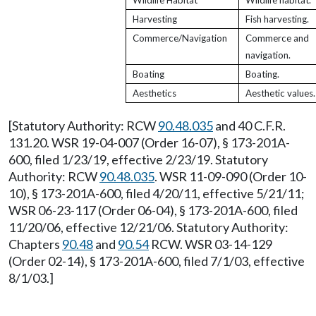
Wildlife Habitat
Wildlife habitat.
Harvesting
Fish harvesting.
Commerce/Navigation
Commerce and
navigation.
Boating
Boating.
Aesthetics
Aesthetic values.
[Statutory Authority: RCW
90.48.035
and 40 C.F.R.
131.20. WSR 19-04-007 (Order 16-07), § 173-201A-
600, filed 1/23/19, effective 2/23/19. Statutory
Authority: RCW
90.48.035
. WSR 11-09-090 (Order 10-
10), § 173-201A-600, filed 4/20/11, effective 5/21/11;
WSR 06-23-117 (Order 06-04), § 173-201A-600, filed
11/20/06, effective 12/21/06. Statutory Authority:
Chapters
90.48
and
90.54
RCW. WSR 03-14-129
(Order 02-14), § 173-201A-600, filed 7/1/03, effective
8/1/03.]