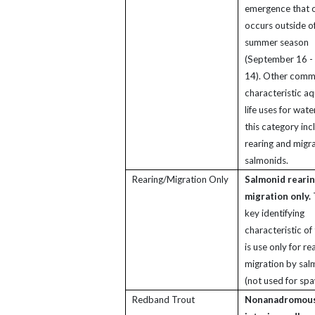
emergence that 
occurs outside of
summer season
(September 16 -
14). Other com
characteristic aq
life uses for wate
this category inc
rearing and migr
salmonids.
Rearing/Migration Only
Salmonid reari
migration only.
key identifying
characteristic of 
is use only for re
migration by sal
(not used for spa
Redband Trout
Nonanadromou