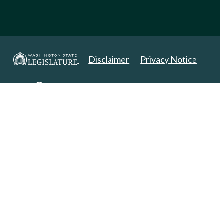
Disclaimer
Privacy Notice
Copyright 2025. All Rights Reserved.