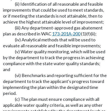
(ii) Identification of all reasonable and feasible
improvements that could be used to meet standards,
or if meeting the standards is not attainable, then to
achieve the highest attainable level of improvement;
(iii) Any department-approved gas abatement
plan as described in WAC
173-201A-200
(1)(f)(ii);
(iv) Analytical methods that will be used to
evaluate all reasonable and feasible improvements;
(v) Water quality monitoring, which will be used
by the department to track the progress in achieving
compliance with the state water quality standards;
and
(vi) Benchmarks and reporting sufficient for the
department to track the applicant's progress toward
implementing the plan within the designated time
period.
(c) The plan must ensure compliance with all
applicable water quality criteria, as well as any other