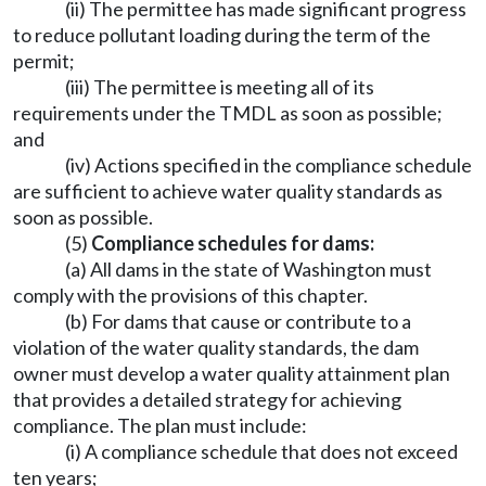
(ii) The permittee has made significant progress
to reduce pollutant loading during the term of the
permit;
(iii) The permittee is meeting all of its
requirements under the TMDL as soon as possible;
and
(iv) Actions specified in the compliance schedule
are sufficient to achieve water quality standards as
soon as possible.
(5)
Compliance schedules for dams:
(a) All dams in the state of Washington must
comply with the provisions of this chapter.
(b) For dams that cause or contribute to a
violation of the water quality standards, the dam
owner must develop a water quality attainment plan
that provides a detailed strategy for achieving
compliance. The plan must include:
(i) A compliance schedule that does not exceed
ten years;