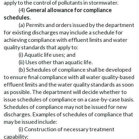
apply to the control of pollutants in stormwater.
(4)
General allowance for compliance
schedules.
(a) Permits and orders issued by the department
for existing discharges may include a schedule for
achieving compliance with effluent limits and water
quality standards that apply to:
(i) Aquatic life uses; and
(ii) Uses other than aquatic life.
(b) Schedules of compliance shall be developed
to ensure final compliance with all water quality-based
effluent limits and the water quality standards as soon
as possible. The department will decide whether to
issue schedules of compliance on a case-by-case basis.
Schedules of compliance may not be issued for new
discharges. Examples of schedules of compliance that
may be issued include:
(i) Construction of necessary treatment
capability;