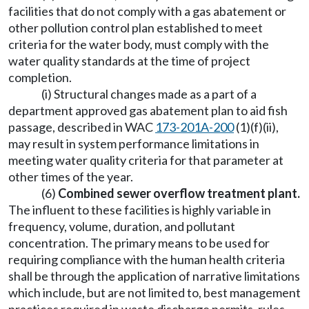
facilities that do not comply with a gas abatement or
other pollution control plan established to meet
criteria for the water body, must comply with the
water quality standards at the time of project
completion.
(i) Structural changes made as a part of a
department approved gas abatement plan to aid fish
passage, described in WAC
173-201A-200
(1)(f)(ii),
may result in system performance limitations in
meeting water quality criteria for that parameter at
other times of the year.
(6)
Combined sewer overflow treatment plant.
The influent to these facilities is highly variable in
frequency, volume, duration, and pollutant
concentration. The primary means to be used for
requiring compliance with the human health criteria
shall be through the application of narrative limitations
which include, but are not limited to, best management