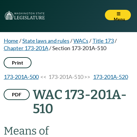
Menu
Home
/
State laws and rules
/
WACs
/
Title 173
/
Chapter 173-201A
/
Section 173-201A-510
Print
173-201A-500
<< 173-201A-510 >>
173-201A-520
WAC 173-201A-
PDF
510
Means of