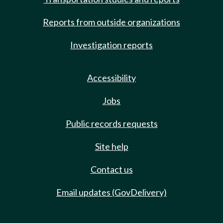
Reports from outside organizations
Investigation reports
Accessibility
Jobs
Public records requests
Site help
Contact us
Email updates (GovDelivery)