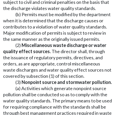
subject to civil and criminal penalties on the basis that
the discharge violates water quality standards.
(b) Permits must be modified by the department
when it is determined that the discharge causes or
contributes to a violation of water quality standards.
Major modification of permits is subject to review in
the same manner as the originally issued permits.
(2)
Miscellaneous waste discharge or water
quality effect sources.
The director shall, through
the issuance of regulatory permits, directives, and
orders, as are appropriate, control miscellaneous
waste discharges and water quality effect sources not
covered by subsection (1) of this section.
(3)
Nonpoint source and stormwater pollution.
(a) Activities which generate nonpoint source
pollution shall be conducted so as to comply with the
water quality standards. The primary means to be used
for requiring compliance with the standards shall be
through best management practices required in waste