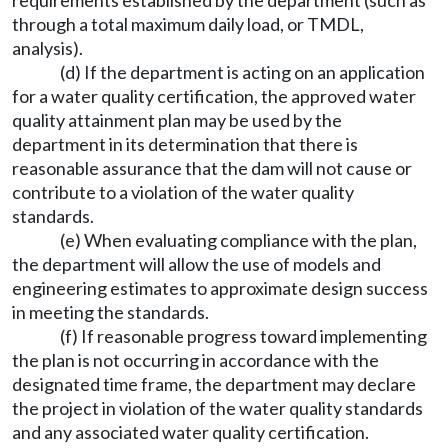
requirements established by the department (such as
through a total maximum daily load, or TMDL,
analysis).
(d) If the department is acting on an application
for a water quality certification, the approved water
quality attainment plan may be used by the
department in its determination that there is
reasonable assurance that the dam will not cause or
contribute to a violation of the water quality
standards.
(e) When evaluating compliance with the plan,
the department will allow the use of models and
engineering estimates to approximate design success
in meeting the standards.
(f) If reasonable progress toward implementing
the plan is not occurring in accordance with the
designated time frame, the department may declare
the project in violation of the water quality standards
and any associated water quality certification.