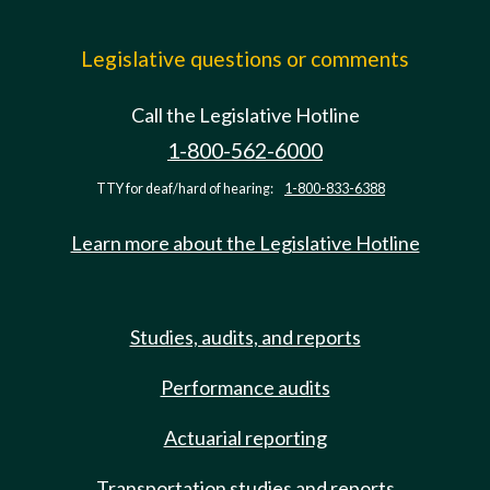
Legislative questions or comments
Call the Legislative Hotline
1-800-562-6000
TTY for deaf/hard of hearing:
1-800-833-6388
Learn more about the Legislative Hotline
Studies, audits, and reports
Performance audits
Actuarial reporting
Transportation studies and reports