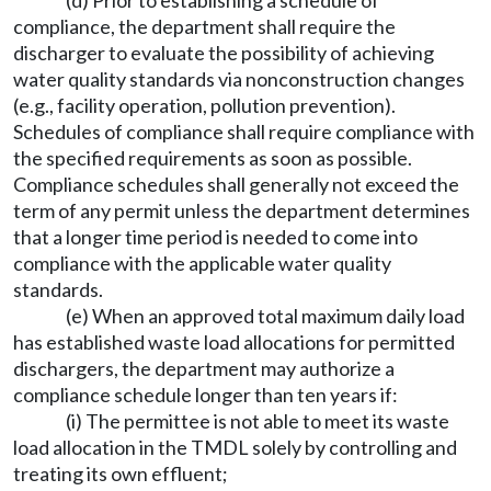
(d) Prior to establishing a schedule of
compliance, the department shall require the
discharger to evaluate the possibility of achieving
water quality standards via nonconstruction changes
(e.g., facility operation, pollution prevention).
Schedules of compliance shall require compliance with
the specified requirements as soon as possible.
Compliance schedules shall generally not exceed the
term of any permit unless the department determines
that a longer time period is needed to come into
compliance with the applicable water quality
standards.
(e) When an approved total maximum daily load
has established waste load allocations for permitted
dischargers, the department may authorize a
compliance schedule longer than ten years if:
(i) The permittee is not able to meet its waste
load allocation in the TMDL solely by controlling and
treating its own effluent;