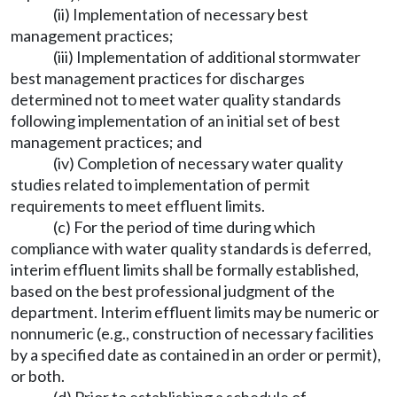
(ii) Implementation of necessary best
management practices;
(iii) Implementation of additional stormwater
best management practices for discharges
determined not to meet water quality standards
following implementation of an initial set of best
management practices; and
(iv) Completion of necessary water quality
studies related to implementation of permit
requirements to meet effluent limits.
(c) For the period of time during which
compliance with water quality standards is deferred,
interim effluent limits shall be formally established,
based on the best professional judgment of the
department. Interim effluent limits may be numeric or
nonnumeric (e.g., construction of necessary facilities
by a specified date as contained in an order or permit),
or both.