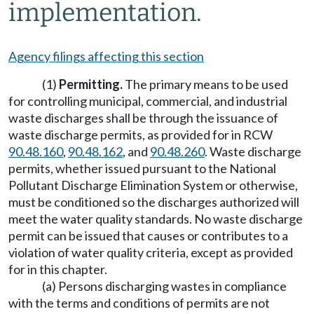
implementation.
Agency filings affecting this section
(1)
Permitting.
The primary means to be used
for controlling municipal, commercial, and industrial
waste discharges shall be through the issuance of
waste discharge permits, as provided for in RCW
90.48.160
,
90.48.162
, and
90.48.260
. Waste discharge
permits, whether issued pursuant to the National
Pollutant Discharge Elimination System or otherwise,
must be conditioned so the discharges authorized will
meet the water quality standards. No waste discharge
permit can be issued that causes or contributes to a
violation of water quality criteria, except as provided
for in this chapter.
(a) Persons discharging wastes in compliance
with the terms and conditions of permits are not