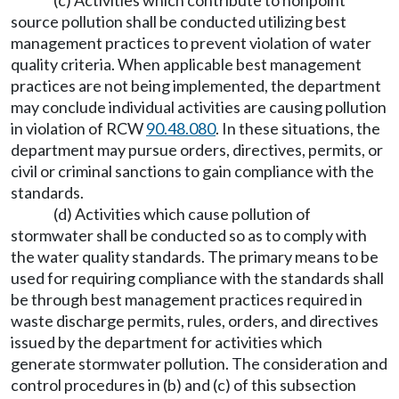
(c) Activities which contribute to nonpoint
source pollution shall be conducted utilizing best
management practices to prevent violation of water
quality criteria. When applicable best management
practices are not being implemented, the department
may conclude individual activities are causing pollution
in violation of RCW
90.48.080
. In these situations, the
department may pursue orders, directives, permits, or
civil or criminal sanctions to gain compliance with the
standards.
(d) Activities which cause pollution of
stormwater shall be conducted so as to comply with
the water quality standards. The primary means to be
used for requiring compliance with the standards shall
be through best management practices required in
waste discharge permits, rules, orders, and directives
issued by the department for activities which
generate stormwater pollution. The consideration and
control procedures in (b) and (c) of this subsection