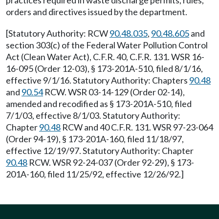
practices required in waste discharge permits, rules,
orders and directives issued by the department.
[Statutory Authority: RCW
90.48.035
,
90.48.605
and
section 303(c) of the Federal Water Pollution Control
Act (Clean Water Act), C.F.R. 40, C.F.R. 131. WSR 16-
16-095 (Order 12-03), § 173-201A-510, filed 8/1/16,
effective 9/1/16. Statutory Authority: Chapters
90.48
and
90.54
RCW. WSR 03-14-129 (Order 02-14),
amended and recodified as § 173-201A-510, filed
7/1/03, effective 8/1/03. Statutory Authority:
Chapter
90.48
RCW and 40 C.F.R. 131. WSR 97-23-064
(Order 94-19), § 173-201A-160, filed 11/18/97,
effective 12/19/97. Statutory Authority: Chapter
90.48
RCW. WSR 92-24-037 (Order 92-29), § 173-
201A-160, filed 11/25/92, effective 12/26/92.]