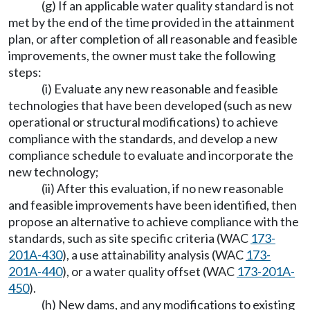
(g) If an applicable water quality standard is not
met by the end of the time provided in the attainment
plan, or after completion of all reasonable and feasible
improvements, the owner must take the following
steps:
(i) Evaluate any new reasonable and feasible
technologies that have been developed (such as new
operational or structural modifications) to achieve
compliance with the standards, and develop a new
compliance schedule to evaluate and incorporate the
new technology;
(ii) After this evaluation, if no new reasonable
and feasible improvements have been identified, then
propose an alternative to achieve compliance with the
standards, such as site specific criteria (WAC
173-
201A-430
), a use attainability analysis (WAC
173-
201A-440
), or a water quality offset (WAC
173-201A-
450
).
(h) New dams, and any modifications to existing