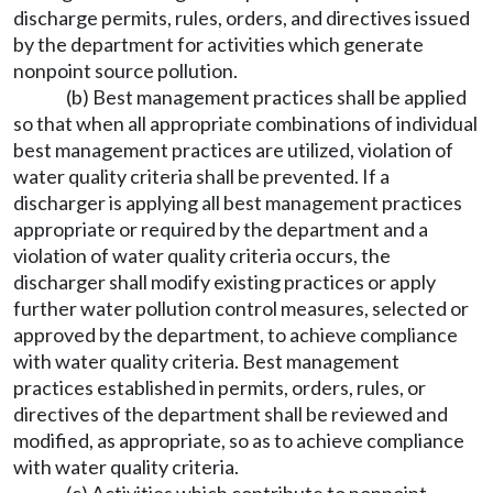
discharge permits, rules, orders, and directives issued
by the department for activities which generate
nonpoint source pollution.
(b) Best management practices shall be applied
so that when all appropriate combinations of individual
best management practices are utilized, violation of
water quality criteria shall be prevented. If a
discharger is applying all best management practices
appropriate or required by the department and a
violation of water quality criteria occurs, the
discharger shall modify existing practices or apply
further water pollution control measures, selected or
approved by the department, to achieve compliance
with water quality criteria. Best management
practices established in permits, orders, rules, or
directives of the department shall be reviewed and
modified, as appropriate, so as to achieve compliance
with water quality criteria.