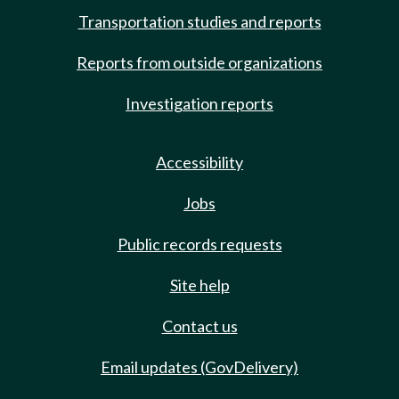
Transportation studies and reports
Reports from outside organizations
Investigation reports
Accessibility
Jobs
Public records requests
Site help
Contact us
Email updates (GovDelivery)