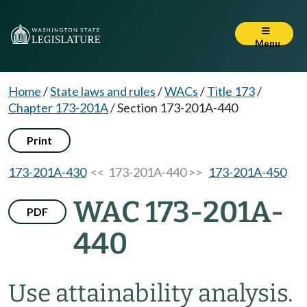
Menu
Home
/
State laws and rules
/
WACs
/
Title 173
/
Chapter 173-201A
/
Section 173-201A-440
Print
173-201A-430
<< 173-201A-440 >>
173-201A-450
WAC 173-201A-
PDF
440
Use attainability analysis.