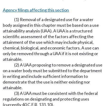
Agency filings affecting this section
(1) Removal of a designated use for a water
body assigned in this chapter must be based on a use
attainability analysis (UAA). A UAA is a structured
scientific assessment of the factors affecting the
attainment of the use which may include physical,
chemical, biological, and economic factors. A use can
only be removed through a UAA if it is not existing or
attainable.
(2) A UAA proposing to remove a designated use
on a water body must be submitted to the department
in writing and include sufficient information to
demonstrate that the use is neither existing nor
attainable.
(3) A UAA must be consistent with the federal
regulations on designating and protecting uses
(currently 40 C.F.R. 131.10).