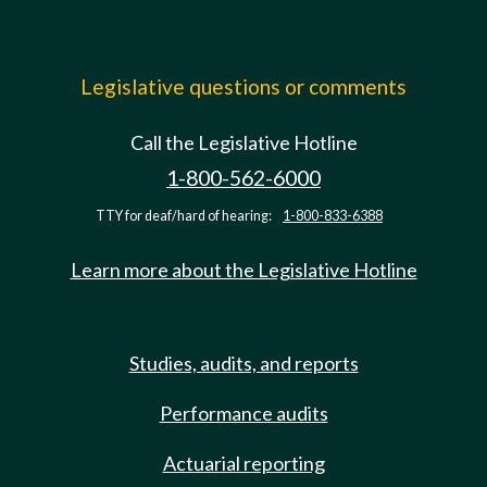
Legislative questions or comments
Call the Legislative Hotline
1-800-562-6000
TTY for deaf/hard of hearing:
1-800-833-6388
Learn more about the Legislative Hotline
Studies, audits, and reports
Performance audits
Actuarial reporting