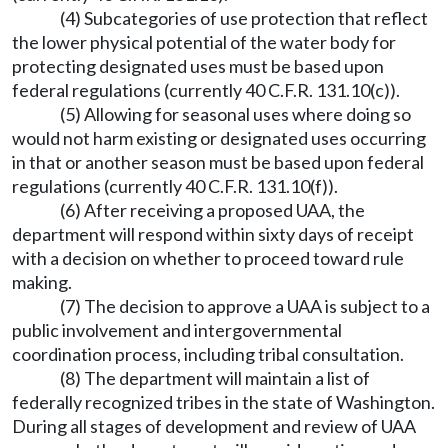
(4) Subcategories of use protection that reflect
the lower physical potential of the water body for
protecting designated uses must be based upon
federal regulations (currently 40 C.F.R. 131.10(c)).
(5) Allowing for seasonal uses where doing so
would not harm existing or designated uses occurring
in that or another season must be based upon federal
regulations (currently 40 C.F.R. 131.10(f)).
(6) After receiving a proposed UAA, the
department will respond within sixty days of receipt
with a decision on whether to proceed toward rule
making.
(7) The decision to approve a UAA is subject to a
public involvement and intergovernmental
coordination process, including tribal consultation.
(8) The department will maintain a list of
federally recognized tribes in the state of Washington.
During all stages of development and review of UAA