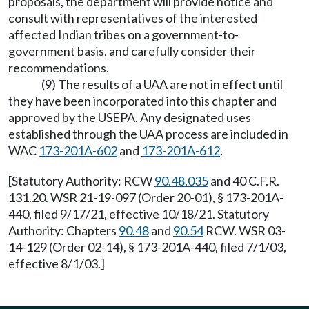
proposals, the department will provide notice and
consult with representatives of the interested
affected Indian tribes on a government-to-
government basis, and carefully consider their
recommendations.
(9) The results of a UAA are not in effect until
they have been incorporated into this chapter and
approved by the USEPA. Any designated uses
established through the UAA process are included in
WAC
173-201A-602
and
173-201A-612
.
[Statutory Authority: RCW
90.48.035
and 40 C.F.R.
131.20. WSR 21-19-097 (Order 20-01), § 173-201A-
440, filed 9/17/21, effective 10/18/21. Statutory
Authority: Chapters
90.48
and
90.54
RCW. WSR 03-
14-129 (Order 02-14), § 173-201A-440, filed 7/1/03,
effective 8/1/03.]