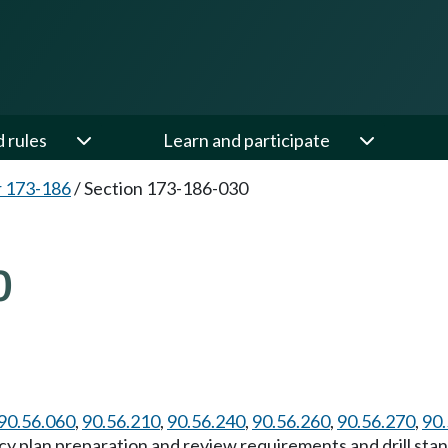
d rules
Learn and participate
 173-186
/
Section 173-186-030
0
90.56.060
,
90.56.210
,
90.56.240
,
90.56.260
,
90.56.270
,
90.
y plan preparation and review requirements and drill stand