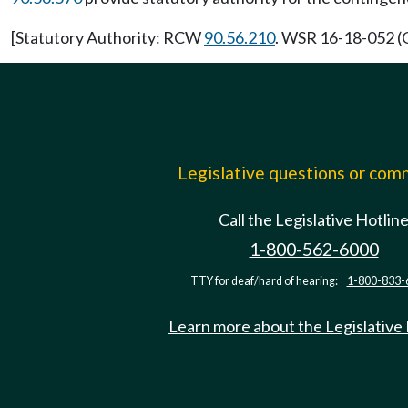
[Statutory Authority: RCW
90.56.210
. WSR 16-18-052 (O
Legislative questions or co
Call the Legislative Hotlin
1-800-562-6000
TTY for deaf/hard of hearing:
1-800-833-
Learn more about the Legislative