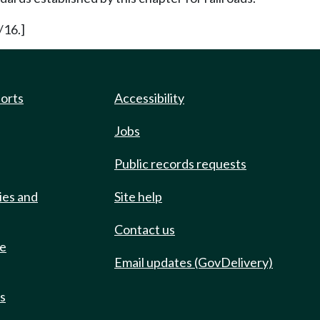
/16.]
ports
Accessibility
Jobs
Public records requests
ies and
Site help
Contact us
de
Email updates (GovDelivery)
ts