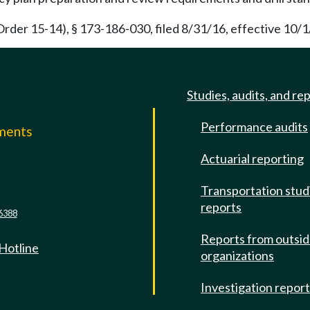
rder 15-14), § 173-186-030, filed 8/31/16, effective 10/1
Studies, audits, and re
Performance audits
mments
Actuarial reporting
e
Transportation stud
reports
6388
Reports from outsi
 Hotline
organizations
Investigation repor