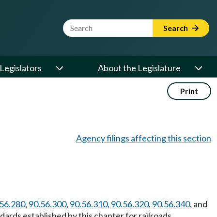
Website Search Term
Search
Legislators
About the Legislature
Print
Agency filings affecting this section
56.280
,
90.56.300
,
90.56.310
,
90.56.320
,
90.56.340
, and
ards established by this chapter for railroads.