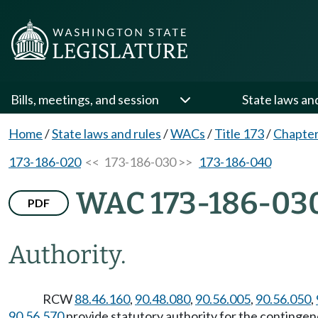
Bills, meetings, and session
State laws an
Home
/
State laws and rules
/
WACs
/
Title 173
/
Chapter
173-186-020
<< 173-186-030 >>
173-186-040
WAC 173-186-03
PDF
Authority.
RCW
88.46.160
,
90.48.080
,
90.56.005
,
90.56.050
,
90.56.570
provide statutory authority for the contingenc