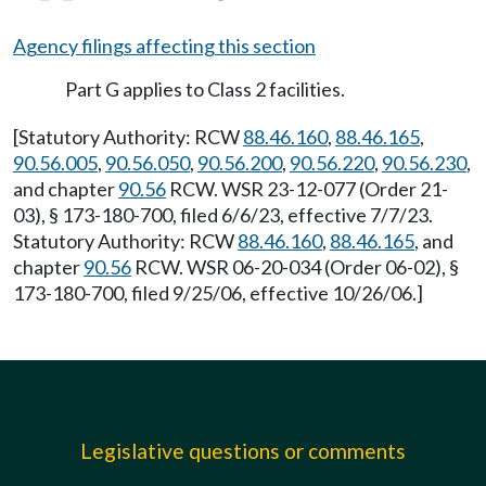
Agency filings affecting this section
Part G applies to Class 2 facilities.
[Statutory Authority: RCW
88.46.160
,
88.46.165
,
90.56.005
,
90.56.050
,
90.56.200
,
90.56.220
,
90.56.230
,
and chapter
90.56
RCW. WSR 23-12-077 (Order 21-
03), § 173-180-700, filed 6/6/23, effective 7/7/23.
Statutory Authority: RCW
88.46.160
,
88.46.165
, and
chapter
90.56
RCW. WSR 06-20-034 (Order 06-02), §
173-180-700, filed 9/25/06, effective 10/26/06.]
Legislative questions or comments