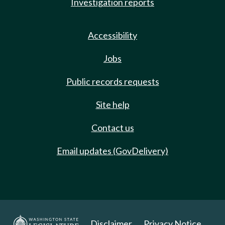
Investigation reports
Accessibility
Jobs
Public records requests
Site help
Contact us
Email updates (GovDelivery)
Disclaimer
Privacy Notice