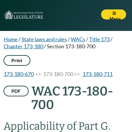
Menu
Home
/
State laws and rules
/
WACs
/
Title 173
/
Chapter 173-180
/
Section 173-180-700
Print
173-180-670
<< 173-180-700 >>
173-180-711
WAC 173-180-
PDF
700
Applicability of Part G.