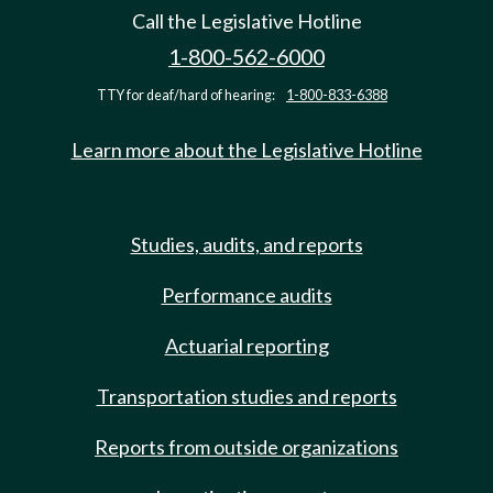
Call the Legislative Hotline
1-800-562-6000
TTY for deaf/hard of hearing:
1-800-833-6388
Learn more about the Legislative Hotline
Studies, audits, and reports
Performance audits
Actuarial reporting
Transportation studies and reports
Reports from outside organizations