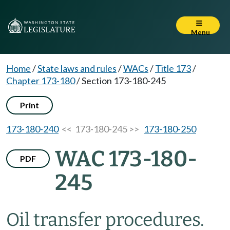
Menu
Home
/
State laws and rules
/
WACs
/
Title 173
/
Chapter 173-180
/
Section 173-180-245
Print
173-180-240
<< 173-180-245 >>
173-180-250
WAC 173-180-
PDF
245
Oil transfer procedures.