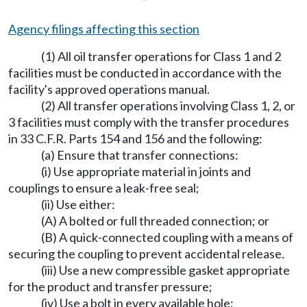
Agency filings affecting this section
(1) All oil transfer operations for Class 1 and 2
facilities must be conducted in accordance with the
facility's approved operations manual.
(2) All transfer operations involving Class 1, 2, or
3 facilities must comply with the transfer procedures
in 33 C.F.R. Parts 154 and 156 and the following:
(a) Ensure that transfer connections:
(i) Use appropriate material in joints and
couplings to ensure a leak-free seal;
(ii) Use either:
(A) A bolted or full threaded connection; or
(B) A quick-connected coupling with a means of
securing the coupling to prevent accidental release.
(iii) Use a new compressible gasket appropriate
for the product and transfer pressure;
(iv) Use a bolt in every available hole;