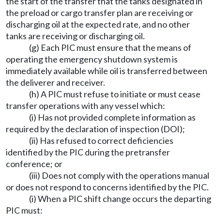
the start of the transfer that the tanks designated in
the preload or cargo transfer plan are receiving or
discharging oil at the expected rate, and no other
tanks are receiving or discharging oil.
(g) Each PIC must ensure that the means of
operating the emergency shutdown system is
immediately available while oil is transferred between
the deliverer and receiver.
(h) A PIC must refuse to initiate or must cease
transfer operations with any vessel which:
(i) Has not provided complete information as
required by the declaration of inspection (DOI);
(ii) Has refused to correct deficiencies
identified by the PIC during the pretransfer
conference; or
(iii) Does not comply with the operations manual
or does not respond to concerns identified by the PIC.
(i) When a PIC shift change occurs the departing
PIC must: