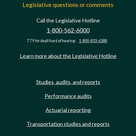
Legislative questions or comments
Call the Legislative Hotline
1-800-562-6000
TTY for deaf/hard of hearing:
1-800-833-6388
Learn more about the Legislative Hotline
Studies, audits, and reports
Performance audits
Actuarial reporting
Transportation studies and reports