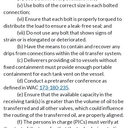
(v) Use bolts of the correct size in each bolted
connection;
(vi) Ensure that each bolt is properly torqued to
distribute the load to ensure a leak-free seal; and
(vii) Do not use any bolt that shows signs of
strain or is elongated or deteriorated.
(b) Have the means to contain and recover any
drips from connections within the oil transfer system.
(c) Deliverers providing oil to vessels without
fixed containment must provide enough portable
containment for each tank vent on the vessel.
(d) Conduct a pretransfer conference as
defined in WAC
173-180-235
.
(e) Ensure that the available capacity in the
receiving tank(s) is greater than the volume of oil to be
transferred and all other valves, which could influence
the routing of the transferred oil, are properly aligned.
(f) The persons in charge (PICs) must verify at