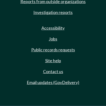
Reports from outside organizations
Investigation reports
Accessibility
Jobs
Public records requests
Site help
Contact us
Email updates (GovDelivery)