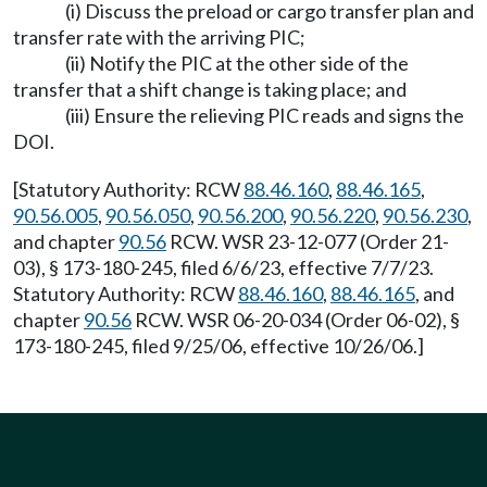
(i) Discuss the preload or cargo transfer plan and
transfer rate with the arriving PIC;
(ii) Notify the PIC at the other side of the
transfer that a shift change is taking place; and
(iii) Ensure the relieving PIC reads and signs the
DOI.
[Statutory Authority: RCW
88.46.160
,
88.46.165
,
90.56.005
,
90.56.050
,
90.56.200
,
90.56.220
,
90.56.230
,
and chapter
90.56
RCW. WSR 23-12-077 (Order 21-
03), § 173-180-245, filed 6/6/23, effective 7/7/23.
Statutory Authority: RCW
88.46.160
,
88.46.165
, and
chapter
90.56
RCW. WSR 06-20-034 (Order 06-02), §
173-180-245, filed 9/25/06, effective 10/26/06.]