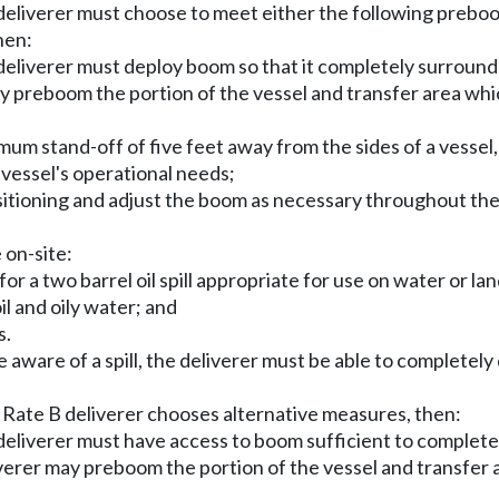
eliverer must choose to meet either the following preboo
hen:
e deliverer must deploy boom so that it completely surrounds
 may preboom the portion of the vessel and transfer area wh
mum stand-off of five feet away from the sides of a vessel
 vessel's operational needs;
sitioning and adjust the boom as necessary throughout the d
 on-site:
r a two barrel oil spill appropriate for use on water or lan
il and oily water; and
s.
aware of a spill, the deliverer must be able to completel
a Rate B deliverer chooses alternative measures, then:
he deliverer must have access to boom sufficient to complete
deliverer may preboom the portion of the vessel and transfe