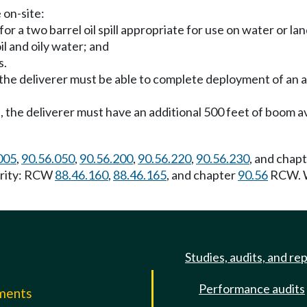
 on-site:
r a two barrel oil spill appropriate for use on water or lan
il and oily water; and
s.
, the deliverer must be able to complete deployment of an 
l, the deliverer must have an additional 500 feet of boom a
005
,
90.56.050
,
90.56.200
,
90.56.220
,
90.56.230
, and chap
hority: RCW
88.46.160
,
88.46.165
, and chapter
90.56
RCW. W
Studies, audits, and re
Performance audits
mments