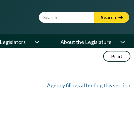
Website Search Term
Search
Legislators
About the Legislature
Print
Agency filings affecting this section