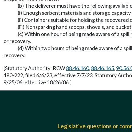
(b) The deliverer must have the following available
(i) Enough sorbent materials and storage capacity fo
(ii) Containers suitable for holding the recovered o
(iii) Nonsparking hand scoops, shovels, and bucket
(c) Within one hour of being made aware of a spill
or recovery.
(d) Within two hours of being made aware of a spil
recovery.
[Statutory Authority: RCW
88.46.160
,
88.46.165
,
90.56.
180-222, filed 6/6/23, effective 7/7/23. Statutory Aut
9/25/06, effective 10/26/06.]
Legislative questions or co