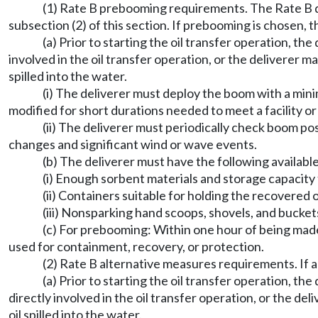
(1) Rate B prebooming requirements. The Rate B d
subsection (2) of this section. If prebooming is chosen, t
(a) Prior to starting the oil transfer operation, th
involved in the oil transfer operation, or the deliverer
spilled into the water.
(i) The deliverer must deploy the boom with a mini
modified for short durations needed to meet a facility or
(ii) The deliverer must periodically check boom po
changes and significant wind or wave events.
(b) The deliverer must have the following available
(i) Enough sorbent materials and storage capacity fo
(ii) Containers suitable for holding the recovered o
(iii) Nonsparking hand scoops, shovels, and bucket
(c) For prebooming: Within one hour of being made 
used for containment, recovery, or protection.
(2) Rate B alternative measures requirements. If 
(a) Prior to starting the oil transfer operation, t
directly involved in the oil transfer operation, or the 
oil spilled into the water.