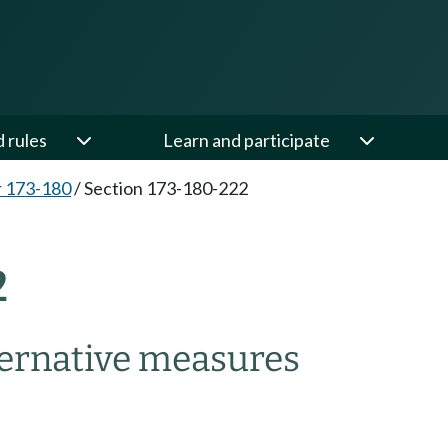
d rules
Learn and participate
 173-180
/
Section 173-180-222
2
ternative measures