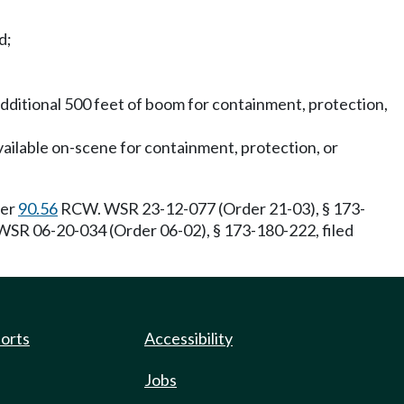
d;
additional 500 feet of boom for containment, protection,
vailable on-scene for containment, protection, or
ter
90.56
RCW. WSR 23-12-077 (Order 21-03), § 173-
SR 06-20-034 (Order 06-02), § 173-180-222, filed
ports
Accessibility
Jobs