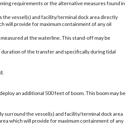
ming requirements or the alternative measures found in
 the vessel(s) and facility/terminal dock area directly
ich will provide for maximum containment of any oil
, measured at the waterline. This stand-off may be
uration of the transfer and specifically during tidal
d;
y deploy an additional 500 feet of boom. This boom may be
ly surround the vessel(s) and facility/terminal dock area
r area which will provide for maximum containment of any