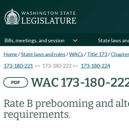
Bills, meetings, and session
State laws an
Home
/
State laws and rules
/
WACs
/
Title 173
/
Chapter
173-180-221
<< 173-180-222 >>
173-180-224
WAC 173-180-22
PDF
Rate B prebooming and al
requirements.