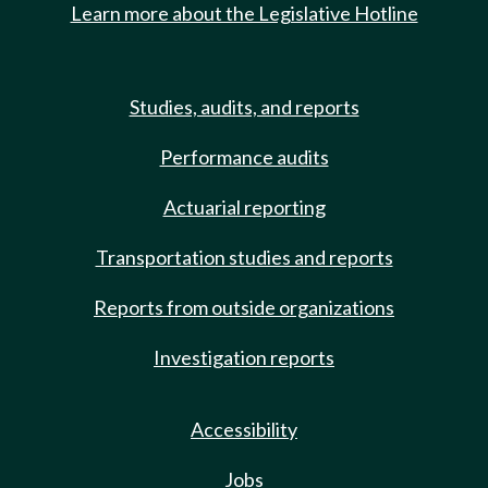
Learn more about the Legislative Hotline
Studies, audits, and reports
Performance audits
Actuarial reporting
Transportation studies and reports
Reports from outside organizations
Investigation reports
Accessibility
Jobs