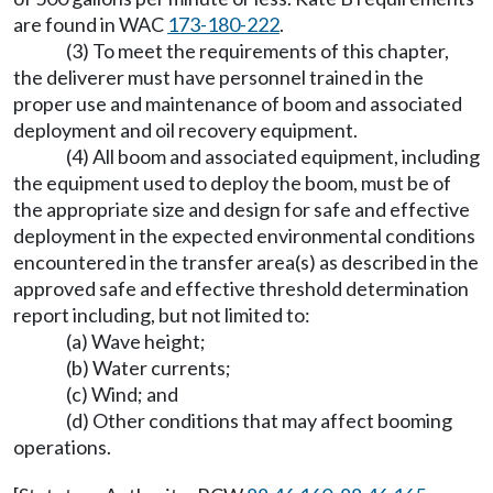
are found in WAC
173-180-222
.
(3) To meet the requirements of this chapter,
the deliverer must have personnel trained in the
proper use and maintenance of boom and associated
deployment and oil recovery equipment.
(4) All boom and associated equipment, including
the equipment used to deploy the boom, must be of
the appropriate size and design for safe and effective
deployment in the expected environmental conditions
encountered in the transfer area(s) as described in the
approved safe and effective threshold determination
report including, but not limited to:
(a) Wave height;
(b) Water currents;
(c) Wind; and
(d) Other conditions that may affect booming
operations.