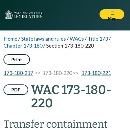
Menu
Home
/
State laws and rules
/
WACs
/
Title 173
/
Chapter 173-180
/
Section 173-180-220
Print
173-180-217
<< 173-180-220 >>
173-180-221
WAC 173-180-
PDF
220
Transfer containment