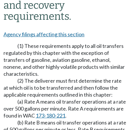
and recovery
requirements.
Agency filings affecting this section
(1) These requirements apply to all oil transfers
regulated by this chapter with the exception of
transfers of gasoline, aviation gasoline, ethanol,
nonene, and other highly volatile products with similar
characteristics.
(2) The deliverer must first determine the rate
at which oil is to be transferred and then follow the
applicable requirements outlined in this chapter:
(a) Rate A means oil transfer operations at a rate
over 500 gallons per minute. Rate A requirements are
found in WAC
173-180-221
.
(b) Rate B means oil transfer operations at a rate
of 500 gallons per minute or less. Rate B requirements