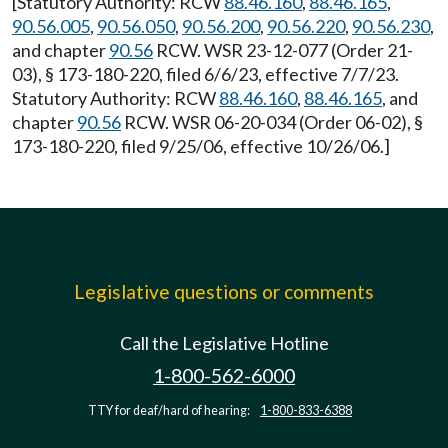
[Statutory Authority: RCW
88.46.160
,
88.46.165
,
90.56.005
,
90.56.050
,
90.56.200
,
90.56.220
,
90.56.230
,
and chapter
90.56
RCW. WSR 23-12-077 (Order 21-
03), § 173-180-220, filed 6/6/23, effective 7/7/23.
Statutory Authority: RCW
88.46.160
,
88.46.165
, and
chapter
90.56
RCW. WSR 06-20-034 (Order 06-02), §
173-180-220, filed 9/25/06, effective 10/26/06.]
Legislative questions or comments
Call the Legislative Hotline
1-800-562-6000
TTY for deaf/hard of hearing:
1-800-833-6388