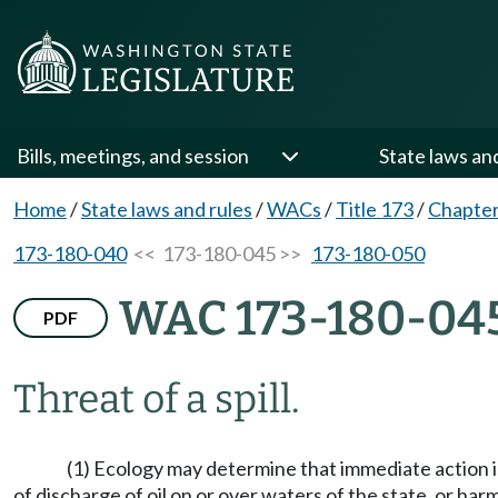
Bills, meetings, and session
State laws an
Home
/
State laws and rules
/
WACs
/
Title 173
/
Chapter
173-180-040
<< 173-180-045 >>
173-180-050
WAC 173-180-04
PDF
Threat of a spill.
(1) Ecology may determine that immediate action is 
of discharge of oil on or over waters of the state, or harm