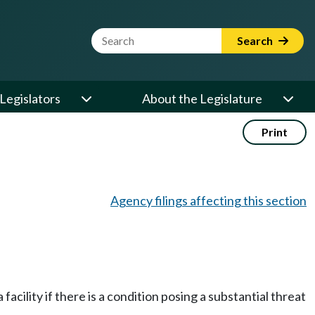
Website Search Term
Search
Legislators
About the Legislature
Print
Agency filings affecting this section
cility if there is a condition posing a substantial threat