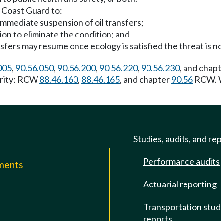
 Coast Guard to:
 immediate suspension of oil transfers;
ion to eliminate the condition; and
ansfers may resume once ecology is satisfied the threat is n
005
,
90.56.050
,
90.56.200
,
90.56.220
,
90.56.230
, and chap
hority: RCW
88.46.160
,
88.46.165
, and chapter
90.56
RCW. W
Studies, audits, and re
Performance audits
mments
Actuarial reporting
e
Transportation stud
reports