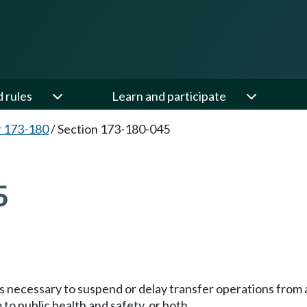
d rules
Learn and participate
 173-180
/
Section 173-180-045
5
necessary to suspend or delay transfer operations from a fa
 to public health and safety, or both.