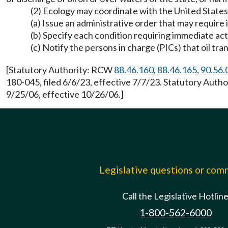
(2) Ecology may coordinate with the United States
(a) Issue an administrative order that may require
(b) Specify each condition requiring immediate act
(c) Notify the persons in charge (PICs) that oil tr
[Statutory Authority: RCW
88.46.160
,
88.46.165
,
90.56.
180-045, filed 6/6/23, effective 7/7/23. Statutory Aut
9/25/06, effective 10/26/06.]
Legislative questions or co
Call the Legislative Hotlin
1-800-562-6000