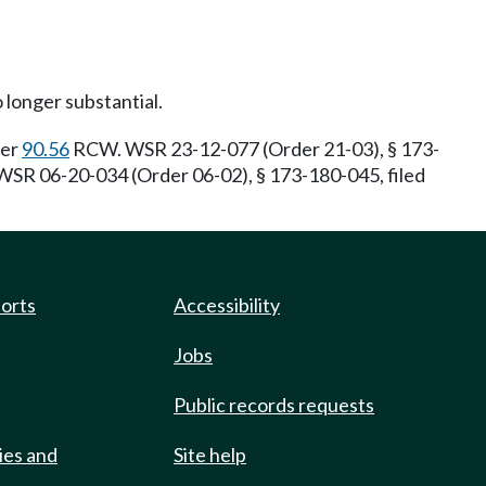
o longer substantial.
ter
90.56
RCW. WSR 23-12-077 (Order 21-03), § 173-
SR 06-20-034 (Order 06-02), § 173-180-045, filed
ports
Accessibility
Jobs
Public records requests
ies and
Site help