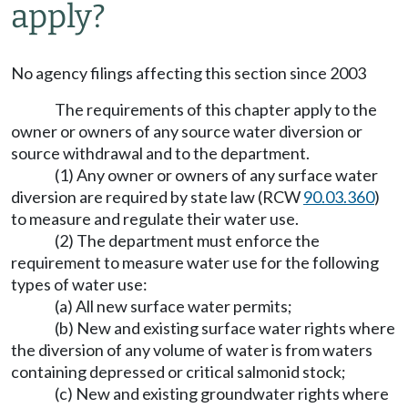
apply?
No agency filings affecting this section since 2003
The requirements of this chapter apply to the
owner or owners of any source water diversion or
source withdrawal and to the department.
(1) Any owner or owners of any surface water
diversion are required by state law (RCW
90.03.360
)
to measure and regulate their water use.
(2) The department must enforce the
requirement to measure water use for the following
types of water use:
(a) All new surface water permits;
(b) New and existing surface water rights where
the diversion of any volume of water is from waters
containing depressed or critical salmonid stock;
(c) New and existing groundwater rights where