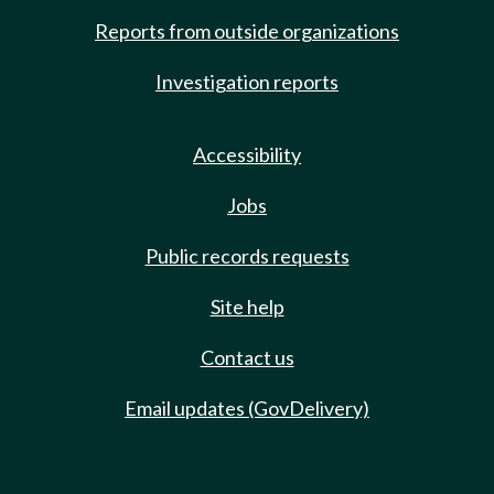
Reports from outside organizations
Investigation reports
Accessibility
Jobs
Public records requests
Site help
Contact us
Email updates (GovDelivery)