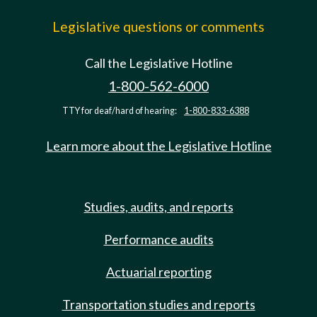
Legislative questions or comments
Call the Legislative Hotline
1-800-562-6000
TTY for deaf/hard of hearing:
1-800-833-6388
Learn more about the Legislative Hotline
Studies, audits, and reports
Performance audits
Actuarial reporting
Transportation studies and reports