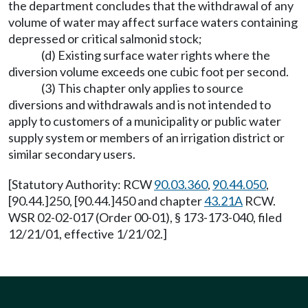
the department concludes that the withdrawal of any
volume of water may affect surface waters containing
depressed or critical salmonid stock;
(d) Existing surface water rights where the
diversion volume exceeds one cubic foot per second.
(3) This chapter only applies to source
diversions and withdrawals and is not intended to
apply to customers of a municipality or public water
supply system or members of an irrigation district or
similar secondary users.
[Statutory Authority: RCW
90.03.360
,
90.44.050
,
[90.44.]250, [90.44.]450 and chapter
43.21A
RCW.
WSR 02-02-017 (Order 00-01), § 173-173-040, filed
12/21/01, effective 1/21/02.]