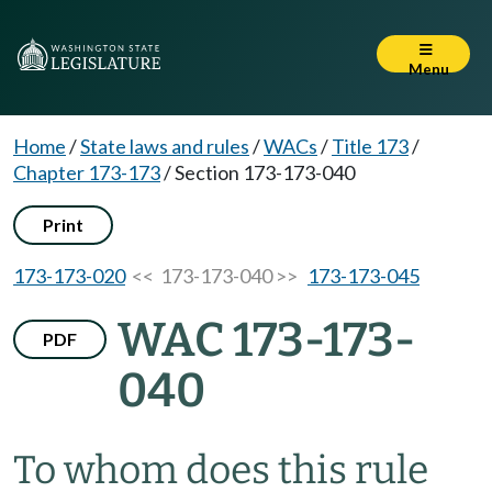
Menu
Home
/
State laws and rules
/
WACs
/
Title 173
/
Chapter 173-173
/
Section 173-173-040
Print
173-173-020
<< 173-173-040 >>
173-173-045
WAC 173-173-
PDF
040
To whom does this rule