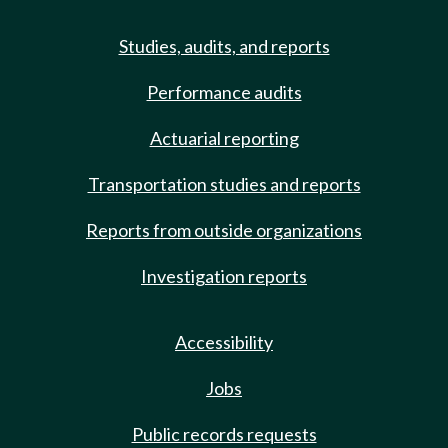
Studies, audits, and reports
Performance audits
Actuarial reporting
Transportation studies and reports
Reports from outside organizations
Investigation reports
Accessibility
Jobs
Public records requests