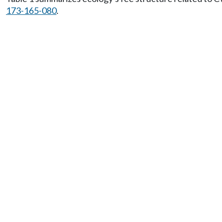
173-165-080
.