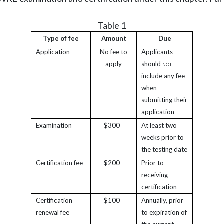
Table 1
Type of fee
Amount
Due
Application
No fee to
Applicants
apply
should
not
include any fee
when
submitting their
application
Examination
$300
At least two
weeks prior to
the testing date
Certification fee
$200
Prior to
receiving
certification
Certification
$100
Annually, prior
renewal fee
to expiration of