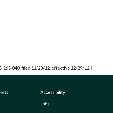
3-165-040, filed 11/28/12, effective 12/29/12.]
ports
Accessibility
Jobs