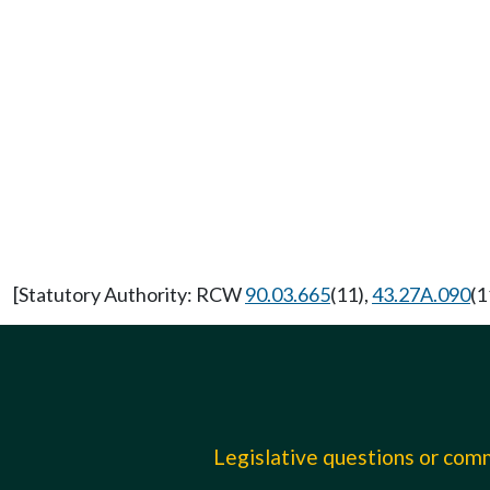
[Statutory Authority: RCW
90.03.665
(11),
43.27A.090
(1
Legislative questions or co