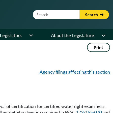
Website Search Term
Search
Legislators
About the Legislature
Print
Agency filings affecting this section
wal of certification for certified water right examiners.
ther detail on fees is contained in WAC
173-165-070
and