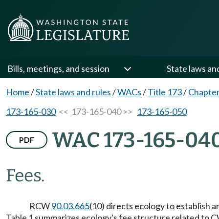
Bills, meetings, and session
State laws an
Home
/
State laws and rules
/
WACs
/
Title 173
/
Chapter
173-165-030
<< 173-165-040 >>
173-165-050
WAC 173-165-04
PDF
Fees.
RCW
90.03.665
(10) directs ecology to establish a
Table 1 summarizes ecology's fee structure related to C