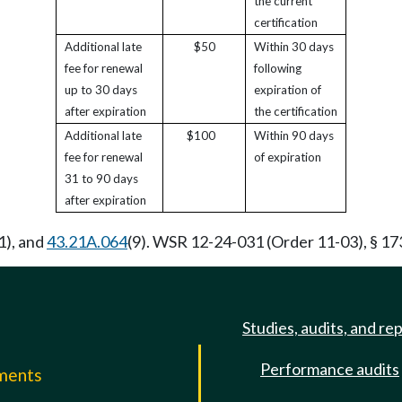
the current
certification
Additional late
$50
Within 30 days
fee for renewal
following
up to 30 days
expiration of
after expiration
the certification
Additional late
$100
Within 90 days
fee for renewal
of expiration
31 to 90 days
after expiration
1), and
43.21A.064
(9). WSR 12-24-031 (Order 11-03), § 17
Studies, audits, and re
Performance audits
mments