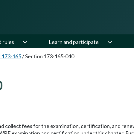
d rules
Learn and participate
 173-165
/
Section 173-165-040
0
nd collect fees for the examination, certification, and rene
WRE examination and certification under this chapter. Fur