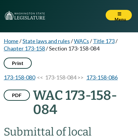
Menu
Home
/
State laws and rules
/
WACs
/
Title 173
/
Chapter 173-158
/
Section 173-158-084
Print
173-158-080
<< 173-158-084 >>
173-158-086
WAC 173-158-
PDF
084
Submittal of local