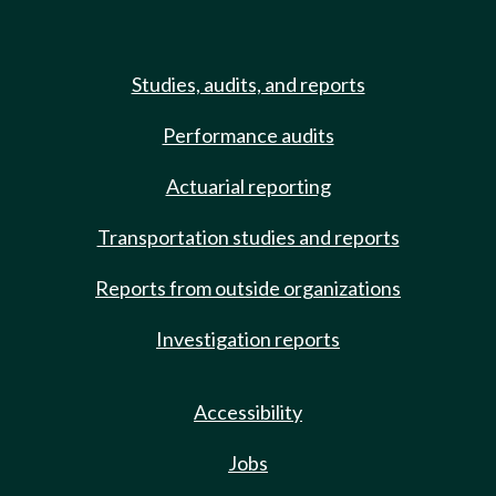
Studies, audits, and reports
Performance audits
Actuarial reporting
Transportation studies and reports
Reports from outside organizations
Investigation reports
Accessibility
Jobs