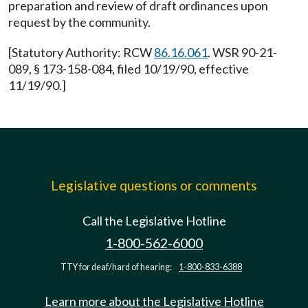
preparation and review of draft ordinances upon
request by the community.
[Statutory Authority: RCW
86.16.061
. WSR 90-21-
089, § 173-158-084, filed 10/19/90, effective
11/19/90.]
Legislative questions or comments
Call the Legislative Hotline
1-800-562-6000
TTY for deaf/hard of hearing:
1-800-833-6388
Learn more about the Legislative Hotline