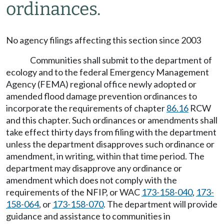
ordinances.
No agency filings affecting this section since 2003
Communities shall submit to the department of
ecology and to the federal Emergency Management
Agency (FEMA) regional office newly adopted or
amended flood damage prevention ordinances to
incorporate the requirements of chapter
86.16
RCW
and this chapter. Such ordinances or amendments shall
take effect thirty days from filing with the department
unless the department disapproves such ordinance or
amendment, in writing, within that time period. The
department may disapprove any ordinance or
amendment which does not comply with the
requirements of the NFIP, or WAC
173-158-040
,
173-
158-064
, or
173-158-070
. The department will provide
guidance and assistance to communities in