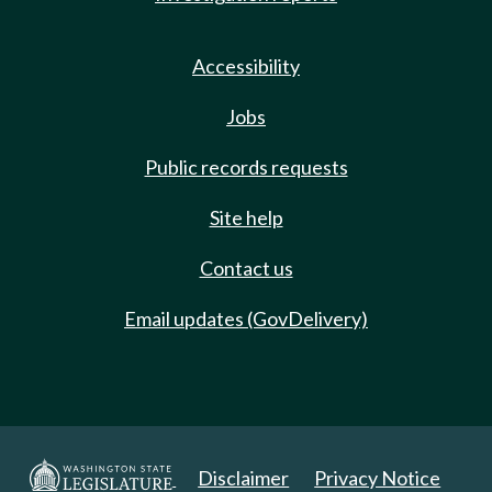
Accessibility
Jobs
Public records requests
Site help
Contact us
Email updates (GovDelivery)
Disclaimer
Privacy Notice