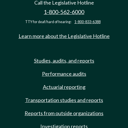
Call the Legislative Hotline
1-800-562-6000
TTY for deaf/hard of hearing:
1-800-833-6388
Learn more about the Legislative Hotline
Studies, audits, and reports
Performance audits
Actuarial reporting
Transportation studies and reports
Reports from outside organizations
Investigation reports