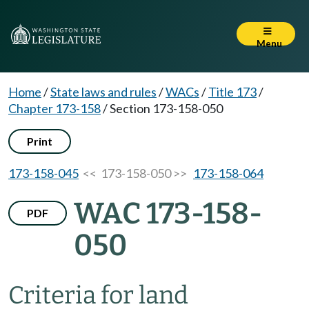
Menu
Home
/
State laws and rules
/
WACs
/
Title 173
/
Chapter 173-158
/
Section 173-158-050
Print
173-158-045
<< 173-158-050 >>
173-158-064
WAC 173-158-
PDF
050
Criteria for land