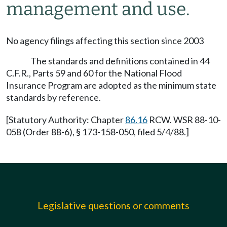
management and use.
No agency filings affecting this section since 2003
The standards and definitions contained in 44
C.F.R., Parts 59 and 60 for the National Flood
Insurance Program are adopted as the minimum state
standards by reference.
[Statutory Authority: Chapter
86.16
RCW. WSR 88-10-
058 (Order 88-6), § 173-158-050, filed 5/4/88.]
Legislative questions or comments