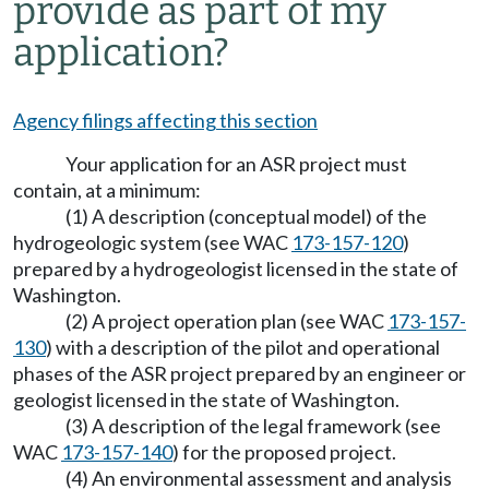
provide as part of my
application?
Agency filings affecting this section
Your application for an ASR project must
contain, at a minimum:
(1) A description (conceptual model) of the
hydrogeologic system (see WAC
173-157-120
)
prepared by a hydrogeologist licensed in the state of
Washington.
(2) A project operation plan (see WAC
173-157-
130
) with a description of the pilot and operational
phases of the ASR project prepared by an engineer or
geologist licensed in the state of Washington.
(3) A description of the legal framework (see
WAC
173-157-140
) for the proposed project.
(4) An environmental assessment and analysis