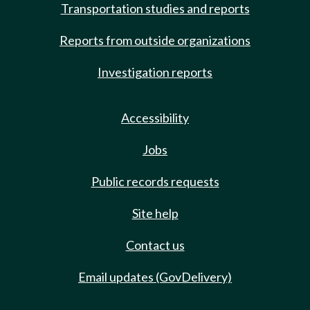
Transportation studies and reports
Reports from outside organizations
Investigation reports
Accessibility
Jobs
Public records requests
Site help
Contact us
Email updates (GovDelivery)