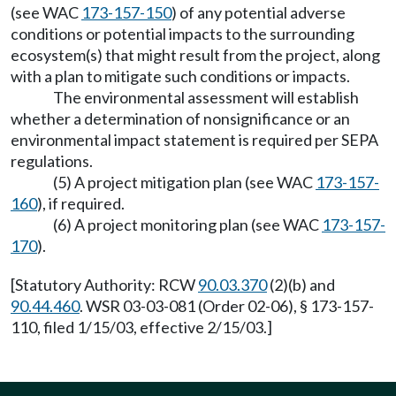
(see WAC
173-157-150
) of any potential adverse
conditions or potential impacts to the surrounding
ecosystem(s) that might result from the project, along
with a plan to mitigate such conditions or impacts.
The environmental assessment will establish
whether a determination of nonsignificance or an
environmental impact statement is required per SEPA
regulations.
(5) A project mitigation plan (see WAC
173-157-
160
), if required.
(6) A project monitoring plan (see WAC
173-157-
170
).
[Statutory Authority: RCW
90.03.370
(2)(b) and
90.44.460
. WSR 03-03-081 (Order 02-06), § 173-157-
110, filed 1/15/03, effective 2/15/03.]