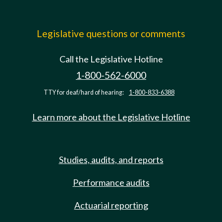
Legislative questions or comments
Call the Legislative Hotline
1-800-562-6000
TTY for deaf/hard of hearing:
1-800-833-6388
Learn more about the Legislative Hotline
Studies, audits, and reports
Performance audits
Actuarial reporting