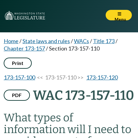
Menu
Home
/
State laws and rules
/
WACs
/
Title 173
/
Chapter 173-157
/
Section 173-157-110
Print
173-157-100
<< 173-157-110 >>
173-157-120
WAC 173-157-110
PDF
What types of
information will I need to