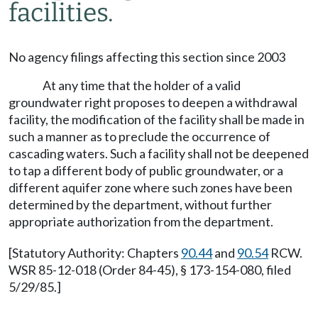
facilities.
No agency filings affecting this section since 2003
At any time that the holder of a valid
groundwater right proposes to deepen a withdrawal
facility, the modification of the facility shall be made in
such a manner as to preclude the occurrence of
cascading waters. Such a facility shall not be deepened
to tap a different body of public groundwater, or a
different aquifer zone where such zones have been
determined by the department, without further
appropriate authorization from the department.
[Statutory Authority: Chapters
90.44
and
90.54
RCW.
WSR 85-12-018 (Order 84-45), § 173-154-080, filed
5/29/85.]