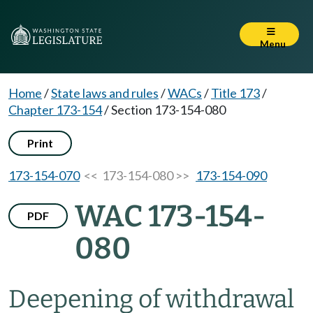
Menu
Home
/
State laws and rules
/
WACs
/
Title 173
/
Chapter 173-154
/
Section 173-154-080
Print
173-154-070
<< 173-154-080 >>
173-154-090
WAC 173-154-
PDF
080
Deepening of withdrawal