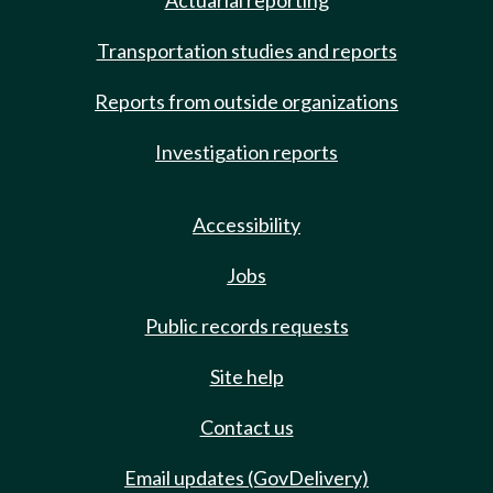
Actuarial reporting
Transportation studies and reports
Reports from outside organizations
Investigation reports
Accessibility
Jobs
Public records requests
Site help
Contact us
Email updates (GovDelivery)