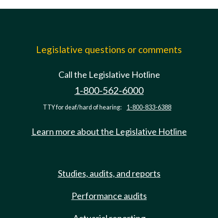
Legislative questions or comments
Call the Legislative Hotline
1-800-562-6000
TTY for deaf/hard of hearing:
1-800-833-6388
Learn more about the Legislative Hotline
Studies, audits, and reports
Performance audits