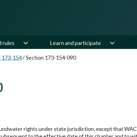
d rules
Learn and participate
 173-154
/
Section 173-154-090
0
groundwater rights under state jurisdiction, except that WA
ubsequent to the effective date of this chapter and to with