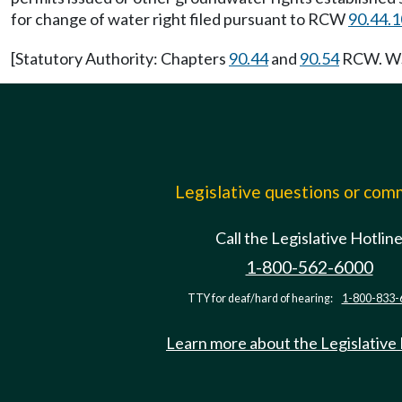
for change of water right filed pursuant to RCW
90.44.
[Statutory Authority: Chapters
90.44
and
90.54
RCW. WSR
Legislative questions or co
Call the Legislative Hotlin
1-800-562-6000
TTY for deaf/hard of hearing:
1-800-833-
Learn more about the Legislative