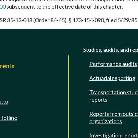
100
subsequent to the effective date of this chapter.
 85-12-018 (Order 84-45), § 173-154-090, filed 5/29/85.
Studies, audits, and re
Performance audits
mments
Actuarial reporting
e
Transportation stud
reports
6388
Reports from outsi
 Hotline
organizations
Investigation repor