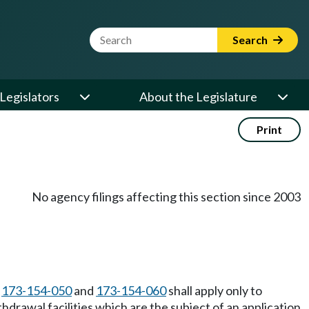
Website Search Term
Search
Legislators
About the Legislature
Print
No agency filings affecting this section since 2003
C
173-154-050
and
173-154-060
shall apply only to
drawal facilities which are the subject of an application