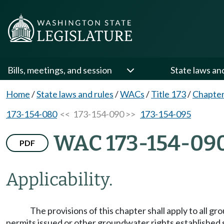
Bills, meetings, and session
State laws an
Home
/
State laws and rules
/
WACs
/
Title 173
/
Chapter
173-154-080
<< 173-154-090 >>
173-154-095
WAC 173-154-09
PDF
Applicability.
The provisions of this chapter shall apply to all 
permits issued or other groundwater rights established s