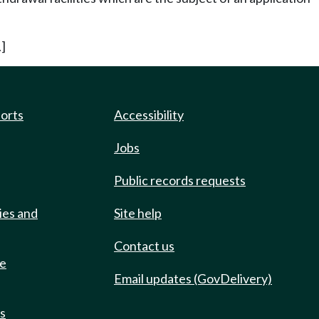
]
ports
Accessibility
Jobs
Public records requests
ies and
Site help
Contact us
de
Email updates (GovDelivery)
ts