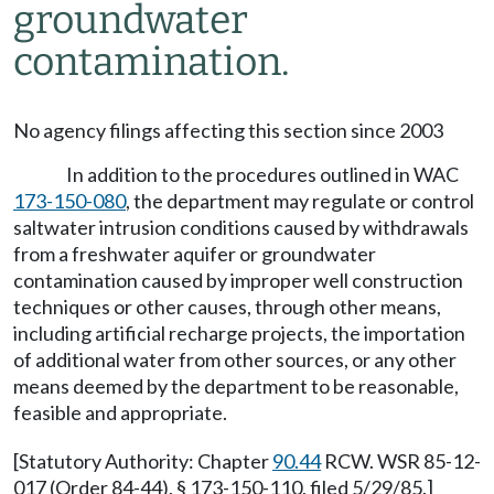
groundwater
contamination.
No agency filings affecting this section since 2003
In addition to the procedures outlined in WAC
173-150-080
, the department may regulate or control
saltwater intrusion conditions caused by withdrawals
from a freshwater aquifer or groundwater
contamination caused by improper well construction
techniques or other causes, through other means,
including artificial recharge projects, the importation
of additional water from other sources, or any other
means deemed by the department to be reasonable,
feasible and appropriate.
[Statutory Authority: Chapter
90.44
RCW. WSR 85-12-
017 (Order 84-44), § 173-150-110, filed 5/29/85.]