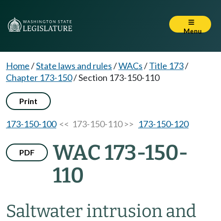
Menu
Home
/
State laws and rules
/
WACs
/
Title 173
/
Chapter 173-150
/
Section 173-150-110
Print
173-150-100
<< 173-150-110 >>
173-150-120
WAC 173-150-
PDF
110
Saltwater intrusion and