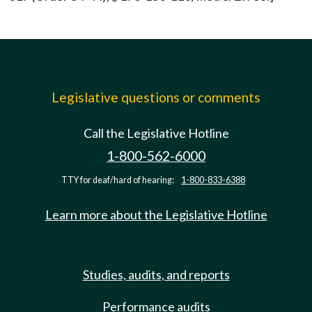
Legislative questions or comments
Call the Legislative Hotline
1-800-562-6000
TTY for deaf/hard of hearing:
1-800-833-6388
Learn more about the Legislative Hotline
Studies, audits, and reports
Performance audits