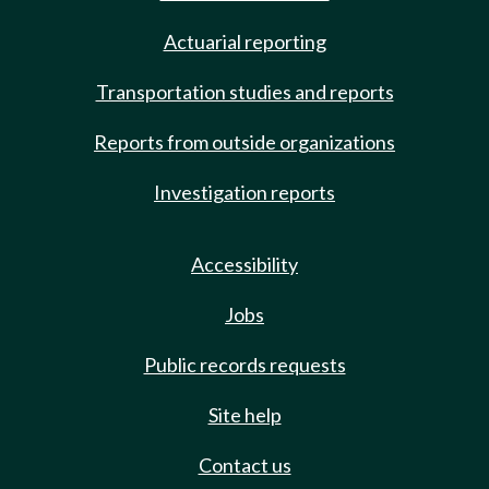
Actuarial reporting
Transportation studies and reports
Reports from outside organizations
Investigation reports
Accessibility
Jobs
Public records requests
Site help
Contact us