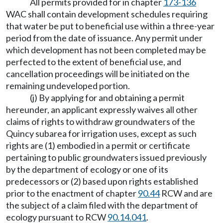
All permits provided for in chapter
173-136
WAC shall contain development schedules requiring
that water be put to beneficial use within a three-year
period from the date of issuance. Any permit under
which development has not been completed may be
perfected to the extent of beneficial use, and
cancellation proceedings will be initiated on the
remaining undeveloped portion.
(j) By applying for and obtaining a permit
hereunder, an applicant expressly waives all other
claims of rights to withdraw groundwaters of the
Quincy subarea for irrigation uses, except as such
rights are (1) embodied in a permit or certificate
pertaining to public groundwaters issued previously
by the department of ecology or one of its
predecessors or (2) based upon rights established
prior to the enactment of chapter
90.44
RCW and are
the subject of a claim filed with the department of
ecology pursuant to RCW
90.14.041
.