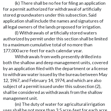
(k) There shall be no fee for filing an application
for a permit authorized for withdrawal of artificially
stored groundwaters under this subsection. Said
application shall include the names and signatures of
all legal owners of the lands proposed for irrigation.
(l) Withdrawals of artificially stored waters
authorized by permit under this section shall be limited
to a maximum cumulative total of no more than
177,000 acre-feet for each calendar year.
Withdrawals from wells presently drilled into
both the shallow and deep management units, covered
by an application filed with the department or a license
to withdraw water issued by the bureau between May
12, 1967, and February 14, 1974, and which are also
subject of a permit issued under this subsection (2),
shall be considered as withdrawals from the shallow
management unit.
(m) The duty of water for agricultural irrigation
uses shall be not more than 3.5 acre-feet for each acre