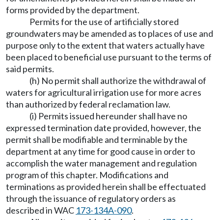
forms provided by the department.
Permits for the use of artificially stored
groundwaters may be amended as to places of use and
purpose only to the extent that waters actually have
been placed to beneficial use pursuant to the terms of
said permits.
(h) No permit shall authorize the withdrawal of
waters for agricultural irrigation use for more acres
than authorized by federal reclamation law.
(i) Permits issued hereunder shall have no
expressed termination date provided, however, the
permit shall be modifiable and terminable by the
department at any time for good cause in order to
accomplish the water management and regulation
program of this chapter. Modifications and
terminations as provided herein shall be effectuated
through the issuance of regulatory orders as
described in WAC
173-134A-090
.