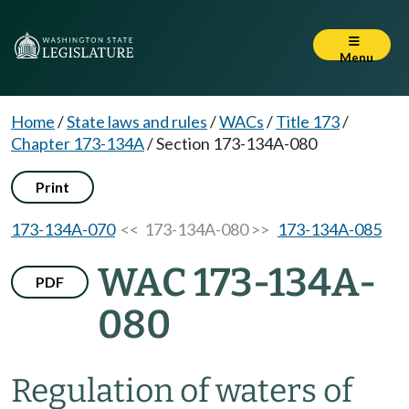
Menu
Home
/
State laws and rules
/
WACs
/
Title 173
/
Chapter 173-134A
/
Section 173-134A-080
Print
173-134A-070
<< 173-134A-080 >>
173-134A-085
WAC 173-134A-
PDF
080
Regulation of waters of