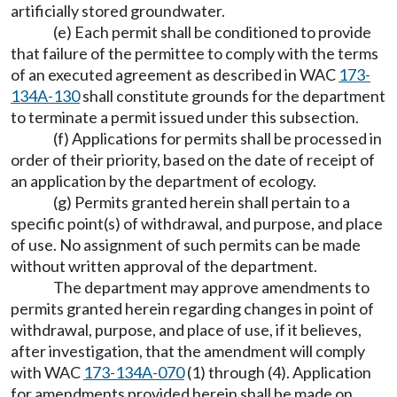
artificially stored groundwater.
(e) Each permit shall be conditioned to provide
that failure of the permittee to comply with the terms
of an executed agreement as described in WAC
173-
134A-130
shall constitute grounds for the department
to terminate a permit issued under this subsection.
(f) Applications for permits shall be processed in
order of their priority, based on the date of receipt of
an application by the department of ecology.
(g) Permits granted herein shall pertain to a
specific point(s) of withdrawal, and purpose, and place
of use. No assignment of such permits can be made
without written approval of the department.
The department may approve amendments to
permits granted herein regarding changes in point of
withdrawal, purpose, and place of use, if it believes,
after investigation, that the amendment will comply
with WAC
173-134A-070
(1) through (4). Application
for amendments provided herein shall be made on