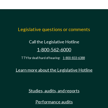
Legislative questions or comments
Call the Legislative Hotline
1-800-562-6000
TTY for deaf/hard of hearing:
1-800-833-6388
Learn more about the Legislative Hotline
Studies, audits, and reports
Performance audits