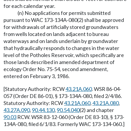
for each calendar year.
(n) No applications for permits submitted
pursuant to WAC 173-134A-080(2) shall be approved
for withdrawals of artificially stored groundwaters
from wells located on lands adjacent to bureau
waterways and on lands underlain by groundwater
that hydraulically responds to changes in the water
level of the Potholes Reservoir, which specifically are
those lands described in amended department of
ecology Order No. 75-54, second amendment,
entered on February 3, 1986.
[Statutory Authority: RCW
43.21A.060
. WSR 86-04-
057 (Order DE 86-01), § 173-134A-080, filed 2/4/86.
Statutory Authority: RCW
43.21A.060
,
43.21A.080
,
43.27A.090
,
90.44.130
,
90.54.040
(2) and chapter
90.03
RCW. WSR 83-12-060 (Order DE 83-10), § 173-
134A-080, filed 6/1/83. Formerly WAC 173-134-060.]