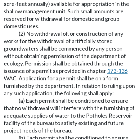
acre-feet annually) available for appropriation in the
shallow management unit. Such small amounts are
reserved for withdrawal for domestic and group
domestic uses.
(2) No withdrawal of, or construction of any
works for the withdrawal of artificially stored
groundwaters shall be commenced by any person
without obtaining permission of the department of
ecology. Permission shall be obtained through the
issuance of a permit as provided in chapter
173-136
WAC. Application for a permit shall be on a form
furnished by the department. In relation to ruling upon
any such application, the following shall apply:
(a) Each permit shall be conditioned to ensure
that no withdrawal will interfere with the furnishing of
adequate supplies of water to the Potholes Reservoir
facility of the bureau to satisfy existing and future
project needs of the bureau.
(b) Each permit shall be conditioned to ensure