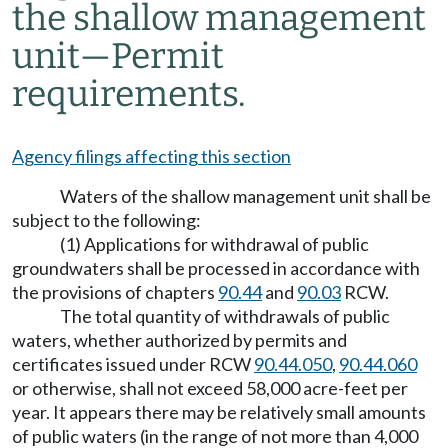
the shallow management
unit—Permit
requirements.
Agency filings affecting this section
Waters of the shallow management unit shall be
subject to the following:
(1) Applications for withdrawal of public
groundwaters shall be processed in accordance with
the provisions of chapters
90.44
and
90.03
RCW.
The total quantity of withdrawals of public
waters, whether authorized by permits and
certificates issued under RCW
90.44.050
,
90.44.060
or otherwise, shall not exceed 58,000 acre-feet per
year. It appears there may be relatively small amounts
of public waters (in the range of not more than 4,000