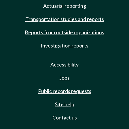
Actuarial reporting
Transportation studies and reports
Reports from outside organizations
Investigation reports
Accessibility
Jobs
Public records requests
Site help
Contact us