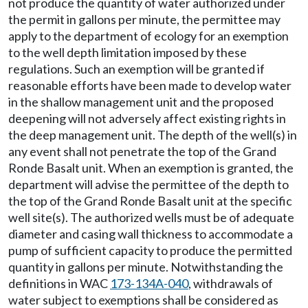
not produce the quantity of water authorized under
the permit in gallons per minute, the permittee may
apply to the department of ecology for an exemption
to the well depth limitation imposed by these
regulations. Such an exemption will be granted if
reasonable efforts have been made to develop water
in the shallow management unit and the proposed
deepening will not adversely affect existing rights in
the deep management unit. The depth of the well(s) in
any event shall not penetrate the top of the Grand
Ronde Basalt unit. When an exemption is granted, the
department will advise the permittee of the depth to
the top of the Grand Ronde Basalt unit at the specific
well site(s). The authorized wells must be of adequate
diameter and casing wall thickness to accommodate a
pump of sufficient capacity to produce the permitted
quantity in gallons per minute. Notwithstanding the
definitions in WAC
173-134A-040
, withdrawals of
water subject to exemptions shall be considered as