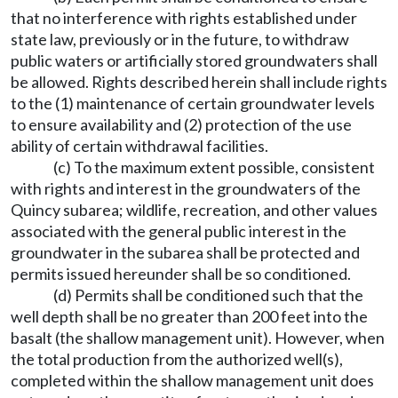
that no interference with rights established under
state law, previously or in the future, to withdraw
public waters or artificially stored groundwaters shall
be allowed. Rights described herein shall include rights
to the (1) maintenance of certain groundwater levels
to ensure availability and (2) protection of the use
ability of certain withdrawal facilities.
(c) To the maximum extent possible, consistent
with rights and interest in the groundwaters of the
Quincy subarea; wildlife, recreation, and other values
associated with the general public interest in the
groundwater in the subarea shall be protected and
permits issued hereunder shall be so conditioned.
(d) Permits shall be conditioned such that the
well depth shall be no greater than 200 feet into the
basalt (the shallow management unit). However, when
the total production from the authorized well(s),
completed within the shallow management unit does