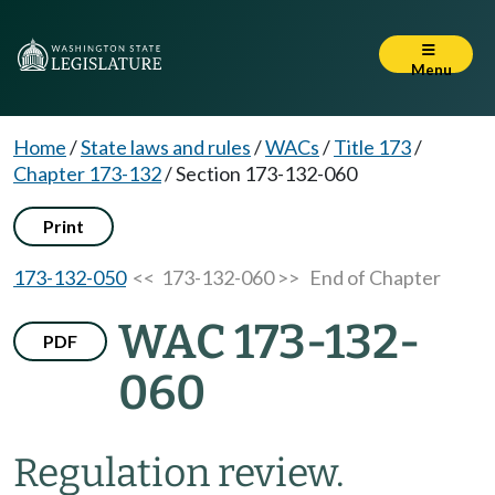
Menu
Home
/
State laws and rules
/
WACs
/
Title 173
/
Chapter 173-132
/
Section 173-132-060
Print
173-132-050
<< 173-132-060 >>
End of Chapter
WAC 173-132-
PDF
060
Regulation review.