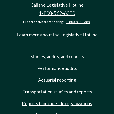
Call the Legislative Hotline
1-800-562-6000
TTY for deaf/hard of hearing:
1-800-833-6388
Learn more about the Legislative Hotline
Studies, audits, and reports
Performance audits
Actuarial reporting
Transportation studies and reports
Reports from outside organizations