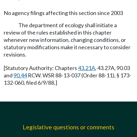
No agency filings affecting this section since 2003
The department of ecology shall initiate a
review of the rules established in this chapter
whenever new information, changing conditions, or
statutory modifications make it necessary to consider
revisions.
[Statutory Authority: Chapters
43.21A
, 43.27A, 90.03
and
90.44
RCW. WSR 88-13-037 (Order 88-11), § 173-
132-060, filed 6/9/88.]
Legislative questions or comments