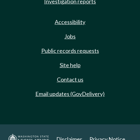
Investigation reports
Accessibility
Jobs
Public records requests
Site help
Contact us
Email updates (GovDelivery)
Disclaimer
Privacy Notice