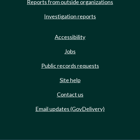
Reports from outside organizations
Investigation reports
Accessibility
Jobs
Public records requests
Site help
Contact us
Email updates (GovDelivery)