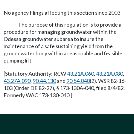
No agency filings affecting this section since 2003
The purpose of this regulation is to provide a
procedure for managing groundwater within the
Odessa groundwater subarea to insure the
maintenance of a safe sustaining yield from the
groundwater body within a reasonable and feasible
pumping lift.
[Statutory Authority: RCW
43.21A.060
,
43.21A.080
,
43.27A.090
,
90.44.130
and
90.54.040
(2). WSR 82-16-
103 (Order DE 82-27), § 173-130A-040, filed 8/4/82.
Formerly WAC 173-130-040.]