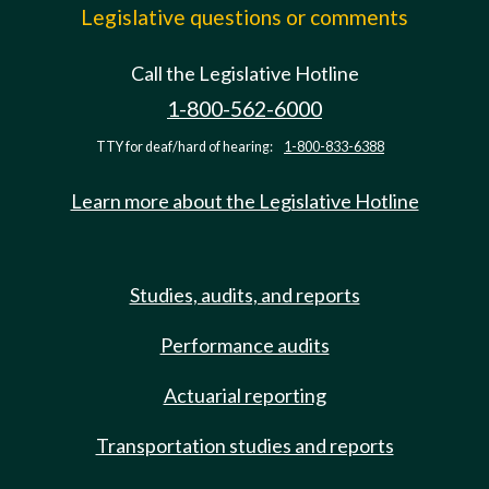
Legislative questions or comments
Call the Legislative Hotline
1-800-562-6000
TTY for deaf/hard of hearing:
1-800-833-6388
Learn more about the Legislative Hotline
Studies, audits, and reports
Performance audits
Actuarial reporting
Transportation studies and reports