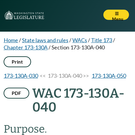
Menu
Home
/
State laws and rules
/
WACs
/
Title 173
/
Chapter 173-130A
/
Section 173-130A-040
Print
173-130A-030
<< 173-130A-040 >>
173-130A-050
WAC 173-130A-
PDF
040
Purpose.