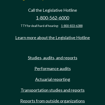
Call the Legislative Hotline
1-800-562-6000
TTY for deaf/hard of hearing:
1-800-833-6388
Learn more about the Legislative Hotline
Studies, audits, and reports
Performance audits
Actuarial reporting
Transportation studies and reports
Reports from outside organizations