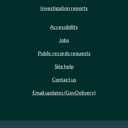
Investigation reports
Accessibility
Jobs
Public records requests
Site help
Contact us
Email updates (GovDelivery)