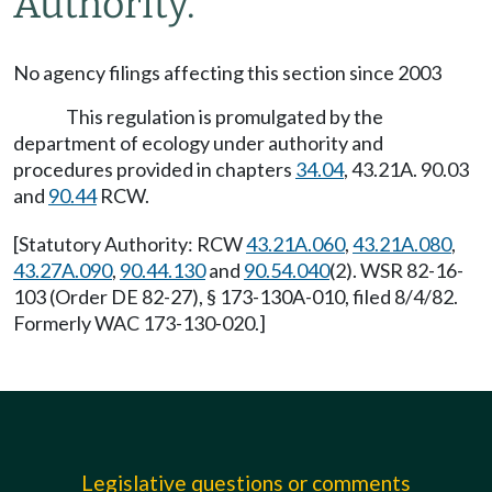
Authority.
No agency filings affecting this section since 2003
This regulation is promulgated by the
department of ecology under authority and
procedures provided in chapters
34.04
, 43.21A. 90.03
and
90.44
RCW.
[Statutory Authority: RCW
43.21A.060
,
43.21A.080
,
43.27A.090
,
90.44.130
and
90.54.040
(2). WSR 82-16-
103 (Order DE 82-27), § 173-130A-010, filed 8/4/82.
Formerly WAC 173-130-020.]
Legislative questions or comments