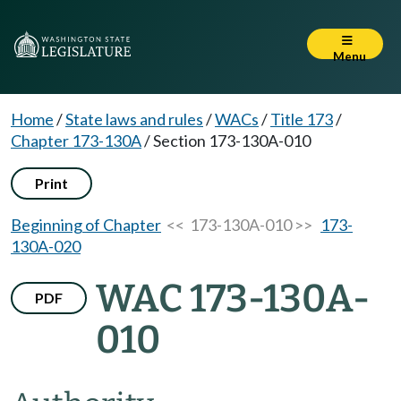
Menu
Home
/
State laws and rules
/
WACs
/
Title 173
/
Chapter 173-130A
/
Section 173-130A-010
Print
Beginning of Chapter
<< 173-130A-010 >>
173-
130A-020
WAC 173-130A-
PDF
010