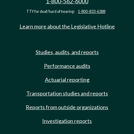
1-800-562-6000
TTY for deaf/hard of hearing:
1-800-833-6388
Learn more about the Legislative Hotline
Studies, audits, and reports
Performance audits
Actuarial reporting
Transportation studies and reports
Reports from outside organizations
Investigation reports