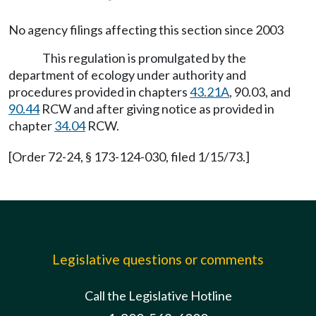
No agency filings affecting this section since 2003
This regulation is promulgated by the
department of ecology under authority and
procedures provided in chapters
43.21A
, 90.03, and
90.44
RCW and after giving notice as provided in
chapter
34.04
RCW.
[Order 72-24, § 173-124-030, filed 1/15/73.]
Legislative questions or comments
Call the Legislative Hotline