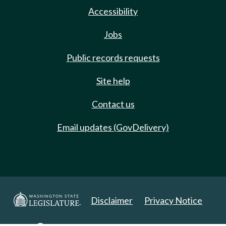
Accessibility
Jobs
Public records requests
Site help
Contact us
Email updates (GovDelivery)
Disclaimer
Privacy Notice