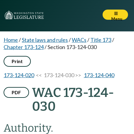
Menu
Home
/
State laws and rules
/
WACs
/
Title 173
/
Chapter 173-124
/
Section 173-124-030
Print
173-124-020
<< 173-124-030 >>
173-124-040
WAC 173-124-
PDF
030
Authority.