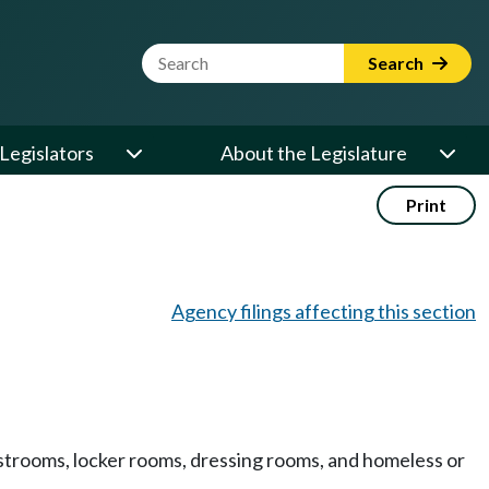
Website Search Term
Search
Legislators
About the Legislature
Print
Agency filings affecting this section
 restrooms, locker rooms, dressing rooms, and homeless or