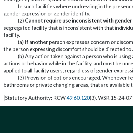
In such facilities where undressing in the presence 
gender expression or gender identity.
(2)
Cannot require use inconsistent with gender
segregated facility that is inconsistent with that individ
facility.
(a) If another person expresses concern or discomf
the person expressing discomfort should be directed to a 
(b) Any action taken against a person who is using
actions or behavior while in the facility, and must be u
applied to all facility users, regardless of gender express
(3) Provision of options encouraged. Whenever fea
bathrooms or private changing areas, that are available to
[Statutory Authority: RCW
49.60.120
(3). WSR 15-24-071