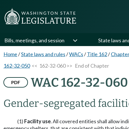
Bills, meetings, and session
State laws an
Home
/
State laws and rules
/
WACs
/
Title 162
/
Chapter
162-32-050
<< 162-32-060 >>
End of Chapter
WAC 162-32-060
PDF
Gender-segregated faciliti
(1)
Facility use
. All covered entities shall allow i
emergency shelters, that are consistent with that indivi