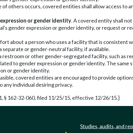
of others occurs, covered entities shall allow access to and
 expression or gender identity
. A covered entity shall not
ual's gender expression or gender identity, or request or r
ort about a person who uses a facility that is consistent 
separate or gender-neutral facility, if available.
 a restroom or other gender-segregated facility, such as r
nrelated to gender expression or gender identity. The same
ion or gender identity.
sible, covered entities are encouraged to provide options
 any individual desiring privacy.
, § 162-32-060, filed 11/25/15, effective 12/26/15.]
Studies, audits, and re