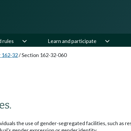
d rules
Learn and participate
 162-32
/
Section 162-32-060
es.
ndividuals the use of gender-segregated facilities, such as
dual's gender expression or gender identity.