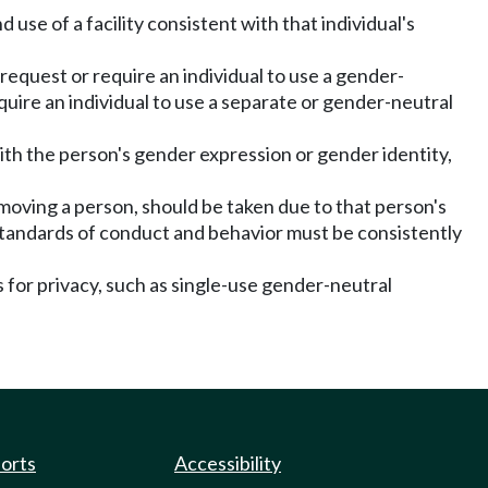
 use of a facility consistent with that individual's
 request or require an individual to use a gender-
equire an individual to use a separate or gender-neutral
with the person's gender expression or gender identity,
emoving a person, should be taken due to that person's
 standards of conduct and behavior must be consistently
 for privacy, such as single-use gender-neutral
ports
Accessibility