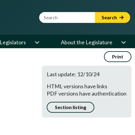
Website Search Term
Search
Legislators
About the Legislature
Print
Last update: 12/10/24
HTML versions have links
PDF versions have authentication
Section listing