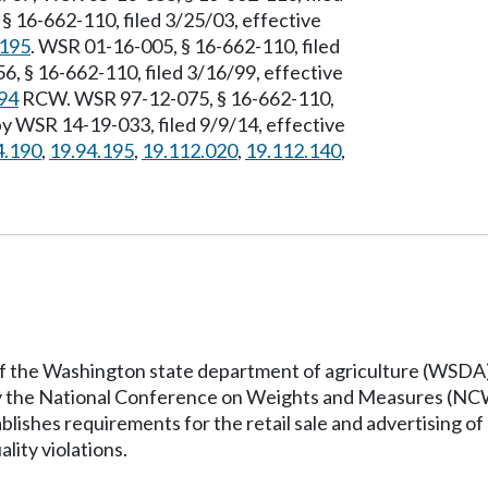
§ 16-662-110, filed 3/25/03, effective
.195
. WSR 01-16-005, § 16-662-110, filed
, § 16-662-110, filed 3/16/99, effective
94
RCW. WSR 97-12-075, § 16-662-110,
by WSR 14-19-033, filed 9/9/14, effective
4.190
,
19.94.195
,
19.112.020
,
19.112.140
,
 of the Washington state department of agriculture (WSDA)
by the National Conference on Weights and Measures (NCW
ishes requirements for the retail sale and advertising of m
ality violations.