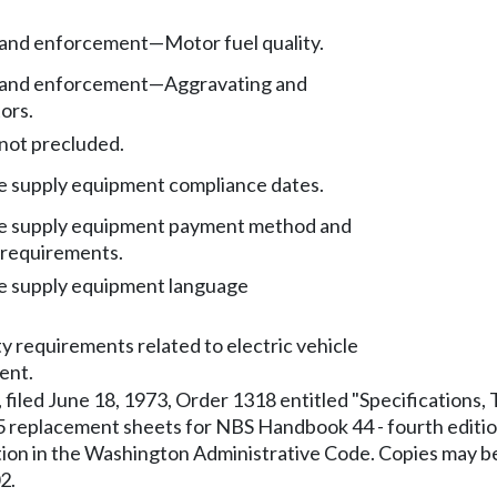
s and enforcement
—
Motor fuel quality.
s and enforcement
—
Aggravating and
ors.
not precluded.
le supply equipment compliance dates.
cle supply equipment payment method and
 requirements.
le supply equipment language
ty requirements related to electric vehicle
ent.
filed June 18, 1973, Order 1318 entitled "Specifications
eplacement sheets for NBS Handbook 44 - fourth edition,
ication in the Washington Administrative Code. Copies ma
2.