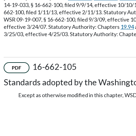
14-19-033, § 16-662-100, filed 9/9/14, effective 10/10
662-100, filed 1/11/13, effective 2/11/13. Statutory Au
WSR 09-19-007, § 16-662-100, filed 9/3/09, effective 1
effective 3/24/07. Statutory Authority: Chapters
19.94
3/25/03, effective 4/25/03. Statutory Authority: Chapt
16-662-105
PDF
Standards adopted by the Washingto
Except as otherwise modified in this chapter, WSD