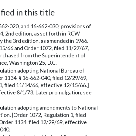
ied in this title
62-020, and 16-662-030; provisions of
 2nd edition, as set forth in RCW
y the 3rd edition, as amended in 1966.
/15/66 and Order 1072, filed 11/27/67,
urchased from the Superintendent of
ce, Washington 25, D.C.
lation adopting National Bureau of
r 1134, § 16-662-040, filed 12/29/69,
, filed 11/14/66, effective 12/15/66.]
fective 8/1/73. Later promulgation, see
lation adopting amendments to National
ion. [Order 1072, Regulation 1, filed
Order 1134, filed 12/29/69, effective
-040.