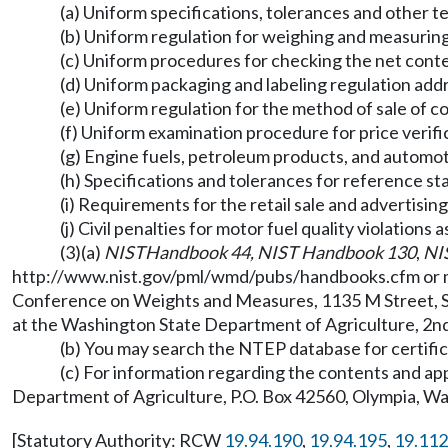
(a) Uniform specifications, tolerances and other 
(b) Uniform regulation for weighing and measurin
(c) Uniform procedures for checking the net con
(d) Uniform packaging and labeling regulation add
(e) Uniform regulation for the method of sale of 
(f) Uniform examination procedure for price verif
(g) Engine fuels, petroleum products, and automot
(h) Specifications and tolerances for reference s
(i) Requirements for the retail sale and advertisin
(j) Civil penalties for motor fuel quality violatio
(3)(a)
NIST
Handbook 44, NIST Handbook 130
,
NI
http://www.nist.gov/pml/wmd/pubs/handbooks.cfm
or 
Conference on Weights and Measures, 1135 M Street, Su
at the Washington State Department of Agriculture, 2nd
(b) You may search the NTEP database for certi
(c) For information regarding the contents and a
Department of Agriculture, P.O. Box 42560, Olympia, 
[Statutory Authority: RCW
19.94.190
,
19.94.195
,
19.112