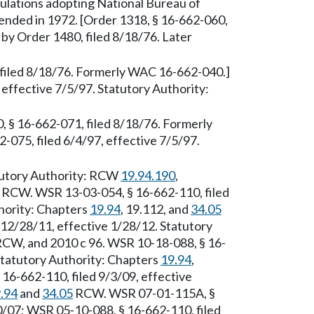
lations adopting National Bureau of
ended in 1972. [Order 1318, § 16-662-060,
 by Order 1480, filed 8/18/76. Later
 filed 8/18/76. Formerly WAC 16-662-040.]
effective 7/5/97. Statutory Authority:
§ 16-662-071, filed 8/18/76. Formerly
75, filed 6/4/97, effective 7/5/97.
tutory Authority: RCW
19.94.190
,
RCW. WSR 13-03-054, § 16-662-110, filed
hority: Chapters
19.94
, 19.112, and
34.05
12/28/11, effective 1/28/12. Statutory
CW, and 2010 c 96. WSR 10-18-088, § 16-
 Statutory Authority: Chapters
19.94
,
6-662-110, filed 9/3/09, effective
.94
and
34.05
RCW. WSR 07-01-115A, §
0/07; WSR 05-10-088, § 16-662-110, filed