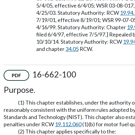
5/4/05, effective 6/4/05; WSR 03-08-017, 
4/25/03. Statutory Authority: RCW
19.94
7/19/01, effective 8/19/01; WSR 99-07-056
4/16/99. Statutory Authority: Chapter
19.
filed 6/4/97, effective 7/5/97.] Repealed 
10/10/14. Statutory Authority: RCW
19.9
and chapter
34.05
RCW.
16-662-100
PDF
Purpose.
(1) This chapter establishes, under the authority
reasonably consistent with the uniform rules adopted 
Standards and Technology (NIST). This chapter also establ
penalties under RCW
19.112.060
(1)(b) for motor fuel qu
(2) This chapter applies specifically to the: