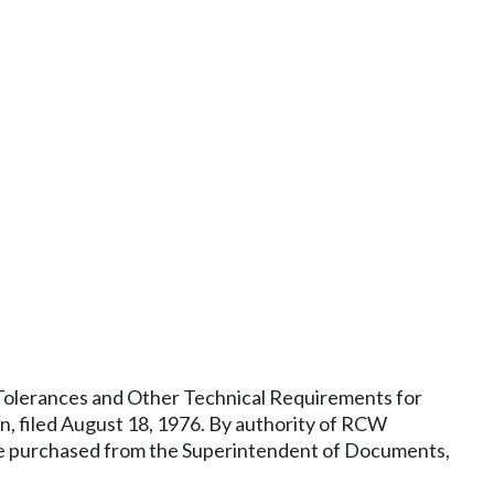
, Tolerances and Other Technical Requirements for
 filed August 18, 1976. By authority of RCW
y be purchased from the Superintendent of Documents,