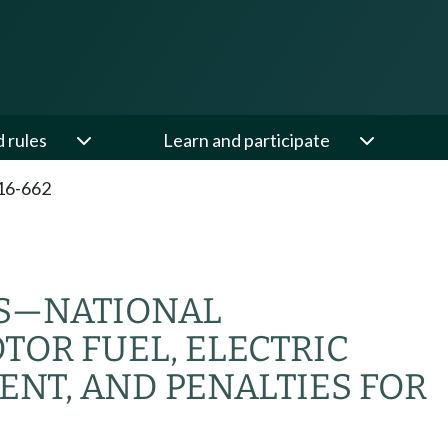
d rules
Learn and participate
16-662
S
—
NATIONAL
TOR FUEL, ELECTRIC
ENT, AND PENALTIES FOR