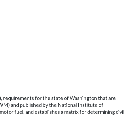
, requirements for the state of Washington that are
M) and published by the National Institute of
otor fuel, and establishes a matrix for determining civil