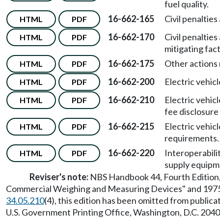
fuel quality.
16-662-165
Civil penaltie
HTML
PDF
16-662-170
Civil penaltie
HTML
PDF
mitigating fact
16-662-175
Other actions 
HTML
PDF
16-662-200
Electric vehic
HTML
PDF
16-662-210
Electric vehi
HTML
PDF
fee disclosure
16-662-215
Electric vehic
HTML
PDF
requirements.
16-662-220
Interoperabili
HTML
PDF
supply equipm
Reviser's note:
NBS Handbook 44, Fourth Edition, 
Commercial Weighing and Measuring Devices" and 1975 r
34.05.210
(4), this edition has been omitted from publ
U.S. Government Printing Office, Washington, D.C. 2040