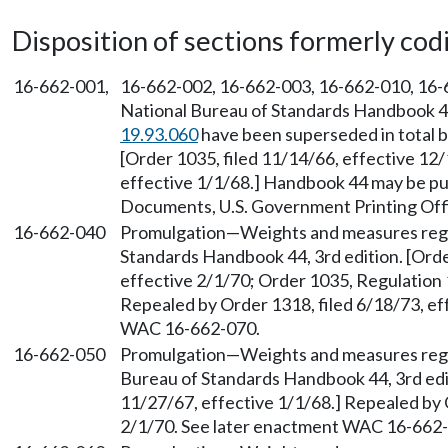
Disposition of sections formerly codif
16-662-001,
16-662-002, 16-662-003, 16-662-010, 16-6
National Bureau of Standards Handbook 44,
19.93.060
have been superseded in total b
[Order 1035, filed 11/14/66, effective 12
effective 1/1/68.] Handbook 44 may be p
Documents, U.S. Government Printing Offi
16-662-040
Promulgation—Weights and measures regu
Standards Handbook 44, 3rd edition. [Orde
effective 2/1/70; Order 1035, Regulation 1
Repealed by Order 1318, filed 6/18/73, ef
WAC 16-662-070.
16-662-050
Promulgation—Weights and measures regu
Bureau of Standards Handbook 44, 3rd edit
11/27/67, effective 1/1/68.] Repealed by 
2/1/70. See later enactment WAC 16-662