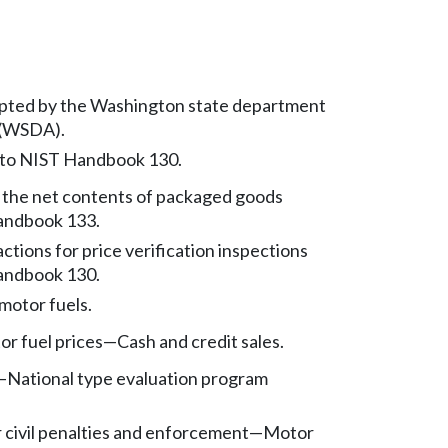
pted by the Washington state department
e (WSDA).
 to NIST Handbook 130.
f the net contents of packaged goods
andbook 133.
tions for price verification inspections
andbook 130.
 motor fuels.
or fuel prices
—
Cash and credit sales.
—
National type evaluation program
r civil penalties and enforcement
—
Motor