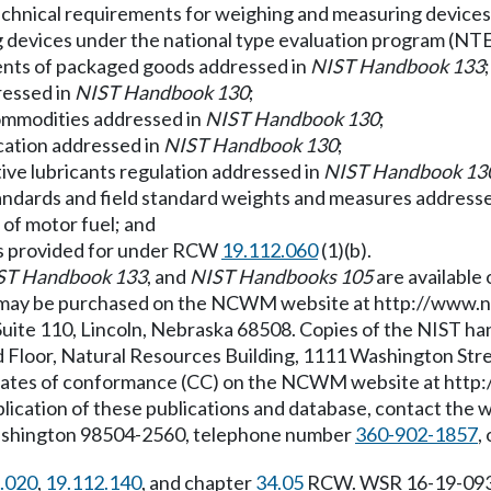
technical requirements for weighing and measuring device
g devices under the national type evaluation program (NT
tents of packaged goods addressed in
NIST Handbook 133
;
ressed in
NIST Handbook 130
;
commodities addressed in
NIST Handbook 130
;
ication addressed in
NIST Handbook 130
;
ive lubricants regulation addressed in
NIST Handbook 13
tandards and field standard weights and measures addresse
g of motor fuel; and
ns as provided for under RCW
19.112.060
(1)(b).
ST Handbook 133
, and
NIST Handbooks 105
are available
may be purchased on the NCWM website at
http://www.n
ite 110, Lincoln, Nebraska 68508. Copies of the NIST ha
 Floor, Natural Resources Building, 1111 Washington Str
ficates of conformance (CC) on the NCWM website at
http
pplication of these publications and database, contact th
Washington 98504-2560, telephone number
360-902-1857
,
.020
,
19.112.140
, and chapter
34.05
RCW. WSR 16-19-093, 