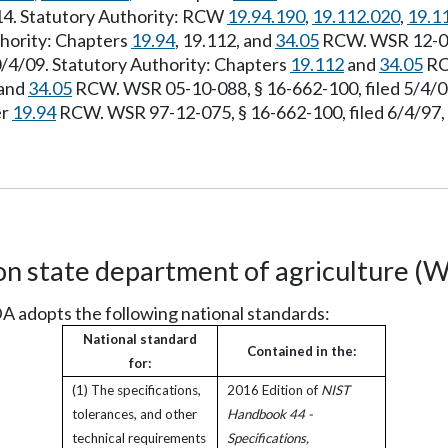
/14. Statutory Authority: RCW
19.94.190
,
19.112.020
,
19.1
thority: Chapters
19.94
, 19.112, and
34.05
RCW. WSR 12-02-
0/4/09. Statutory Authority: Chapters
19.112
and
34.05
RCW
and
34.05
RCW. WSR 05-10-088, § 16-662-100, filed 5/4/05
er
19.94
RCW. WSR 97-12-075, § 16-662-100, filed 6/4/97, 
n state department of agriculture (
A adopts the following national standards:
National standard
Contained in the:
for:
(1) The specifications,
2016 Edition of
NIST
tolerances, and other
Handbook 44 -
technical requirements
Specifications,