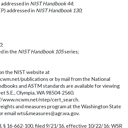
s addressed in
NIST Handbook 44
;
EP) addressed in
NIST Handbook 130
;
0
;
d in the
NIST Handbook 105
series;
 on the NIST website at
cwm.net/publications
or by mail from the National
ndbooks and ASTM standards are available for viewing
eet S.E., Olympia, WA 98504-2560.
://www.ncwm.net/ntep/cert_search
.
e weights and measures program at the Washington State
 or email
wts&measures@agr.wa.gov
.
§ 16-662-100, filed 9/21/16, effective 10/22/16; WSR