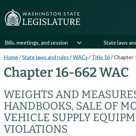
Bills, meetings, and session
State laws an
Home
/
State laws and rules
/
WACs
/
Title 16
/
Chapter 
Chapter 16-662 WAC
WEIGHTS AND MEASURE
HANDBOOKS, SALE OF MO
VEHICLE SUPPLY EQUIPM
VIOLATIONS