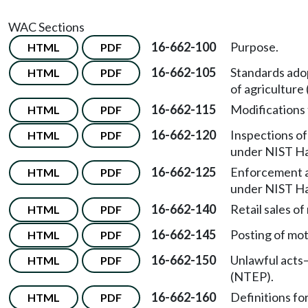
WAC Sections
16-662-100
Purpose.
HTML
PDF
16-662-105
Standards ado
HTML
PDF
of agricultur
16-662-115
Modifications
HTML
PDF
16-662-120
Inspections o
HTML
PDF
under NIST H
16-662-125
Enforcement ac
HTML
PDF
under NIST H
16-662-140
Retail sales of
HTML
PDF
16-662-145
Posting of mot
HTML
PDF
16-662-150
Unlawful acts
HTML
PDF
(NTEP).
16-662-160
Definitions fo
HTML
PDF