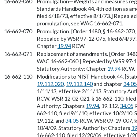
16-662-060
Promulgation—Weights and measures regu
Standards Handbook 44, 4th edition as am
filed 6/18/73, effective 8/1/73.] Repealed
promulgation, see WAC 16-662-071.
16-662-070
Promulgation. [Order 1480, § 16-662-070,
Repealed by WSR 97-12-075, filed 6/4/97, 
Chapter
19.94
RCW.
16-662-071
Replacement of amendments. [Order 1480, 
WAC 16-662-060.] Repealed by WSR 97-12-0
Statutory Authority: Chapter
19.94
RCW.
16-662-110
Modifications to NIST Handbook 44. [Sta
19.112.020
,
19.112.140
and chapter
34.05
1/11/13, effective 2/11/13. Statutory Aut
RCW. WSR 12-02-021, § 16-662-110, filed 
Authority: Chapters
19.94
, 19.112,
34.05
R
662-110, filed 9/1/10, effective 10/2/10.
19.112, and
34.05
RCW. WSR 09-19-007, § 1
10/4/09. Statutory Authority: Chapters
19
16-662-110, filed 12/20/06, effective 1/2