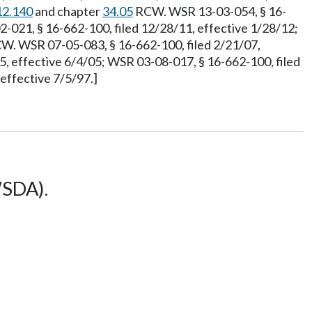
12.140
and chapter
34.05
RCW. WSR 13-03-054, § 16-
021, § 16-662-100, filed 12/28/11, effective 1/28/12;
. WSR 07-05-083, § 16-662-100, filed 2/21/07,
, effective 6/4/05; WSR 03-08-017, § 16-662-100, filed
effective 7/5/97.]
WSDA).