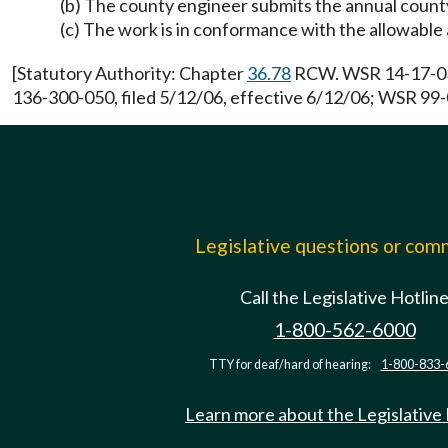
(b) The county engineer submits the annual coun
(c) The work is in conformance with the allowable
[Statutory Authority: Chapter
36.78
RCW. WSR 14-17-035,
136-300-050, filed 5/12/06, effective 6/12/06; WSR 99-0
Legislative questions or co
Call the Legislative Hotlin
1-800-562-6000
TTY for deaf/hard of hearing:
1-800-833-
Learn more about the Legislative