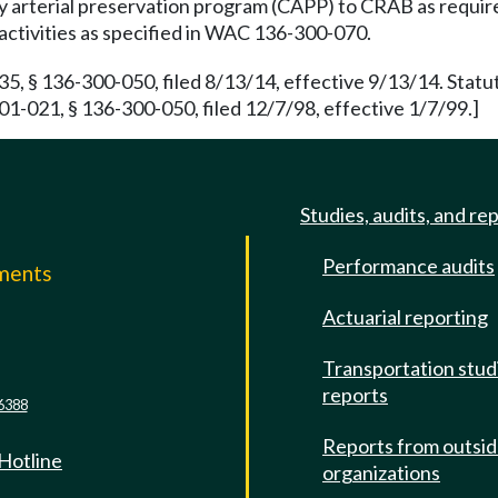
ty arterial preservation program (CAPP) to CRAB as requi
 activities as specified in WAC 136-300-070.
 § 136-300-050, filed 8/13/14, effective 9/13/14. Statu
1-021, § 136-300-050, filed 12/7/98, effective 1/7/99.]
Studies, audits, and re
Performance audits
mments
Actuarial reporting
e
Transportation stud
reports
6388
Reports from outsi
 Hotline
organizations