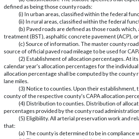
defined as being those county roads:
(i) In urban areas, classified within the federal fun
(ii) In rural areas, classified within the federal fun
(b) Paved roads are defined as those roads which,
treatment (BST), asphaltic concrete pavement (ACP), or 
(c) Source of information. The master county road
source of official paved road mileage to be used for CAPA
(2) Establishment of allocation percentages. At its
calendar year's allocation percentages for the individua
allocation percentage shall be computed by the county ro
lane miles.
(3) Notice to counties. Upon their establishment, 
county of the respective county's CAPA allocation perce
(4) Distribution to counties. Distribution of alloc
percentages provided by the county road administration 
(5) Eligibility. All arterial preservation work an
that:
(a) The county is determined to be in compliance