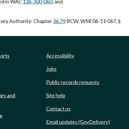
red in WAC
136-300-060
; and
tory Authority: Chapter
36.79
RCW. WSR 06-11-067, §
ports
Accessibility
Jobs
Public records requests
ies and
Site help
Contact us
de
Email updates (GovDelivery)