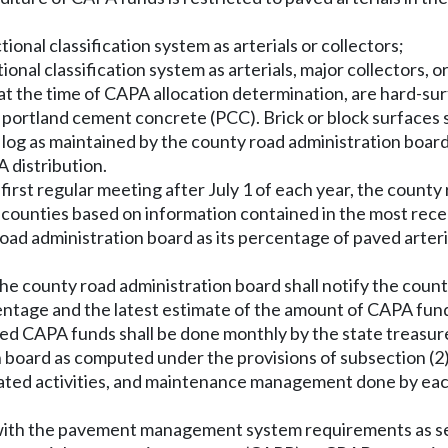
ctional classification system as arterials or collectors;
ctional classification system as arterials, major collectors, o
 at the time of CAPA allocation determination, are hard-su
portland cement concrete (PCC). Brick or block surfaces s
 log as maintained by the county road administration boar
 distribution.
 first regular meeting after July 1 of each year, the county
l counties based on information contained in the most rece
ad administration board as its percentage of paved arteria
the county road administration board shall notify the coun
ntage and the latest estimate of the amount of CAPA funds
ated CAPA funds shall be done monthly by the state treasure
board as computed under the provisions of subsection (2) 
d related activities, and maintenance management done by ea
 with the pavement management system requirements as se