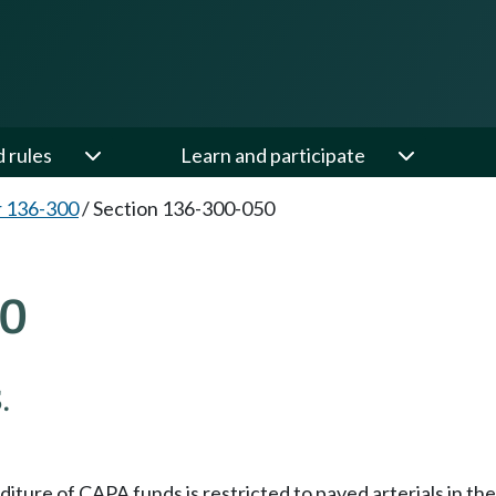
d rules
Learn and participate
 136-300
/
Section 136-300-050
50
.
nditure of CAPA funds is restricted to paved arterials in t