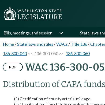
Bills, meetings, and session
State laws an
Home
/
State laws and rules
/
WACs
/
Title 136
/
Chapter
136-300-040
<< 136-300-050 >>
136-300-060
WAC 136-300-0
PDF
Distribution of CAPA funds
(1) Certification of county arterial mileage.
(a) Classification. The statute specifies that expe