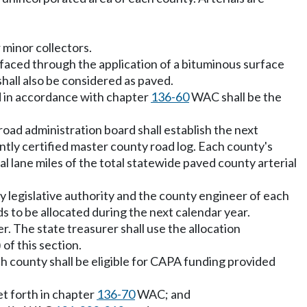
r minor collectors.
rfaced through the application of a bituminous surface
hall also be considered as paved.
d in accordance with chapter
136-60
WAC shall be the
 road administration board shall establish the next
ntly certified master county road log. Each county's
l lane miles of the total statewide paved county arterial
ty legislative authority and the county engineer of each
 to be allocated during the next calendar year.
r. The state treasurer shall use the allocation
of this section.
ch county shall be eligible for CAPA funding provided
t forth in chapter
136-70
WAC; and