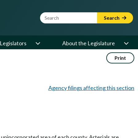
Website Search Term
Search
Legislators
About the Legislature
Print
Agency filings affecting this section
he unincorporated area of each county. Arterials are