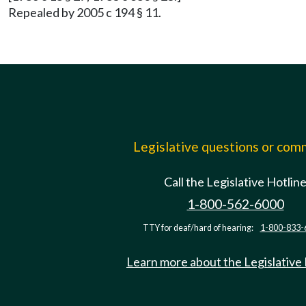
Repealed by 2005 c 194 § 11.
Legislative questions or co
Call the Legislative Hotlin
1-800-562-6000
TTY for deaf/hard of hearing:
1-800-833-
Learn more about the Legislative