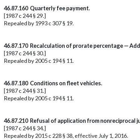
46.87.160 Quarterly fee payment.
[1987 c 244 § 29.]
Repealed by 1993 c 307 § 19.
46.87.170 Recalculation of prorate percentage — Addi
[1987 c 244 § 30.]
Repealed by 2005 c 194 § 11.
46.87.180 Conditions on fleet vehicles.
[1987 c 244 § 31.]
Repealed by 2005 c 194 § 11.
46.87.210 Refusal of application from nonreciprocal ju
[1987 c 244 § 34.]
Repealed by 2015 c 228 § 38, effective July 1, 2016.