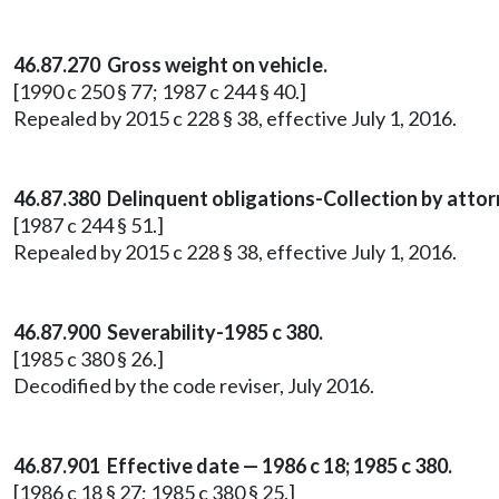
46.87.270 Gross weight on vehicle.
[1990 c 250 § 77; 1987 c 244 § 40.]
Repealed by 2015 c 228 § 38, effective July 1, 2016.
46.87.380 Delinquent obligations-Collection by attor
[1987 c 244 § 51.]
Repealed by 2015 c 228 § 38, effective July 1, 2016.
46.87.900 Severability-1985 c 380.
[1985 c 380 § 26.]
Decodified by the code reviser, July 2016.
46.87.901 Effective date — 1986 c 18; 1985 c 380.
[1986 c 18 § 27; 1985 c 380 § 25.]