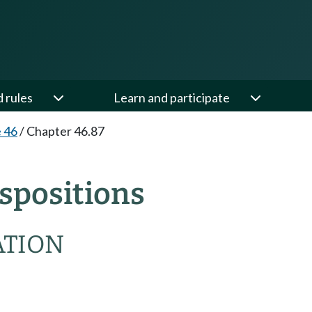
d rules
Learn and participate
e 46
/
Chapter 46.87
spositions
ATION