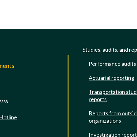
Studies, audits, and re
Performance audits
mments
Actuarial reporting
e
Transportation stud
reports
6388
Reports from outsi
 Hotline
organizations
Investigation repor