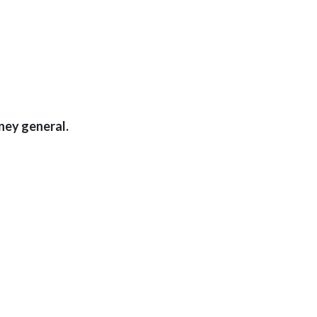
ney general.