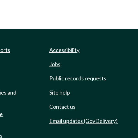
ports
Accessibility
Jobs
Public records requests
ies and
Site help
Contact us
de
Email updates (GovDelivery)
ts