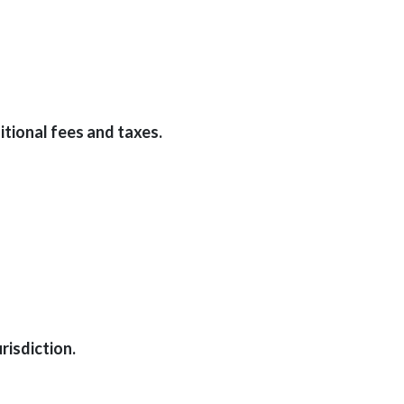
tional fees and taxes.
risdiction.