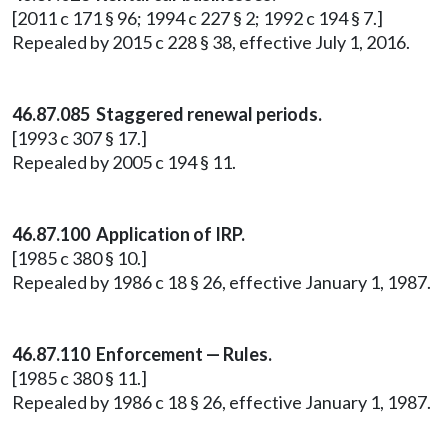
[2011 c 171 § 96; 1994 c 227 § 2; 1992 c 194 § 7.]
Repealed by 2015 c 228 § 38, effective July 1, 2016.
46.87.085 Staggered renewal periods.
[1993 c 307 § 17.]
Repealed by 2005 c 194 § 11.
46.87.100 Application of IRP.
[1985 c 380 § 10.]
Repealed by 1986 c 18 § 26, effective January 1, 1987.
46.87.110 Enforcement — Rules.
[1985 c 380 § 11.]
Repealed by 1986 c 18 § 26, effective January 1, 1987.