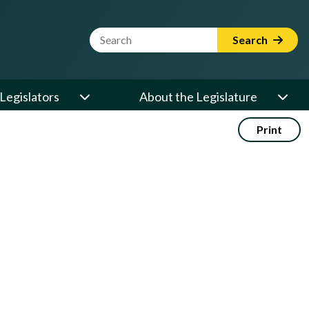
Website Search Term
Search
Legislators
About the Legislature
Print