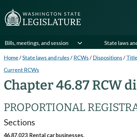
Bills, meetings, and session
State laws an
Home
/
State laws and rules
/
RCWs
/
Dispositions
/
Titl
Current RCWs
Chapter 46.87 RCW di
PROPORTIONAL REGISTR
Sections
46.87.023 Rental car businesses.