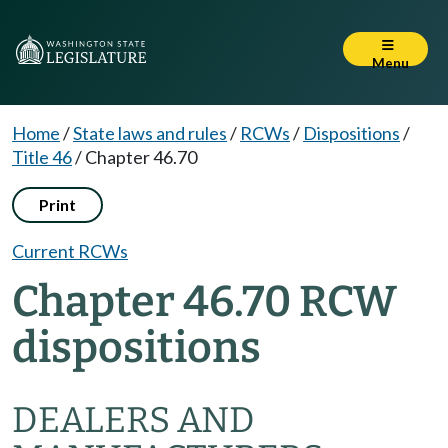
Menu
Home
/
State laws and rules
/
RCWs
/
Dispositions
/
Title 46
/
Chapter 46.70
Print
Current RCWs
Chapter 46.70 RCW
dispositions
DEALERS AND