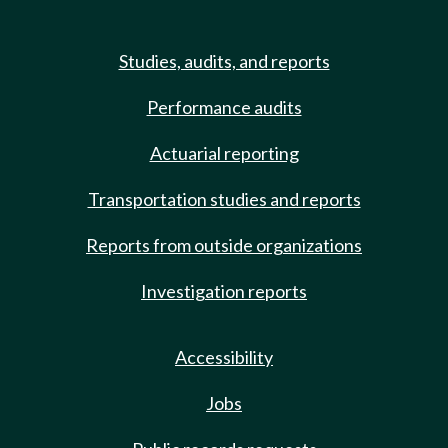
Studies, audits, and reports
Performance audits
Actuarial reporting
Transportation studies and reports
Reports from outside organizations
Investigation reports
Accessibility
Jobs