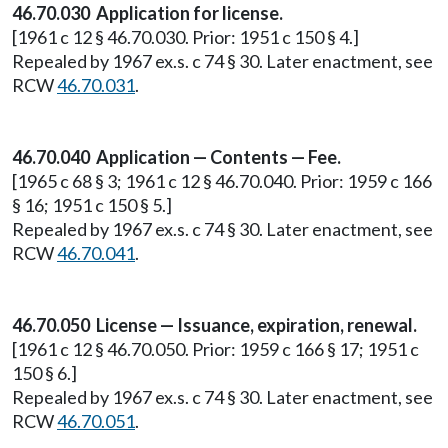
46.70.030 Application for license.
[1961 c 12 § 46.70.030. Prior: 1951 c 150 § 4.]
Repealed by 1967 ex.s. c 74 § 30. Later enactment, see
RCW
46.70.031
.
46.70.040 Application — Contents — Fee.
[1965 c 68 § 3; 1961 c 12 § 46.70.040. Prior: 1959 c 166
§ 16; 1951 c 150 § 5.]
Repealed by 1967 ex.s. c 74 § 30. Later enactment, see
RCW
46.70.041
.
46.70.050 License — Issuance, expiration, renewal.
[1961 c 12 § 46.70.050. Prior: 1959 c 166 § 17; 1951 c
150 § 6.]
Repealed by 1967 ex.s. c 74 § 30. Later enactment, see
RCW
46.70.051
.