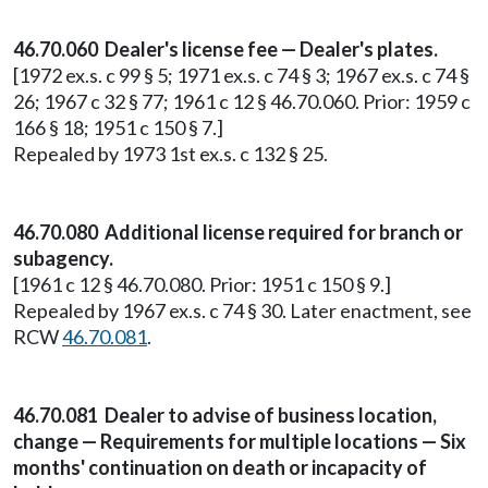
46.70.060 Dealer's license fee — Dealer's plates.
[1972 ex.s. c 99 § 5; 1971 ex.s. c 74 § 3; 1967 ex.s. c 74 §
26; 1967 c 32 § 77; 1961 c 12 § 46.70.060. Prior: 1959 c
166 § 18; 1951 c 150 § 7.]
Repealed by 1973 1st ex.s. c 132 § 25.
46.70.080 Additional license required for branch or
subagency.
[1961 c 12 § 46.70.080. Prior: 1951 c 150 § 9.]
Repealed by 1967 ex.s. c 74 § 30. Later enactment, see
RCW
46.70.081
.
46.70.081 Dealer to advise of business location,
change — Requirements for multiple locations — Six
months' continuation on death or incapacity of