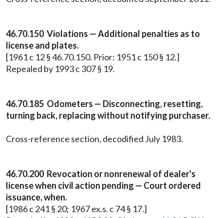
46.70.150 Violations — Additional penalties as to
license and plates.
[1961 c 12 § 46.70.150. Prior: 1951 c 150 § 12.]
Repealed by 1993 c 307 § 19.
46.70.185 Odometers — Disconnecting, resetting,
turning back, replacing without notifying purchaser.
Cross-reference section, decodified July 1983.
46.70.200 Revocation or nonrenewal of dealer's
license when civil action pending — Court ordered
issuance, when.
[1986 c 241 § 20; 1967 ex.s. c 74 § 17.]