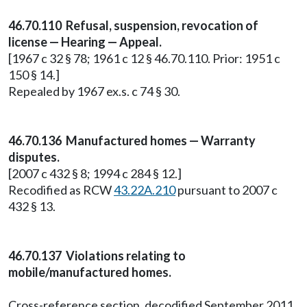
46.70.110 Refusal, suspension, revocation of
license — Hearing — Appeal.
[1967 c 32 § 78; 1961 c 12 § 46.70.110. Prior: 1951 c
150 § 14.]
Repealed by 1967 ex.s. c 74 § 30.
46.70.136 Manufactured homes — Warranty
disputes.
[2007 c 432 § 8; 1994 c 284 § 12.]
Recodified as RCW
43.22A.210
pursuant to 2007 c
432 § 13.
46.70.137 Violations relating to
mobile/manufactured homes.
Cross-reference section, decodified September 2011.