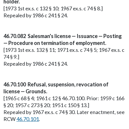
holder.
[1973 1st ex.s. c 132 § 10; 1967 ex.s. c 74 § 8.]
Repealed by 1986 c 241 § 24.
46.70.082 Salesman's license — Issuance — Posting
— Procedure on termination of employment.
[1973 1st ex.s. 132 § 11; 1971 ex.s. c 74 § 5; 1967 ex.s. c
74 § 9.]
Repealed by 1986 c 241 § 24.
46.70.100 Refusal, suspension, revocation of
license — Grounds.
[1965 c 68 § 4; 1961 c 12 § 46.70.100. Prior: 1959 c 166
§ 20; 1957 c 273 § 20; 1951 c 150 § 13.]
Repealed by 1967 ex.s. c 74 § 30. Later enactment, see
RCW
46.70.101
.