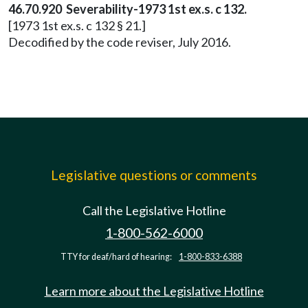
46.70.920 Severability-1973 1st ex.s. c 132.
[1973 1st ex.s. c 132 § 21.]
Decodified by the code reviser, July 2016.
Legislative questions or comments
Call the Legislative Hotline
1-800-562-6000
TTY for deaf/hard of hearing:
1-800-833-6388
Learn more about the Legislative Hotline