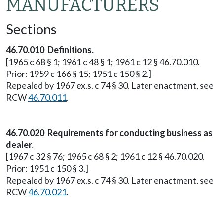
MANUFACTURERS
Sections
46.70.010 Definitions.
[1965 c 68 § 1; 1961 c 48 § 1; 1961 c 12 § 46.70.010.
Prior: 1959 c 166 § 15; 1951 c 150 § 2.]
Repealed by 1967 ex.s. c 74 § 30. Later enactment, see
RCW
46.70.011
.
46.70.020 Requirements for conducting business as
dealer.
[1967 c 32 § 76; 1965 c 68 § 2; 1961 c 12 § 46.70.020.
Prior: 1951 c 150 § 3.]
Repealed by 1967 ex.s. c 74 § 30. Later enactment, see
RCW
46.70.021
.