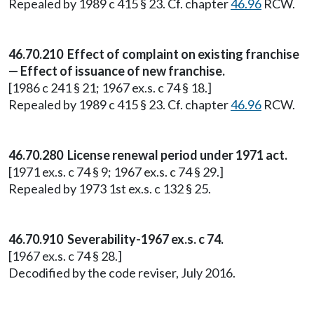
Repealed by 1989 c 415 § 23. Cf. chapter
46.96
RCW.
46.70.210 Effect of complaint on existing franchise
— Effect of issuance of new franchise.
[1986 c 241 § 21; 1967 ex.s. c 74 § 18.]
Repealed by 1989 c 415 § 23. Cf. chapter
46.96
RCW.
46.70.280 License renewal period under 1971 act.
[1971 ex.s. c 74 § 9; 1967 ex.s. c 74 § 29.]
Repealed by 1973 1st ex.s. c 132 § 25.
46.70.910 Severability-1967 ex.s. c 74.
[1967 ex.s. c 74 § 28.]
Decodified by the code reviser, July 2016.