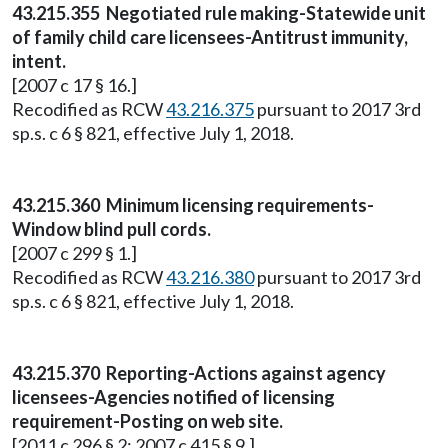
43.215.355 Negotiated rule making-Statewide unit
of family child care licensees-Antitrust immunity,
intent.
[2007 c 17 § 16.]
Recodified as RCW
43.216.375
pursuant to 2017 3rd
sp.s. c 6 § 821, effective July 1, 2018.
43.215.360 Minimum licensing requirements-
Window blind pull cords.
[2007 c 299 § 1.]
Recodified as RCW
43.216.380
pursuant to 2017 3rd
sp.s. c 6 § 821, effective July 1, 2018.
43.215.370 Reporting-Actions against agency
licensees-Agencies notified of licensing
requirement-Posting on web site.
[2011 c 296 § 2; 2007 c 415 § 9.]