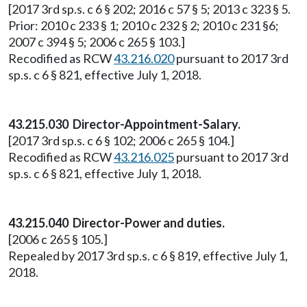
[2017 3rd sp.s. c 6 § 202; 2016 c 57 § 5; 2013 c 323 § 5.
Prior: 2010 c 233 § 1; 2010 c 232 § 2; 2010 c 231 §6;
2007 c 394 § 5; 2006 c 265 § 103.]
Recodified as RCW
43.216.020
pursuant to 2017 3rd
sp.s. c 6 § 821, effective July 1, 2018.
43.215.030 Director-Appointment-Salary.
[2017 3rd sp.s. c 6 § 102; 2006 c 265 § 104.]
Recodified as RCW
43.216.025
pursuant to 2017 3rd
sp.s. c 6 § 821, effective July 1, 2018.
43.215.040 Director-Power and duties.
[2006 c 265 § 105.]
Repealed by 2017 3rd sp.s. c 6 § 819, effective July 1,
2018.