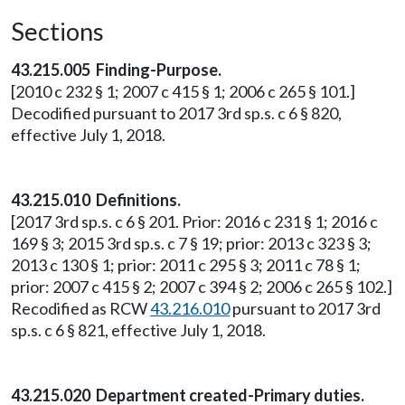
Sections
43.215.005 Finding-Purpose.
[2010 c 232 § 1; 2007 c 415 § 1; 2006 c 265 § 101.]
Decodified pursuant to 2017 3rd sp.s. c 6 § 820,
effective July 1, 2018.
43.215.010 Definitions.
[2017 3rd sp.s. c 6 § 201. Prior: 2016 c 231 § 1; 2016 c
169 § 3; 2015 3rd sp.s. c 7 § 19; prior: 2013 c 323 § 3;
2013 c 130 § 1; prior: 2011 c 295 § 3; 2011 c 78 § 1;
prior: 2007 c 415 § 2; 2007 c 394 § 2; 2006 c 265 § 102.]
Recodified as RCW
43.216.010
pursuant to 2017 3rd
sp.s. c 6 § 821, effective July 1, 2018.
43.215.020 Department created-Primary duties.