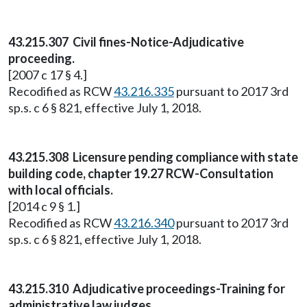
43.215.307 Civil fines-Notice-Adjudicative
proceeding.
[2007 c 17 § 4.]
Recodified as RCW
43.216.335
pursuant to 2017 3rd
sp.s. c 6 § 821, effective July 1, 2018.
43.215.308 Licensure pending compliance with state
building code, chapter 19.27 RCW-Consultation
with local officials.
[2014 c 9 § 1.]
Recodified as RCW
43.216.340
pursuant to 2017 3rd
sp.s. c 6 § 821, effective July 1, 2018.
43.215.310 Adjudicative proceedings-Training for
administrative law judges.