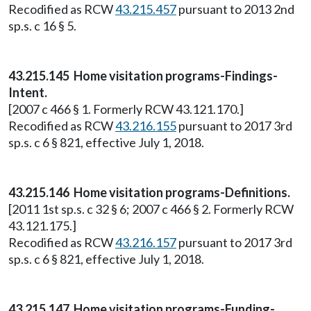
Recodified as RCW
43.215.457
pursuant to 2013 2nd
sp.s. c 16 § 5.
43.215.145 Home visitation programs-Findings-
Intent.
[2007 c 466 § 1. Formerly RCW 43.121.170.]
Recodified as RCW
43.216.155
pursuant to 2017 3rd
sp.s. c 6 § 821, effective July 1, 2018.
43.215.146 Home visitation programs-Definitions.
[2011 1st sp.s. c 32 § 6; 2007 c 466 § 2. Formerly RCW
43.121.175.]
Recodified as RCW
43.216.157
pursuant to 2017 3rd
sp.s. c 6 § 821, effective July 1, 2018.
43.215.147 Home visitation programs-Funding-