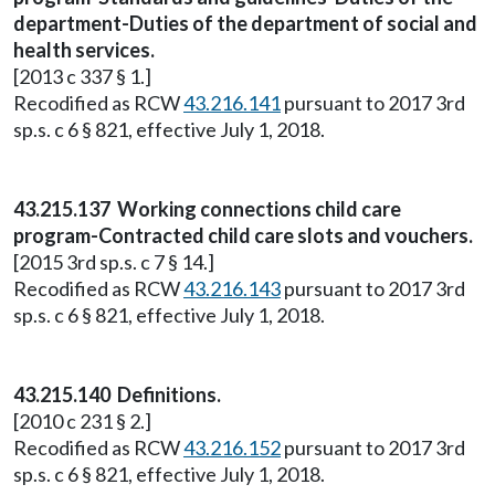
department-Duties of the department of social and
health services.
[2013 c 337 § 1.]
Recodified as RCW
43.216.141
pursuant to 2017 3rd
sp.s. c 6 § 821, effective July 1, 2018.
43.215.137 Working connections child care
program-Contracted child care slots and vouchers.
[2015 3rd sp.s. c 7 § 14.]
Recodified as RCW
43.216.143
pursuant to 2017 3rd
sp.s. c 6 § 821, effective July 1, 2018.
43.215.140 Definitions.
[2010 c 231 § 2.]
Recodified as RCW
43.216.152
pursuant to 2017 3rd
sp.s. c 6 § 821, effective July 1, 2018.