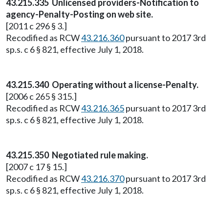
43.215.335 Unlicensed providers-Notification to
agency-Penalty-Posting on web site.
[2011 c 296 § 3.]
Recodified as RCW
43.216.360
pursuant to 2017 3rd
sp.s. c 6 § 821, effective July 1, 2018.
43.215.340 Operating without a license-Penalty.
[2006 c 265 § 315.]
Recodified as RCW
43.216.365
pursuant to 2017 3rd
sp.s. c 6 § 821, effective July 1, 2018.
43.215.350 Negotiated rule making.
[2007 c 17 § 15.]
Recodified as RCW
43.216.370
pursuant to 2017 3rd
sp.s. c 6 § 821, effective July 1, 2018.