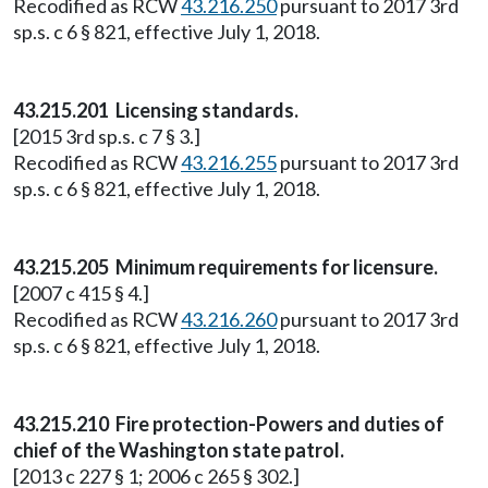
Recodified as RCW
43.216.250
pursuant to 2017 3rd
sp.s. c 6 § 821, effective July 1, 2018.
43.215.201 Licensing standards.
[2015 3rd sp.s. c 7 § 3.]
Recodified as RCW
43.216.255
pursuant to 2017 3rd
sp.s. c 6 § 821, effective July 1, 2018.
43.215.205 Minimum requirements for licensure.
[2007 c 415 § 4.]
Recodified as RCW
43.216.260
pursuant to 2017 3rd
sp.s. c 6 § 821, effective July 1, 2018.
43.215.210 Fire protection-Powers and duties of
chief of the Washington state patrol.
[2013 c 227 § 1; 2006 c 265 § 302.]