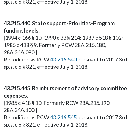
sp.s. c 6 § 821, effective July 1, 2018.
43.215.440 State support-Priorities-Program
funding levels.
[1994 c 166 § 10; 1990 c 33 § 214; 1987 c 518 § 102;
1985 c 418 § 9. Formerly RCW 28A.215.180,
28A.34A.090.]
Recodified as RCW
43.216.540
pursuant to 2017 3rd
sp.s. c 6 § 821, effective July 1, 2018.
43.215.445 Reimbursement of advisory committee
expenses.
[1985 c 418 § 10. Formerly RCW 28A.215.190,
28A.34A.100.]
Recodified as RCW
43.216.545
pursuant to 2017 3rd
sp.s. c 6 § 821, effective July 1, 2018.