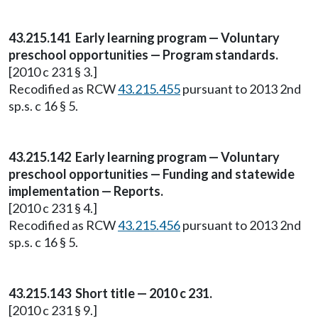
43.215.141 Early learning program — Voluntary
preschool opportunities — Program standards.
[2010 c 231 § 3.]
Recodified as RCW
43.215.455
pursuant to 2013 2nd
sp.s. c 16 § 5.
43.215.142 Early learning program — Voluntary
preschool opportunities — Funding and statewide
implementation — Reports.
[2010 c 231 § 4.]
Recodified as RCW
43.215.456
pursuant to 2013 2nd
sp.s. c 16 § 5.
43.215.143 Short title — 2010 c 231.
[2010 c 231 § 9.]