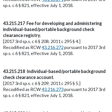
sp.s. c 6 § 821, effective July 1, 2018.
43.215.217 Fee for developing and administering
individual-based/portable background check
clearance registry.
[2017 3rd sp.s. c 6 § 208; 2011 c 295 § 4.]
Recodified as RCW
43.216.272
pursuant to 2017 3rd
sp.s. c 6 § 821, effective July 1, 2018.
43.215.218 Individual-based/portable background
check clearance account.
[2017 3rd sp.s. c 6 § 209; 2011 c 295 § 5.]
Recodified as RCW
43.216.273
pursuant to 2017 3rd
sp.s. c 6 § 821, effective July 1, 2018.