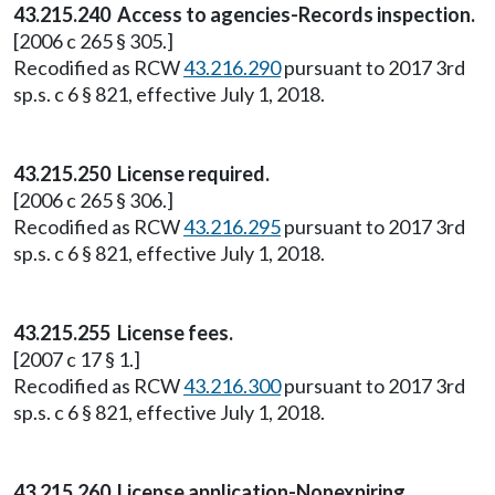
43.215.240 Access to agencies-Records inspection.
[2006 c 265 § 305.]
Recodified as RCW
43.216.290
pursuant to 2017 3rd
sp.s. c 6 § 821, effective July 1, 2018.
43.215.250 License required.
[2006 c 265 § 306.]
Recodified as RCW
43.216.295
pursuant to 2017 3rd
sp.s. c 6 § 821, effective July 1, 2018.
43.215.255 License fees.
[2007 c 17 § 1.]
Recodified as RCW
43.216.300
pursuant to 2017 3rd
sp.s. c 6 § 821, effective July 1, 2018.
43.215.260 License application-Nonexpiring