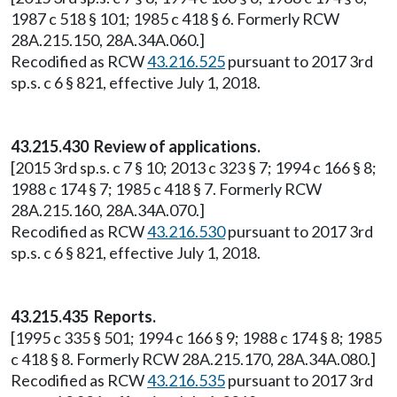
1987 c 518 § 101; 1985 c 418 § 6. Formerly RCW
28A.215.150, 28A.34A.060.]
Recodified as RCW
43.216.525
pursuant to 2017 3rd
sp.s. c 6 § 821, effective July 1, 2018.
43.215.430 Review of applications.
[2015 3rd sp.s. c 7 § 10; 2013 c 323 § 7; 1994 c 166 § 8;
1988 c 174 § 7; 1985 c 418 § 7. Formerly RCW
28A.215.160, 28A.34A.070.]
Recodified as RCW
43.216.530
pursuant to 2017 3rd
sp.s. c 6 § 821, effective July 1, 2018.
43.215.435 Reports.
[1995 c 335 § 501; 1994 c 166 § 9; 1988 c 174 § 8; 1985
c 418 § 8. Formerly RCW 28A.215.170, 28A.34A.080.]
Recodified as RCW
43.216.535
pursuant to 2017 3rd