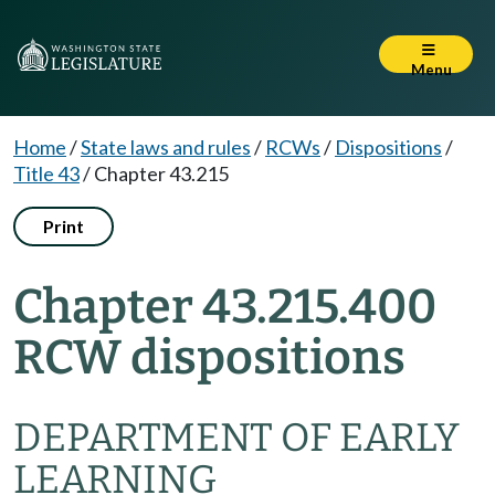
Menu
Home
/
State laws and rules
/
RCWs
/
Dispositions
/
Title 43
/
Chapter 43.215
Print
Chapter 43.215.400
RCW dispositions
DEPARTMENT OF EARLY
LEARNING