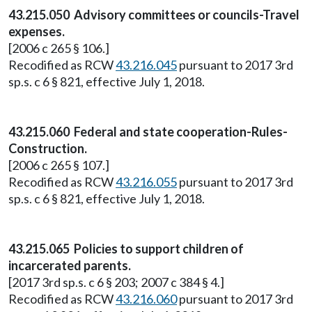
43.215.050 Advisory committees or councils-Travel
expenses.
[2006 c 265 § 106.]
Recodified as RCW
43.216.045
pursuant to 2017 3rd
sp.s. c 6 § 821, effective July 1, 2018.
43.215.060 Federal and state cooperation-Rules-
Construction.
[2006 c 265 § 107.]
Recodified as RCW
43.216.055
pursuant to 2017 3rd
sp.s. c 6 § 821, effective July 1, 2018.
43.215.065 Policies to support children of
incarcerated parents.
[2017 3rd sp.s. c 6 § 203; 2007 c 384 § 4.]
Recodified as RCW
43.216.060
pursuant to 2017 3rd