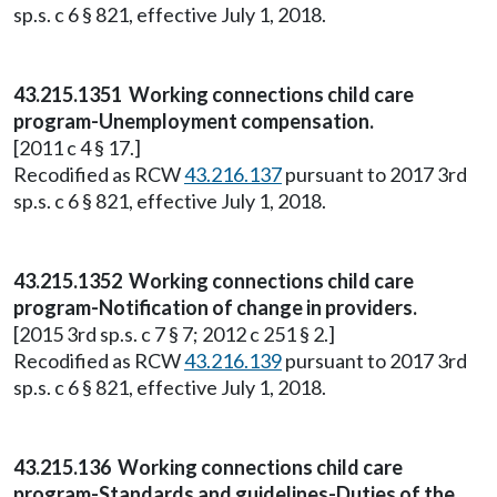
sp.s. c 6 § 821, effective July 1, 2018.
43.215.1351 Working connections child care
program-Unemployment compensation.
[2011 c 4 § 17.]
Recodified as RCW
43.216.137
pursuant to 2017 3rd
sp.s. c 6 § 821, effective July 1, 2018.
43.215.1352 Working connections child care
program-Notification of change in providers.
[2015 3rd sp.s. c 7 § 7; 2012 c 251 § 2.]
Recodified as RCW
43.216.139
pursuant to 2017 3rd
sp.s. c 6 § 821, effective July 1, 2018.
43.215.136 Working connections child care
program-Standards and guidelines-Duties of the