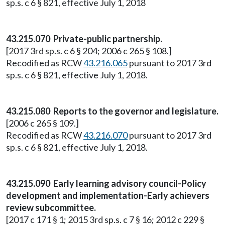
sp.s. c 6 § 821, effective July 1, 2018
43.215.070 Private-public partnership.
[2017 3rd sp.s. c 6 § 204; 2006 c 265 § 108.]
Recodified as RCW
43.216.065
pursuant to 2017 3rd
sp.s. c 6 § 821, effective July 1, 2018.
43.215.080 Reports to the governor and legislature.
[2006 c 265 § 109.]
Recodified as RCW
43.216.070
pursuant to 2017 3rd
sp.s. c 6 § 821, effective July 1, 2018.
43.215.090 Early learning advisory council-Policy
development and implementation-Early achievers
review subcommittee.
[2017 c 171 § 1; 2015 3rd sp.s. c 7 § 16; 2012 c 229 §