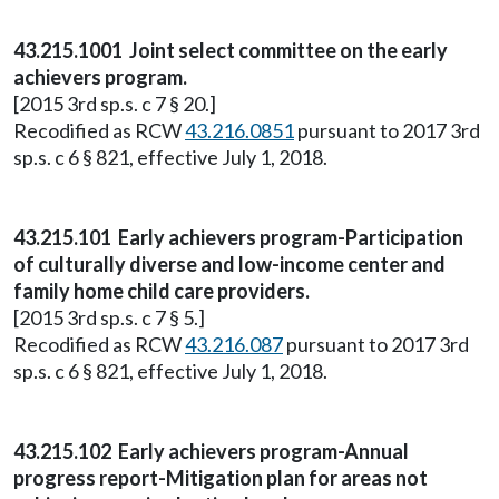
43.215.1001 Joint select committee on the early
achievers program.
[2015 3rd sp.s. c 7 § 20.]
Recodified as RCW
43.216.0851
pursuant to 2017 3rd
sp.s. c 6 § 821, effective July 1, 2018.
43.215.101 Early achievers program-Participation
of culturally diverse and low-income center and
family home child care providers.
[2015 3rd sp.s. c 7 § 5.]
Recodified as RCW
43.216.087
pursuant to 2017 3rd
sp.s. c 6 § 821, effective July 1, 2018.
43.215.102 Early achievers program-Annual
progress report-Mitigation plan for areas not