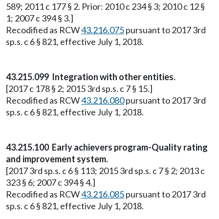
589; 2011 c 177 § 2. Prior: 2010 c 234 § 3; 2010 c 12 §
1; 2007 c 394 § 3.]
Recodified as RCW
43.216.075
pursuant to 2017 3rd
sp.s. c 6 § 821, effective July 1, 2018.
43.215.099 Integration with other entities.
[2017 c 178 § 2; 2015 3rd sp.s. c 7 § 15.]
Recodified as RCW
43.216.080
pursuant to 2017 3rd
sp.s. c 6 § 821, effective July 1, 2018.
43.215.100 Early achievers program-Quality rating
and improvement system.
[2017 3rd sp.s. c 6 § 113; 2015 3rd sp.s. c 7 § 2; 2013 c
323 § 6; 2007 c 394 § 4.]
Recodified as RCW
43.216.085
pursuant to 2017 3rd
sp.s. c 6 § 821, effective July 1, 2018.