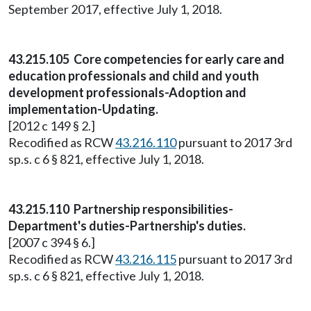
September 2017, effective July 1, 2018.
43.215.105 Core competencies for early care and
education professionals and child and youth
development professionals-Adoption and
implementation-Updating.
[2012 c 149 § 2.]
Recodified as RCW
43.216.110
pursuant to 2017 3rd
sp.s. c 6 § 821, effective July 1, 2018.
43.215.110 Partnership responsibilities-
Department's duties-Partnership's duties.
[2007 c 394 § 6.]
Recodified as RCW
43.216.115
pursuant to 2017 3rd
sp.s. c 6 § 821, effective July 1, 2018.