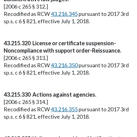
[2006 c 265 § 312.]
Recodified as RCW
43.216.345
pursuant to 2017 3rd
sp.s. c 6 § 821, effective July 1, 2018.
43.215.320 License or certificate suspension-
Noncompliance with support order-Reissuance.
[2006 c 265 § 313.]
Recodified as RCW
43.216.350
pursuant to 2017 3rd
sp.s. c 6 § 821, effective July 1, 2018.
43.215.330 Actions against agencies.
[2006 c 265 § 314.]
Recodified as RCW
43.216.355
pursuant to 2017 3rd
sp.s. c 6 § 821, effective July 1, 2018.