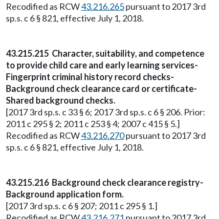
Recodified as RCW
43.216.265
pursuant to 2017 3rd
sp.s. c 6 § 821, effective July 1, 2018.
43.215.215 Character, suitability, and competence
to provide child care and early learning services-
Fingerprint criminal history record checks-
Background check clearance card or certificate-
Shared background checks.
[2017 3rd sp.s. c 33 § 6; 2017 3rd sp.s. c 6 § 206. Prior:
2011 c 295 § 2; 2011 c 253 § 4; 2007 c 415 § 5.]
Recodified as RCW
43.216.270
pursuant to 2017 3rd
sp.s. c 6 § 821, effective July 1, 2018.
43.215.216 Background check clearance registry-
Background application form.
[2017 3rd sp.s. c 6 § 207; 2011 c 295 § 1.]
Recodified as RCW
43.216.271
pursuant to 2017 3rd