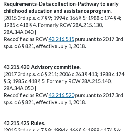
Requirements-Data collection-Pathway to early
childhood education and assistance program.
[2015 3rd sp.s. c 7 § 9; 1994 c 166 § 5; 1988 c 174 § 4;
1985 c 418 § 4. Formerly RCW 28A.215.130,
28A.34A.040.]
Recodified as RCW
43.216.515
pursuant to 2017 3rd
sp.s. c 6 § 821, effective July 1, 2018.
43.215.420 Advisory committee.
[2017 3rd sp.s. c 6 § 211; 2006 c 263 § 413; 1988 c 174
§ 5; 1985 c 418 § 5. Formerly RCW 28A.215.140,
28A.34A.050.]
Recodified as RCW
43.216.520
pursuant to 2017 3rd
sp.s. c 6 § 821, effective July 1, 2018.
43.215.425 Rules.
[2015 3rd sp.s. c 7 § 8; 1994 c 166 § 6; 1988 c 174 § 6;