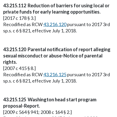
43.215.112 Reduction of barriers for using local or
private funds for early learning opportunities.
[2017 c 178 § 3.]
Recodified as RCW
43.216.120
pursuant to 2017 3rd
sp.s. c 6 § 821, effective July 1, 2018.
43.215.120 Parental notification of report alleging
sexual misconduct or abuse-Notice of parental
rights.
[2007 c 415 § 8.]
Recodified as RCW
43.216.125
pursuant to 2017 3rd
sp.s. c 6 § 821, effective July 1, 2018.
43.215.125 Washington head start program
proposal-Report.
[2009 c 564 § 941; 2008 c 164 § 2.]