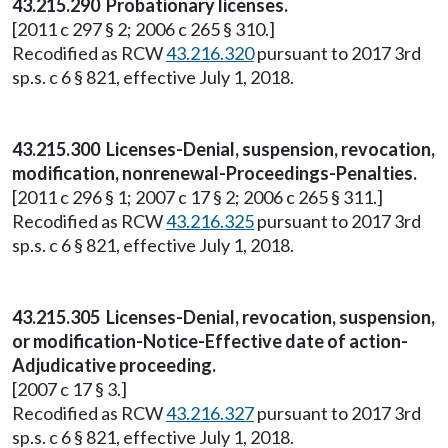
43.215.290 Probationary licenses.
[2011 c 297 § 2; 2006 c 265 § 310.]
Recodified as RCW
43.216.320
pursuant to 2017 3rd
sp.s. c 6 § 821, effective July 1, 2018.
43.215.300 Licenses-Denial, suspension, revocation,
modification, nonrenewal-Proceedings-Penalties.
[2011 c 296 § 1; 2007 c 17 § 2; 2006 c 265 § 311.]
Recodified as RCW
43.216.325
pursuant to 2017 3rd
sp.s. c 6 § 821, effective July 1, 2018.
43.215.305 Licenses-Denial, revocation, suspension,
or modification-Notice-Effective date of action-
Adjudicative proceeding.
[2007 c 17 § 3.]
Recodified as RCW
43.216.327
pursuant to 2017 3rd
sp.s. c 6 § 821, effective July 1, 2018.