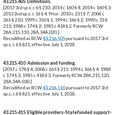
43.215.405 Definitions.
[2017 3rd sp.s. c 6 § 210; 2014 c 160 § 4; 2014 c 160 § 3;
2013 2nd sp.s. c 16 § 4. Prior: 2010 c 231 § 7; 2006 c
265 § 210; 1999 c 350 § 1; 1994 c 166 § 2; 1990 c 33 §
213; 1988 c 174 § 2; 1985 c 418 § 2. Formerly RCW
28A.215.110, 28A.34A.020.]
Recodified as RCW
43.216.505
pursuant to 2017 3rd
sp.s. c 6 § 821, effective July 1, 2018.
43.215.410 Admission and funding.
[2017 c 178 § 4; 2006 c 265 § 211; 1994 c 166 § 4; 1988
c 174 § 3; 1985 c 418 § 3. Formerly RCW 28A.215.120,
28A.34A.030.]
Recodified as RCW
43.216.510
pursuant to 2017 3rd
sp.s. c 6 § 821, effective July 1, 2018.
43.215.415 Eligible providers-Statefunded support-