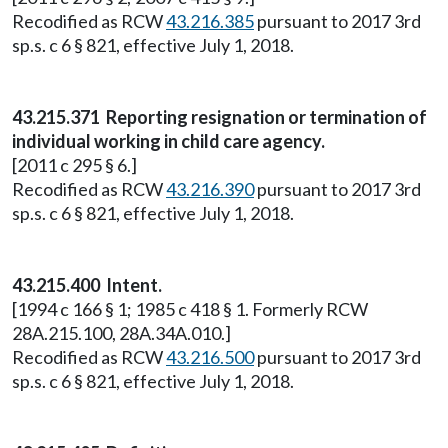
Recodified as RCW
43.216.385
pursuant to 2017 3rd
sp.s. c 6 § 821, effective July 1, 2018.
43.215.371 Reporting resignation or termination of
individual working in child care agency.
[2011 c 295 § 6.]
Recodified as RCW
43.216.390
pursuant to 2017 3rd
sp.s. c 6 § 821, effective July 1, 2018.
43.215.400 Intent.
[1994 c 166 § 1; 1985 c 418 § 1. Formerly RCW
28A.215.100, 28A.34A.010.]
Recodified as RCW
43.216.500
pursuant to 2017 3rd
sp.s. c 6 § 821, effective July 1, 2018.