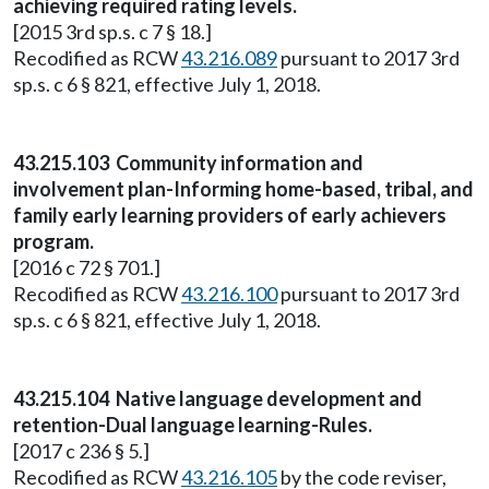
achieving required rating levels.
[2015 3rd sp.s. c 7 § 18.]
Recodified as RCW
43.216.089
pursuant to 2017 3rd
sp.s. c 6 § 821, effective July 1, 2018.
43.215.103 Community information and
involvement plan-Informing home-based, tribal, and
family early learning providers of early achievers
program.
[2016 c 72 § 701.]
Recodified as RCW
43.216.100
pursuant to 2017 3rd
sp.s. c 6 § 821, effective July 1, 2018.
43.215.104 Native language development and
retention-Dual language learning-Rules.
[2017 c 236 § 5.]
Recodified as RCW
43.216.105
by the code reviser,