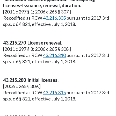
licenses-Issuance, renewal, duration.
[2011 c 297 § 1; 2006 c 265 § 307.]
Recodified as RCW
43.216.305
pursuant to 2017 3rd
sp.s. c 6 § 821, effective July 1, 2018.
43.215.270 License renewal.
[2011 c 297 § 3; 2006 c 265 § 308.]
Recodified as RCW
43.216.310
pursuant to 2017 3rd
sp.s. c 6 § 821, effective July 1, 2018.
43.215.280 Initial licenses.
[2006 c 265 § 309.]
Recodified as RCW
43.216.315
pursuant to 2017 3rd
sp.s. c 6 § 821, effective July 1, 2018.