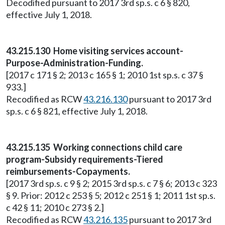
Decodified pursuant to 2017 3rd sp.s. c 6 § 820,
effective July 1, 2018.
43.215.130 Home visiting services account-
Purpose-Administration-Funding.
[2017 c 171 § 2; 2013 c 165 § 1; 2010 1st sp.s. c 37 §
933.]
Recodified as RCW
43.216.130
pursuant to 2017 3rd
sp.s. c 6 § 821, effective July 1, 2018.
43.215.135 Working connections child care
program-Subsidy requirements-Tiered
reimbursements-Copayments.
[2017 3rd sp.s. c 9 § 2; 2015 3rd sp.s. c 7 § 6; 2013 c 323
§ 9. Prior: 2012 c 253 § 5; 2012 c 251 § 1; 2011 1st sp.s.
c 42 § 11; 2010 c 273 § 2.]
Recodified as RCW
43.216.135
pursuant to 2017 3rd