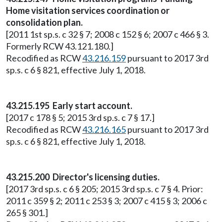
Home visitation services coordination or
consolidation plan.
[2011 1st sp.s. c 32 § 7; 2008 c 152 § 6; 2007 c 466 § 3.
Formerly RCW 43.121.180.]
Recodified as RCW
43.216.159
pursuant to 2017 3rd
sp.s. c 6 § 821, effective July 1, 2018.
43.215.195 Early start account.
[2017 c 178 § 5; 2015 3rd sp.s. c 7 § 17.]
Recodified as RCW
43.216.165
pursuant to 2017 3rd
sp.s. c 6 § 821, effective July 1, 2018.
43.215.200 Director's licensing duties.
[2017 3rd sp.s. c 6 § 205; 2015 3rd sp.s. c 7 § 4. Prior:
2011 c 359 § 2; 2011 c 253 § 3; 2007 c 415 § 3; 2006 c
265 § 301.]