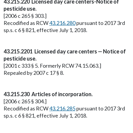
43.215.220 Licensed day care centers-Notice of
pesticide use.
[2006 c 265 § 303.]
Recodified as RCW
43.216.280
pursuant to 2017 3rd
sp.s. c 6 § 821, effective July 1, 2018.
43.215.2201 Licensed day care centers — Notice of
pesticide use.
[2001 c 333 § 5. Formerly RCW 74.15.063.]
Repealed by 2007 c 17 § 8.
43.215.230 Articles of incorporation.
[2006 c 265 § 304.]
Recodified as RCW
43.216.285
pursuant to 2017 3rd
sp.s. c 6 § 821, effective July 1, 2018.