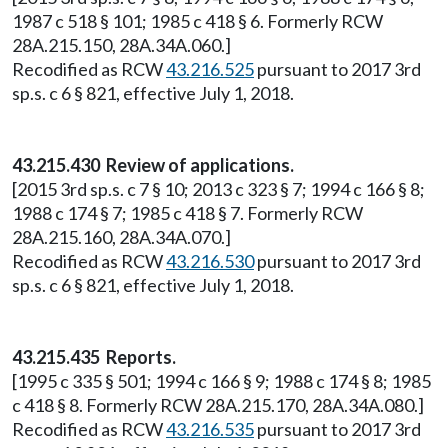
1987 c 518 § 101; 1985 c 418 § 6. Formerly RCW
28A.215.150, 28A.34A.060.]
Recodified as RCW
43.216.525
pursuant to 2017 3rd
sp.s. c 6 § 821, effective July 1, 2018.
43.215.430 Review of applications.
[2015 3rd sp.s. c 7 § 10; 2013 c 323 § 7; 1994 c 166 § 8;
1988 c 174 § 7; 1985 c 418 § 7. Formerly RCW
28A.215.160, 28A.34A.070.]
Recodified as RCW
43.216.530
pursuant to 2017 3rd
sp.s. c 6 § 821, effective July 1, 2018.
43.215.435 Reports.
[1995 c 335 § 501; 1994 c 166 § 9; 1988 c 174 § 8; 1985
c 418 § 8. Formerly RCW 28A.215.170, 28A.34A.080.]
Recodified as RCW
43.216.535
pursuant to 2017 3rd