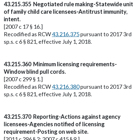
43.215.355 Negotiated rule making-Statewide unit
of family child care licensees-Antitrust immunity,
intent.
[2007 c 17 § 16.]
Recodified as RCW
43.216.375
pursuant to 2017 3rd
sp.s. c 6 § 821, effective July 1, 2018.
43.215.360 Minimum licensing requirements-
Window blind pull cords.
[2007 c 299 § 1.]
Recodified as RCW
43.216.380
pursuant to 2017 3rd
sp.s. c 6 § 821, effective July 1, 2018.
43.215.370 Reporting-Actions against agency
licensees-Agencies notified of licensing
requirement-Posting on web site.
[2011 c 296 § 2; 2007 c 415 § 9.]