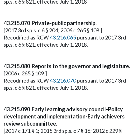
sp.s. c 6 § 821, effective July 1, 2018
43.215.070 Private-public partnership.
[2017 3rd sp.s. c 6 § 204; 2006 c 265 § 108.]
Recodified as RCW
43.216.065
pursuant to 2017 3rd
sp.s. c 6 § 821, effective July 1, 2018.
43.215.080 Reports to the governor and legislature.
[2006 c 265 § 109.]
Recodified as RCW
43.216.070
pursuant to 2017 3rd
sp.s. c 6 § 821, effective July 1, 2018.
43.215.090 Early learning advisory council-Policy
development and implementation-Early achievers
review subcommittee.
[2017 c 171 § 1; 2015 3rd sp.s. c 7 § 16; 2012 c 229 §