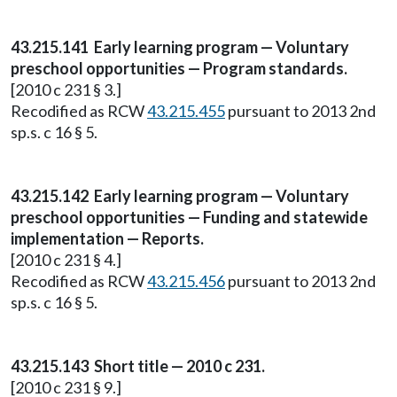
43.215.141 Early learning program — Voluntary
preschool opportunities — Program standards.
[2010 c 231 § 3.]
Recodified as RCW
43.215.455
pursuant to 2013 2nd
sp.s. c 16 § 5.
43.215.142 Early learning program — Voluntary
preschool opportunities — Funding and statewide
implementation — Reports.
[2010 c 231 § 4.]
Recodified as RCW
43.215.456
pursuant to 2013 2nd
sp.s. c 16 § 5.
43.215.143 Short title — 2010 c 231.
[2010 c 231 § 9.]