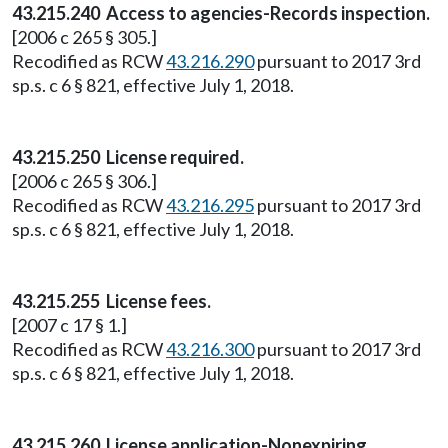
43.215.240 Access to agencies-Records inspection.
[2006 c 265 § 305.]
Recodified as RCW
43.216.290
pursuant to 2017 3rd
sp.s. c 6 § 821, effective July 1, 2018.
43.215.250 License required.
[2006 c 265 § 306.]
Recodified as RCW
43.216.295
pursuant to 2017 3rd
sp.s. c 6 § 821, effective July 1, 2018.
43.215.255 License fees.
[2007 c 17 § 1.]
Recodified as RCW
43.216.300
pursuant to 2017 3rd
sp.s. c 6 § 821, effective July 1, 2018.
43.215.260 License application-Nonexpiring