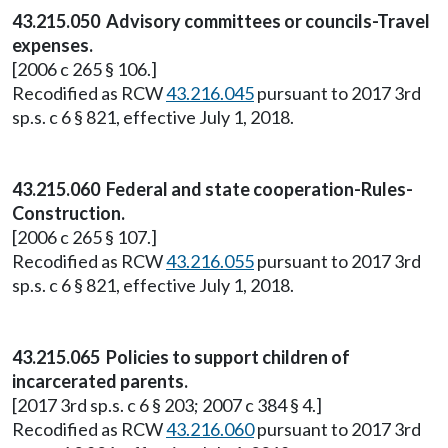
43.215.050 Advisory committees or councils-Travel
expenses.
[2006 c 265 § 106.]
Recodified as RCW
43.216.045
pursuant to 2017 3rd
sp.s. c 6 § 821, effective July 1, 2018.
43.215.060 Federal and state cooperation-Rules-
Construction.
[2006 c 265 § 107.]
Recodified as RCW
43.216.055
pursuant to 2017 3rd
sp.s. c 6 § 821, effective July 1, 2018.
43.215.065 Policies to support children of
incarcerated parents.
[2017 3rd sp.s. c 6 § 203; 2007 c 384 § 4.]
Recodified as RCW
43.216.060
pursuant to 2017 3rd