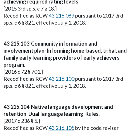
achieving required rating levels.
[2015 3rd sp.s. c 7 § 18.]
Recodified as RCW
43.216.089
pursuant to 2017 3rd
sp.s. c 6 § 821, effective July 1, 2018.
43.215.103 Community information and
involvement plan-Informing home-based, tribal, and
family early learning providers of early achievers
program.
[2016 c 72 § 701.]
Recodified as RCW
43.216.100
pursuant to 2017 3rd
sp.s. c 6 § 821, effective July 1, 2018.
43.215.104 Native language development and
retention-Dual language learning-Rules.
[2017 c 236 § 5.]
Recodified as RCW
43.216.105
by the code reviser,