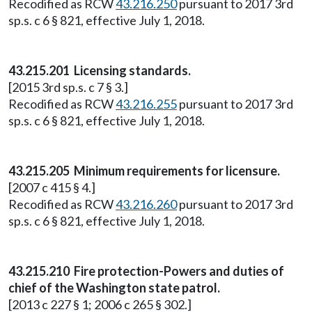
Recodified as RCW
43.216.250
pursuant to 2017 3rd
sp.s. c 6 § 821, effective July 1, 2018.
43.215.201 Licensing standards.
[2015 3rd sp.s. c 7 § 3.]
Recodified as RCW
43.216.255
pursuant to 2017 3rd
sp.s. c 6 § 821, effective July 1, 2018.
43.215.205 Minimum requirements for licensure.
[2007 c 415 § 4.]
Recodified as RCW
43.216.260
pursuant to 2017 3rd
sp.s. c 6 § 821, effective July 1, 2018.
43.215.210 Fire protection-Powers and duties of
chief of the Washington state patrol.
[2013 c 227 § 1; 2006 c 265 § 302.]