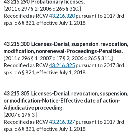
43.215.290 Probationary licenses.
[2011 c 297 § 2; 2006 c 265 § 310.]
Recodified as RCW
43.216.320
pursuant to 2017 3rd
sp.s. c 6 § 821, effective July 1, 2018.
43.215.300 Licenses-Denial, suspension, revocation,
modification, nonrenewal-Proceedings-Penalties.
[2011 c 296 § 1; 2007 c 17 § 2; 2006 c 265 § 311.]
Recodified as RCW
43.216.325
pursuant to 2017 3rd
sp.s. c 6 § 821, effective July 1, 2018.
43.215.305 Licenses-Denial, revocation, suspension,
or modification-Notice-Effective date of action-
Adjudicative proceeding.
[2007 c 17 § 3.]
Recodified as RCW
43.216.327
pursuant to 2017 3rd
sp.s. c 6 § 821, effective July 1, 2018.