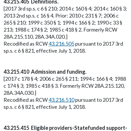
43.215.405 Definitions.
[2017 3rd sp.s. c 6 § 210; 2014 c 160 § 4; 2014 c 160 § 3;
2013 2nd sp.s. c 16 § 4. Prior: 2010 c 231 § 7; 2006 c
265 § 210; 1999 c 350 § 1; 1994 c 166 § 2; 1990 c 33 §
213; 1988 c 174 § 2; 1985 c 418 § 2. Formerly RCW
28A.215.110, 28A.34A.020.]
Recodified as RCW
43.216.505
pursuant to 2017 3rd
sp.s. c 6 § 821, effective July 1, 2018.
43.215.410 Admission and funding.
[2017 c 178 § 4; 2006 c 265 § 211; 1994 c 166 § 4; 1988
c 174 § 3; 1985 c 418 § 3. Formerly RCW 28A.215.120,
28A.34A.030.]
Recodified as RCW
43.216.510
pursuant to 2017 3rd
sp.s. c 6 § 821, effective July 1, 2018.
43.215.415 Eligible providers-Statefunded support-