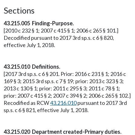
Sections
43.215.005 Finding-Purpose.
[2010 c 232 § 1; 2007 c 415 § 1; 2006 c 265 § 101.]
Decodified pursuant to 2017 3rd sp.s. c 6 § 820,
effective July 1, 2018.
43.215.010 Definitions.
[2017 3rd sp.s. c 6 § 201. Prior: 2016 c 231 § 1; 2016 c
169 § 3; 2015 3rd sp.s. c 7 § 19; prior: 2013 c 323 § 3;
2013 c 130 § 1; prior: 2011 c 295 § 3; 2011 c 78 § 1;
prior: 2007 c 415 § 2; 2007 c 394 § 2; 2006 c 265 § 102.]
Recodified as RCW
43.216.010
pursuant to 2017 3rd
sp.s. c 6 § 821, effective July 1, 2018.
43.215.020 Department created-Primary duties.