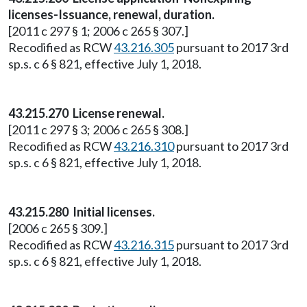
licenses-Issuance, renewal, duration.
[2011 c 297 § 1; 2006 c 265 § 307.]
Recodified as RCW
43.216.305
pursuant to 2017 3rd
sp.s. c 6 § 821, effective July 1, 2018.
43.215.270 License renewal.
[2011 c 297 § 3; 2006 c 265 § 308.]
Recodified as RCW
43.216.310
pursuant to 2017 3rd
sp.s. c 6 § 821, effective July 1, 2018.
43.215.280 Initial licenses.
[2006 c 265 § 309.]
Recodified as RCW
43.216.315
pursuant to 2017 3rd
sp.s. c 6 § 821, effective July 1, 2018.