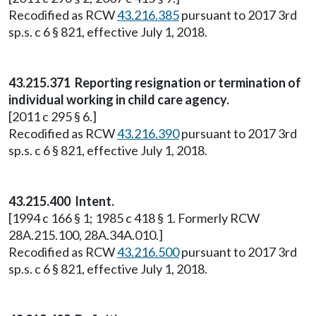
Recodified as RCW
43.216.385
pursuant to 2017 3rd
sp.s. c 6 § 821, effective July 1, 2018.
43.215.371 Reporting resignation or termination of
individual working in child care agency.
[2011 c 295 § 6.]
Recodified as RCW
43.216.390
pursuant to 2017 3rd
sp.s. c 6 § 821, effective July 1, 2018.
43.215.400 Intent.
[1994 c 166 § 1; 1985 c 418 § 1. Formerly RCW
28A.215.100, 28A.34A.010.]
Recodified as RCW
43.216.500
pursuant to 2017 3rd
sp.s. c 6 § 821, effective July 1, 2018.