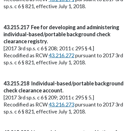
sp.s. c 6 § 821, effective July 1, 2018.
43.215.217 Fee for developing and administering
individual-based/portable background check
clearance registry.
[2017 3rd sp.s. c 6 § 208; 2011 c 295 § 4.]
Recodified as RCW
43.216.272
pursuant to 2017 3rd
sp.s. c 6 § 821, effective July 1, 2018.
43.215.218 Individual-based/portable background
check clearance account.
[2017 3rd sp.s. c 6 § 209; 2011 c 295 § 5.]
Recodified as RCW
43.216.273
pursuant to 2017 3rd
sp.s. c 6 § 821, effective July 1, 2018.