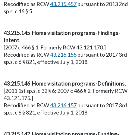
Recodified as RCW
43.215.457
pursuant to 2013 2nd
sp.s. c 16 § 5.
43.215.145 Home visitation programs-Findings-
Intent.
[2007 c 466 § 1. Formerly RCW 43.121.170.]
Recodified as RCW
43.216.155
pursuant to 2017 3rd
sp.s. c 6 § 821, effective July 1, 2018.
43.215.146 Home visitation programs-Definitions.
[2011 1st sp.s. c 32 § 6; 2007 c 466 § 2. Formerly RCW
43.121.175.]
Recodified as RCW
43.216.157
pursuant to 2017 3rd
sp.s. c 6 § 821, effective July 1, 2018.
43.215.147 Home visitation programs-Funding-