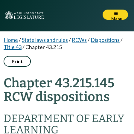
Menu
Home
/
State laws and rules
/
RCWs
/
Dispositions
/
Title 43
/
Chapter 43.215
Print
Chapter 43.215.145
RCW dispositions
DEPARTMENT OF EARLY
LEARNING