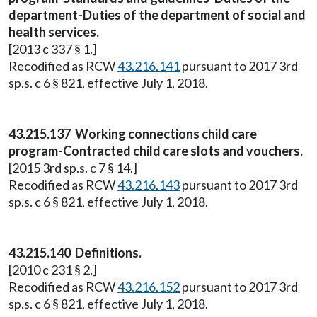
department-Duties of the department of social and
health services.
[2013 c 337 § 1.]
Recodified as RCW
43.216.141
pursuant to 2017 3rd
sp.s. c 6 § 821, effective July 1, 2018.
43.215.137 Working connections child care
program-Contracted child care slots and vouchers.
[2015 3rd sp.s. c 7 § 14.]
Recodified as RCW
43.216.143
pursuant to 2017 3rd
sp.s. c 6 § 821, effective July 1, 2018.
43.215.140 Definitions.
[2010 c 231 § 2.]
Recodified as RCW
43.216.152
pursuant to 2017 3rd
sp.s. c 6 § 821, effective July 1, 2018.