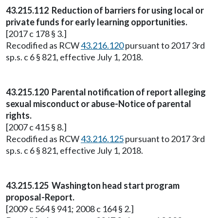
43.215.112 Reduction of barriers for using local or
private funds for early learning opportunities.
[2017 c 178 § 3.]
Recodified as RCW
43.216.120
pursuant to 2017 3rd
sp.s. c 6 § 821, effective July 1, 2018.
43.215.120 Parental notification of report alleging
sexual misconduct or abuse-Notice of parental
rights.
[2007 c 415 § 8.]
Recodified as RCW
43.216.125
pursuant to 2017 3rd
sp.s. c 6 § 821, effective July 1, 2018.
43.215.125 Washington head start program
proposal-Report.
[2009 c 564 § 941; 2008 c 164 § 2.]