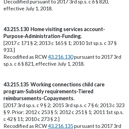
Decodified pursuant to 2017 3rd sp.s. c 6 § 820,
effective July 1, 2018.
43.215.130 Home visiting services account-
Purpose-Administration-Funding.
[2017 c 171 § 2; 2013 c 165 § 1; 2010 1st sp.s. c 37 §
933.]
Recodified as RCW
43.216.130
pursuant to 2017 3rd
sp.s. c 6 § 821, effective July 1, 2018.
43.215.135 Working connections child care
program-Subsidy requirements-Tiered
reimbursements-Copayments.
[2017 3rd sp.s. c 9 § 2; 2015 3rd sp.s. c 7 § 6; 2013 c 323
§ 9. Prior: 2012 c 253 § 5; 2012 c 251 § 1; 2011 1st sp.s.
c 42 § 11; 2010 c 273 § 2.]
Recodified as RCW
43.216.135
pursuant to 2017 3rd