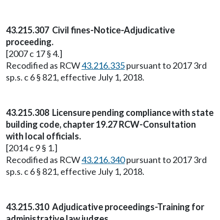
43.215.307 Civil fines-Notice-Adjudicative
proceeding.
[2007 c 17 § 4.]
Recodified as RCW
43.216.335
pursuant to 2017 3rd
sp.s. c 6 § 821, effective July 1, 2018.
43.215.308 Licensure pending compliance with state
building code, chapter 19.27 RCW-Consultation
with local officials.
[2014 c 9 § 1.]
Recodified as RCW
43.216.340
pursuant to 2017 3rd
sp.s. c 6 § 821, effective July 1, 2018.
43.215.310 Adjudicative proceedings-Training for
administrative law judges.