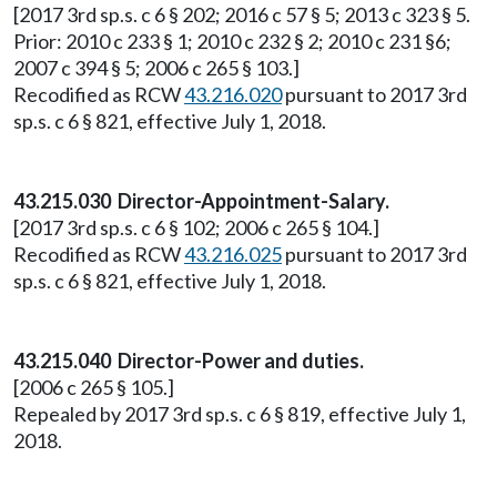
[2017 3rd sp.s. c 6 § 202; 2016 c 57 § 5; 2013 c 323 § 5.
Prior: 2010 c 233 § 1; 2010 c 232 § 2; 2010 c 231 §6;
2007 c 394 § 5; 2006 c 265 § 103.]
Recodified as RCW
43.216.020
pursuant to 2017 3rd
sp.s. c 6 § 821, effective July 1, 2018.
43.215.030 Director-Appointment-Salary.
[2017 3rd sp.s. c 6 § 102; 2006 c 265 § 104.]
Recodified as RCW
43.216.025
pursuant to 2017 3rd
sp.s. c 6 § 821, effective July 1, 2018.
43.215.040 Director-Power and duties.
[2006 c 265 § 105.]
Repealed by 2017 3rd sp.s. c 6 § 819, effective July 1,
2018.