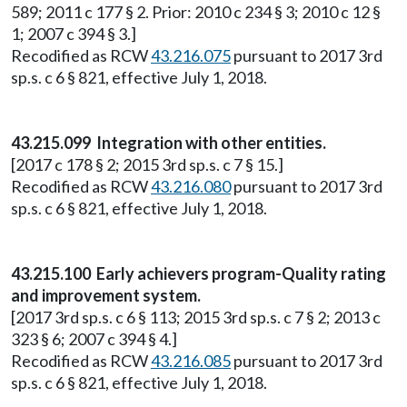
589; 2011 c 177 § 2. Prior: 2010 c 234 § 3; 2010 c 12 §
1; 2007 c 394 § 3.]
Recodified as RCW
43.216.075
pursuant to 2017 3rd
sp.s. c 6 § 821, effective July 1, 2018.
43.215.099 Integration with other entities.
[2017 c 178 § 2; 2015 3rd sp.s. c 7 § 15.]
Recodified as RCW
43.216.080
pursuant to 2017 3rd
sp.s. c 6 § 821, effective July 1, 2018.
43.215.100 Early achievers program-Quality rating
and improvement system.
[2017 3rd sp.s. c 6 § 113; 2015 3rd sp.s. c 7 § 2; 2013 c
323 § 6; 2007 c 394 § 4.]
Recodified as RCW
43.216.085
pursuant to 2017 3rd
sp.s. c 6 § 821, effective July 1, 2018.