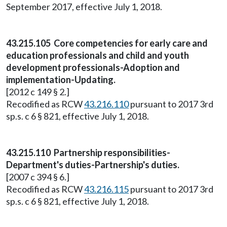
September 2017, effective July 1, 2018.
43.215.105 Core competencies for early care and
education professionals and child and youth
development professionals-Adoption and
implementation-Updating.
[2012 c 149 § 2.]
Recodified as RCW
43.216.110
pursuant to 2017 3rd
sp.s. c 6 § 821, effective July 1, 2018.
43.215.110 Partnership responsibilities-
Department's duties-Partnership's duties.
[2007 c 394 § 6.]
Recodified as RCW
43.216.115
pursuant to 2017 3rd
sp.s. c 6 § 821, effective July 1, 2018.