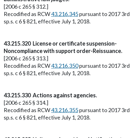
[2006 c 265 § 312.]
Recodified as RCW
43.216.345
pursuant to 2017 3rd
sp.s. c 6 § 821, effective July 1, 2018.
43.215.320 License or certificate suspension-
Noncompliance with support order-Reissuance.
[2006 c 265 § 313.]
Recodified as RCW
43.216.350
pursuant to 2017 3rd
sp.s. c 6 § 821, effective July 1, 2018.
43.215.330 Actions against agencies.
[2006 c 265 § 314.]
Recodified as RCW
43.216.355
pursuant to 2017 3rd
sp.s. c 6 § 821, effective July 1, 2018.