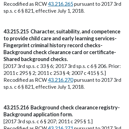
Recodified as RCW
43.216.265
pursuant to 2017 3rd
sp.s. c 6 § 821, effective July 1, 2018.
43.215.215 Character, suitability, and competence
to provide child care and early learning services-
Fingerprint criminal history record checks-
Background check clearance card or certificate-
Shared background checks.
[2017 3rd sp.s. c 33 § 6; 2017 3rd sp.s. c 6 § 206. Prior:
2011 c 295 § 2; 2011 c 253 § 4; 2007 c 415 § 5.]
Recodified as RCW
43.216.270
pursuant to 2017 3rd
sp.s. c 6 § 821, effective July 1, 2018.
43.215.216 Background check clearance registry-
Background application form.
[2017 3rd sp.s. c 6 § 207; 2011 c 295 § 1.]
Recodified as RCW
43.216.271
pursuant to 2017 3rd