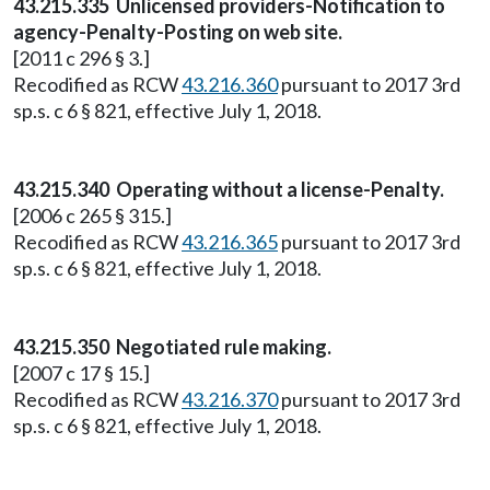
43.215.335 Unlicensed providers-Notification to
agency-Penalty-Posting on web site.
[2011 c 296 § 3.]
Recodified as RCW
43.216.360
pursuant to 2017 3rd
sp.s. c 6 § 821, effective July 1, 2018.
43.215.340 Operating without a license-Penalty.
[2006 c 265 § 315.]
Recodified as RCW
43.216.365
pursuant to 2017 3rd
sp.s. c 6 § 821, effective July 1, 2018.
43.215.350 Negotiated rule making.
[2007 c 17 § 15.]
Recodified as RCW
43.216.370
pursuant to 2017 3rd
sp.s. c 6 § 821, effective July 1, 2018.