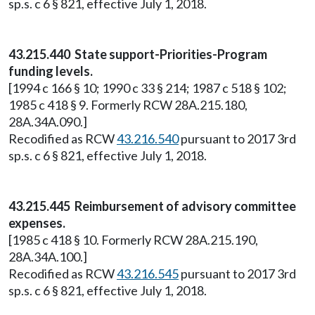
sp.s. c 6 § 821, effective July 1, 2018.
43.215.440 State support-Priorities-Program
funding levels.
[1994 c 166 § 10; 1990 c 33 § 214; 1987 c 518 § 102;
1985 c 418 § 9. Formerly RCW 28A.215.180,
28A.34A.090.]
Recodified as RCW
43.216.540
pursuant to 2017 3rd
sp.s. c 6 § 821, effective July 1, 2018.
43.215.445 Reimbursement of advisory committee
expenses.
[1985 c 418 § 10. Formerly RCW 28A.215.190,
28A.34A.100.]
Recodified as RCW
43.216.545
pursuant to 2017 3rd
sp.s. c 6 § 821, effective July 1, 2018.