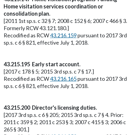
Home visitation services coordination or
consolidation plan.
[2011 1st sp.s. c 32 § 7; 2008 c 152 § 6; 2007 c 466 § 3.
Formerly RCW 43.121.180.]
Recodified as RCW
43.216.159
pursuant to 2017 3rd
sp.s. c 6 § 821, effective July 1, 2018.
43.215.195 Early start account.
[2017 c 178 § 5; 2015 3rd sp.s. c 7 § 17.]
Recodified as RCW
43.216.165
pursuant to 2017 3rd
sp.s. c 6 § 821, effective July 1, 2018.
43.215.200 Director's licensing duties.
[2017 3rd sp.s. c 6 § 205; 2015 3rd sp.s. c 7 § 4. Prior:
2011 c 359 § 2; 2011 c 253 § 3; 2007 c 415 § 3; 2006 c
265 § 301.]