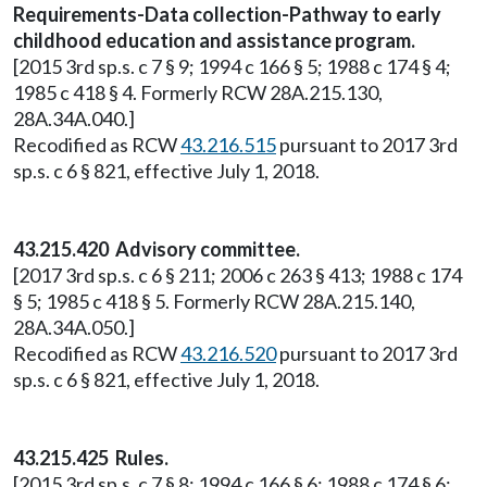
Requirements-Data collection-Pathway to early
childhood education and assistance program.
[2015 3rd sp.s. c 7 § 9; 1994 c 166 § 5; 1988 c 174 § 4;
1985 c 418 § 4. Formerly RCW 28A.215.130,
28A.34A.040.]
Recodified as RCW
43.216.515
pursuant to 2017 3rd
sp.s. c 6 § 821, effective July 1, 2018.
43.215.420 Advisory committee.
[2017 3rd sp.s. c 6 § 211; 2006 c 263 § 413; 1988 c 174
§ 5; 1985 c 418 § 5. Formerly RCW 28A.215.140,
28A.34A.050.]
Recodified as RCW
43.216.520
pursuant to 2017 3rd
sp.s. c 6 § 821, effective July 1, 2018.
43.215.425 Rules.
[2015 3rd sp.s. c 7 § 8; 1994 c 166 § 6; 1988 c 174 § 6;