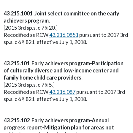
43.215.1001 Joint select committee on the early
achievers program.
[2015 3rd sp.s. c 7 § 20.]
Recodified as RCW
43.216.0851
pursuant to 2017 3rd
sp.s. c 6 § 821, effective July 1, 2018.
43.215.101 Early achievers program-Participation
of culturally diverse and low-income center and
family home child care providers.
[2015 3rd sp.s. c 7 § 5.]
Recodified as RCW
43.216.087
pursuant to 2017 3rd
sp.s. c 6 § 821, effective July 1, 2018.
43.215.102 Early achievers program-Annual
progress report-Mitigation plan for areas not