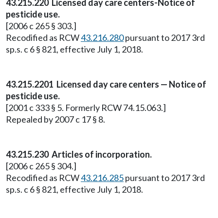
43.215.220 Licensed day care centers-Notice of
pesticide use.
[2006 c 265 § 303.]
Recodified as RCW
43.216.280
pursuant to 2017 3rd
sp.s. c 6 § 821, effective July 1, 2018.
43.215.2201 Licensed day care centers — Notice of
pesticide use.
[2001 c 333 § 5. Formerly RCW 74.15.063.]
Repealed by 2007 c 17 § 8.
43.215.230 Articles of incorporation.
[2006 c 265 § 304.]
Recodified as RCW
43.216.285
pursuant to 2017 3rd
sp.s. c 6 § 821, effective July 1, 2018.