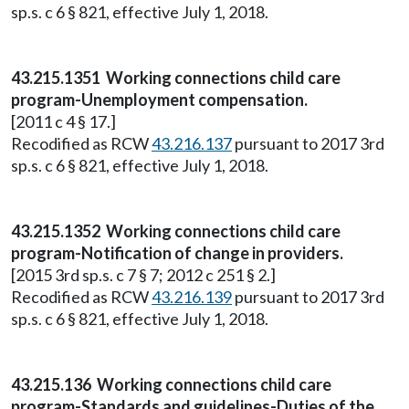
sp.s. c 6 § 821, effective July 1, 2018.
43.215.1351 Working connections child care
program-Unemployment compensation.
[2011 c 4 § 17.]
Recodified as RCW
43.216.137
pursuant to 2017 3rd
sp.s. c 6 § 821, effective July 1, 2018.
43.215.1352 Working connections child care
program-Notification of change in providers.
[2015 3rd sp.s. c 7 § 7; 2012 c 251 § 2.]
Recodified as RCW
43.216.139
pursuant to 2017 3rd
sp.s. c 6 § 821, effective July 1, 2018.
43.215.136 Working connections child care
program-Standards and guidelines-Duties of the