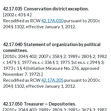
42.17.035 Conservation district exception.
[2002 c 43 § 4.]
Recodified as RCW
42.17A.010
pursuant to 2010 c
204 § 1102, effective January 1, 2012.
42.17.040 Statement of organization by political
committees.
[2010 c 204 § 402; 2007 c 358 § 2; 1989 c 280 § 2; 1982
c 147 § 1; 1977 ex.s. c 336 § 1; 1975 1st ex.s. c 294 § 3;
1973 c 1 § 4 (Initiative Measure No. 276, approved
November 7, 1972).]
Recodified as RCW
42.17A.205
pursuant to 2010 c
204 § 1102, effective January 1, 2012.
42.17.050 Treasurer — Depositories.
[2010 c 204 § 403; 1989 c 280 § 3; 1985 c 367 § 3; 1982