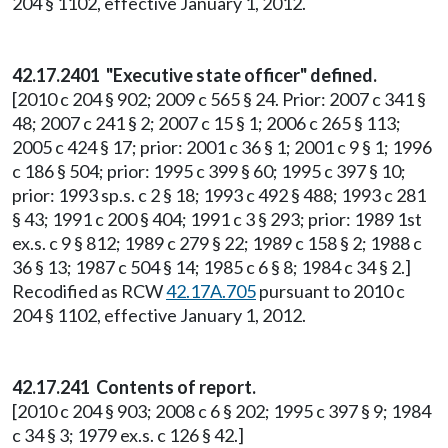
204 § 1102, effective January 1, 2012.
42.17.2401 "Executive state officer" defined.
[2010 c 204 § 902; 2009 c 565 § 24. Prior: 2007 c 341 §
48; 2007 c 241 § 2; 2007 c 15 § 1; 2006 c 265 § 113;
2005 c 424 § 17; prior: 2001 c 36 § 1; 2001 c 9 § 1; 1996
c 186 § 504; prior: 1995 c 399 § 60; 1995 c 397 § 10;
prior: 1993 sp.s. c 2 § 18; 1993 c 492 § 488; 1993 c 281
§ 43; 1991 c 200 § 404; 1991 c 3 § 293; prior: 1989 1st
ex.s. c 9 § 812; 1989 c 279 § 22; 1989 c 158 § 2; 1988 c
36 § 13; 1987 c 504 § 14; 1985 c 6 § 8; 1984 c 34 § 2.]
Recodified as RCW
42.17A.705
pursuant to 2010 c
204 § 1102, effective January 1, 2012.
42.17.241 Contents of report.
[2010 c 204 § 903; 2008 c 6 § 202; 1995 c 397 § 9; 1984
c 34 § 3; 1979 ex.s. c 126 § 42.]