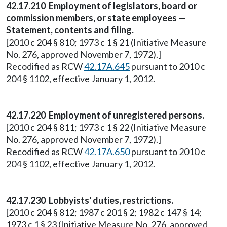
42.17.210 Employment of legislators, board or
commission members, or state employees —
Statement, contents and filing.
[2010 c 204 § 810; 1973 c 1 § 21 (Initiative Measure
No. 276, approved November 7, 1972).]
Recodified as RCW
42.17A.645
pursuant to 2010 c
204 § 1102, effective January 1, 2012.
42.17.220 Employment of unregistered persons.
[2010 c 204 § 811; 1973 c 1 § 22 (Initiative Measure
No. 276, approved November 7, 1972).]
Recodified as RCW
42.17A.650
pursuant to 2010 c
204 § 1102, effective January 1, 2012.
42.17.230 Lobbyists' duties, restrictions.
[2010 c 204 § 812; 1987 c 201 § 2; 1982 c 147 § 14;
1973 c 1 § 23 (Initiative Measure No. 276, approved