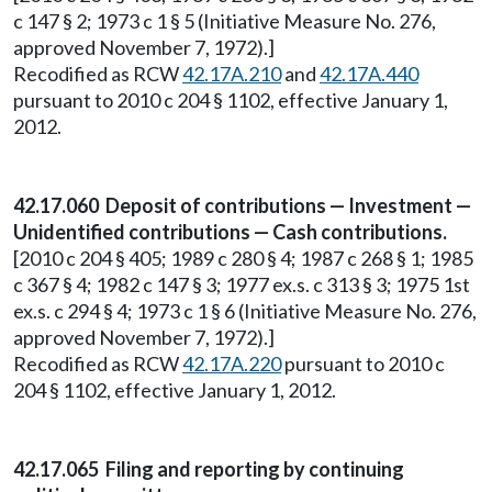
c 147 § 2; 1973 c 1 § 5 (Initiative Measure No. 276,
approved November 7, 1972).]
Recodified as RCW
42.17A.210
and
42.17A.440
pursuant to 2010 c 204 § 1102, effective January 1,
2012.
42.17.060 Deposit of contributions — Investment —
Unidentified contributions — Cash contributions.
[2010 c 204 § 405; 1989 c 280 § 4; 1987 c 268 § 1; 1985
c 367 § 4; 1982 c 147 § 3; 1977 ex.s. c 313 § 3; 1975 1st
ex.s. c 294 § 4; 1973 c 1 § 6 (Initiative Measure No. 276,
approved November 7, 1972).]
Recodified as RCW
42.17A.220
pursuant to 2010 c
204 § 1102, effective January 1, 2012.
42.17.065 Filing and reporting by continuing