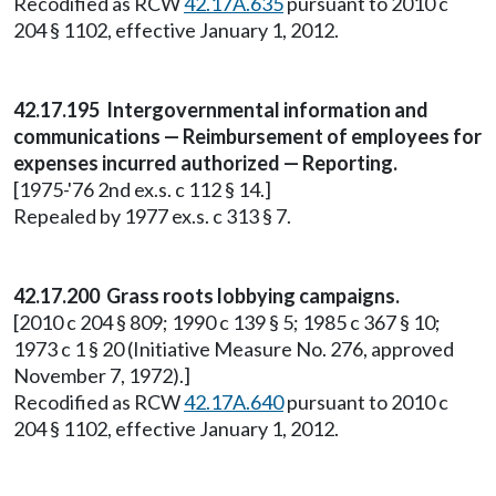
Recodified as RCW
42.17A.635
pursuant to 2010 c
204 § 1102, effective January 1, 2012.
42.17.195 Intergovernmental information and
communications — Reimbursement of employees for
expenses incurred authorized — Reporting.
[1975-'76 2nd ex.s. c 112 § 14.]
Repealed by 1977 ex.s. c 313 § 7.
42.17.200 Grass roots lobbying campaigns.
[2010 c 204 § 809; 1990 c 139 § 5; 1985 c 367 § 10;
1973 c 1 § 20 (Initiative Measure No. 276, approved
November 7, 1972).]
Recodified as RCW
42.17A.640
pursuant to 2010 c
204 § 1102, effective January 1, 2012.