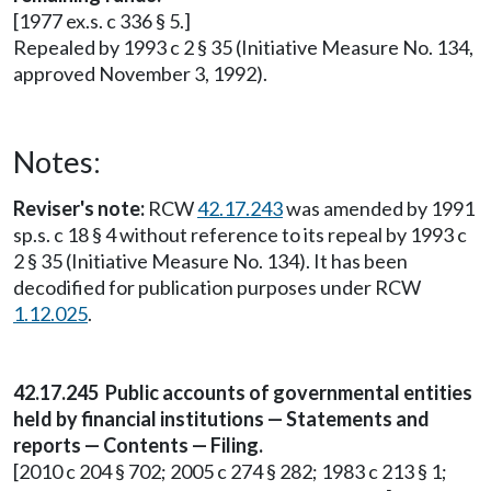
[1977 ex.s. c 336 § 5.]
Repealed by 1993 c 2 § 35 (Initiative Measure No. 134,
approved November 3, 1992).
Notes:
Reviser's note:
RCW
42.17.243
was amended by 1991
sp.s. c 18 § 4 without reference to its repeal by 1993 c
2 § 35 (Initiative Measure No. 134). It has been
decodified for publication purposes under RCW
1.12.025
.
42.17.245 Public accounts of governmental entities
held by financial institutions — Statements and
reports — Contents — Filing.
[2010 c 204 § 702; 2005 c 274 § 282; 1983 c 213 § 1;