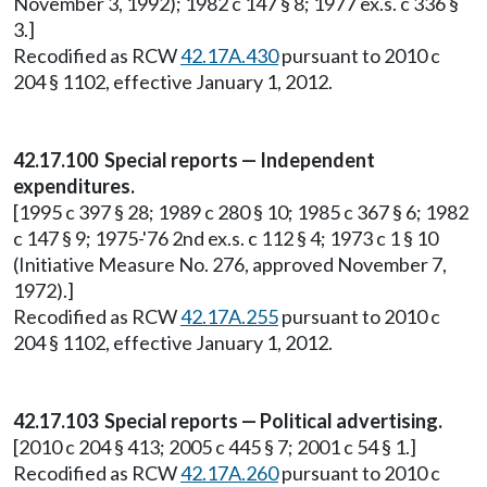
November 3, 1992); 1982 c 147 § 8; 1977 ex.s. c 336 §
3.]
Recodified as RCW
42.17A.430
pursuant to 2010 c
204 § 1102, effective January 1, 2012.
42.17.100 Special reports — Independent
expenditures.
[1995 c 397 § 28; 1989 c 280 § 10; 1985 c 367 § 6; 1982
c 147 § 9; 1975-'76 2nd ex.s. c 112 § 4; 1973 c 1 § 10
(Initiative Measure No. 276, approved November 7,
1972).]
Recodified as RCW
42.17A.255
pursuant to 2010 c
204 § 1102, effective January 1, 2012.
42.17.103 Special reports — Political advertising.
[2010 c 204 § 413; 2005 c 445 § 7; 2001 c 54 § 1.]
Recodified as RCW
42.17A.260
pursuant to 2010 c