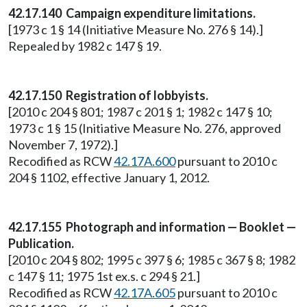
42.17.140 Campaign expenditure limitations.
[1973 c 1 § 14 (Initiative Measure No. 276 § 14).]
Repealed by 1982 c 147 § 19.
42.17.150 Registration of lobbyists.
[2010 c 204 § 801; 1987 c 201 § 1; 1982 c 147 § 10;
1973 c 1 § 15 (Initiative Measure No. 276, approved
November 7, 1972).]
Recodified as RCW
42.17A.600
pursuant to 2010 c
204 § 1102, effective January 1, 2012.
42.17.155 Photograph and information — Booklet —
Publication.
[2010 c 204 § 802; 1995 c 397 § 6; 1985 c 367 § 8; 1982
c 147 § 11; 1975 1st ex.s. c 294 § 21.]
Recodified as RCW
42.17A.605
pursuant to 2010 c