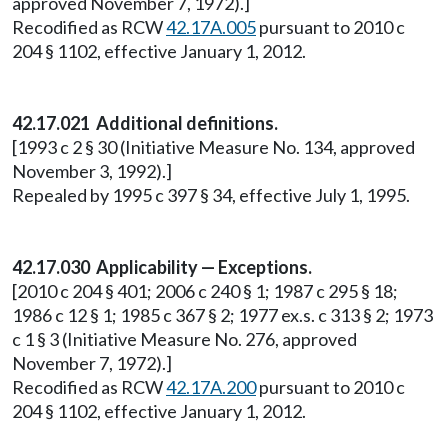
approved November 7, 1972).]
Recodified as RCW
42.17A.005
pursuant to 2010 c
204 § 1102, effective January 1, 2012.
42.17.021 Additional definitions.
[1993 c 2 § 30 (Initiative Measure No. 134, approved
November 3, 1992).]
Repealed by 1995 c 397 § 34, effective July 1, 1995.
42.17.030 Applicability — Exceptions.
[2010 c 204 § 401; 2006 c 240 § 1; 1987 c 295 § 18;
1986 c 12 § 1; 1985 c 367 § 2; 1977 ex.s. c 313 § 2; 1973
c 1 § 3 (Initiative Measure No. 276, approved
November 7, 1972).]
Recodified as RCW
42.17A.200
pursuant to 2010 c
204 § 1102, effective January 1, 2012.