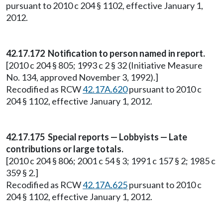
pursuant to 2010 c 204 § 1102, effective January 1,
2012.
42.17.172 Notification to person named in report.
[2010 c 204 § 805; 1993 c 2 § 32 (Initiative Measure
No. 134, approved November 3, 1992).]
Recodified as RCW
42.17A.620
pursuant to 2010 c
204 § 1102, effective January 1, 2012.
42.17.175 Special reports — Lobbyists — Late
contributions or large totals.
[2010 c 204 § 806; 2001 c 54 § 3; 1991 c 157 § 2; 1985 c
359 § 2.]
Recodified as RCW
42.17A.625
pursuant to 2010 c
204 § 1102, effective January 1, 2012.