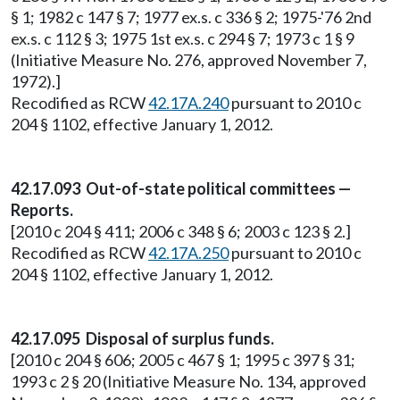
§ 1; 1982 c 147 § 7; 1977 ex.s. c 336 § 2; 1975-'76 2nd
ex.s. c 112 § 3; 1975 1st ex.s. c 294 § 7; 1973 c 1 § 9
(Initiative Measure No. 276, approved November 7,
1972).]
Recodified as RCW
42.17A.240
pursuant to 2010 c
204 § 1102, effective January 1, 2012.
42.17.093 Out-of-state political committees —
Reports.
[2010 c 204 § 411; 2006 c 348 § 6; 2003 c 123 § 2.]
Recodified as RCW
42.17A.250
pursuant to 2010 c
204 § 1102, effective January 1, 2012.
42.17.095 Disposal of surplus funds.
[2010 c 204 § 606; 2005 c 467 § 1; 1995 c 397 § 31;
1993 c 2 § 20 (Initiative Measure No. 134, approved