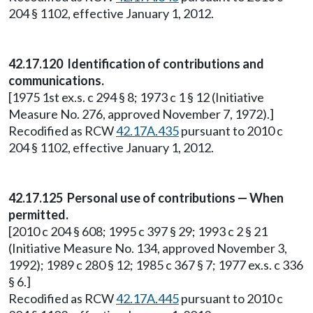
204 § 1102, effective January 1, 2012.
42.17.120 Identification of contributions and
communications.
[1975 1st ex.s. c 294 § 8; 1973 c 1 § 12 (Initiative
Measure No. 276, approved November 7, 1972).]
Recodified as RCW
42.17A.435
pursuant to 2010 c
204 § 1102, effective January 1, 2012.
42.17.125 Personal use of contributions — When
permitted.
[2010 c 204 § 608; 1995 c 397 § 29; 1993 c 2 § 21
(Initiative Measure No. 134, approved November 3,
1992); 1989 c 280 § 12; 1985 c 367 § 7; 1977 ex.s. c 336
§ 6.]
Recodified as RCW
42.17A.445
pursuant to 2010 c