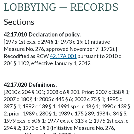
LOBBYING — RECORDS
Sections
42.17.010 Declaration of policy.
[1975 1st ex.s. c 294 § 1; 1973 c 1 § 1 (Initiative
Measure No. 276, approved November 7, 1972).]
Recodified as RCW
42.17A.001
pursuant to 2010 c
204 § 1102, effective January 1, 2012.
42.17.020 Definitions.
[2010 c 204 § 101; 2008 c 6 § 201. Prior: 2007 c 358 § 1;
2007 c 180 § 1; 2005 c 445 § 6; 2002 c 75 § 1; 1995 c
397 § 1; 1992 c 139 § 1; 1991 sp.s. c 18 § 1; 1990 c 139 §
2; prior: 1989 c 280 § 1; 1989 c 175 § 89; 1984 c 34 § 5;
1979 ex.s. c 50 § 1; 1977 ex.s. c 313 § 1; 1975 1st ex.s. c
294 § 2; 1973 c 1 § 2 (Initiative Measure No. 276,