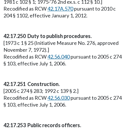
1981 c 102 § 1; 1975-'76 2nd ex.s. c 112 § 10.]
Recodified as RCW
42.17A.570
pursuant to 2010 c
204 § 1102, effective January 1, 2012.
42.17.250
Duty to publish procedures.
[1973 c 1 § 25 (Initiative Measure No. 276, approved
November 7, 1972).]
Recodified as RCW
42.56.040
pursuant to 2005 c 274
§ 103, effective July 1, 2006.
42.17.251
Construction.
[2005 c 274 § 283; 1992 c 139 § 2.]
Recodified as RCW
42.56.030
pursuant to 2005 c 274
§ 103, effective July 1, 2006.
42.17.253 Public records officers.