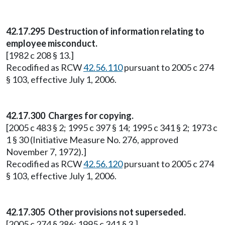
42.17.295 Destruction of information relating to
employee misconduct.
[1982 c 208 § 13.]
Recodified as RCW
42.56.110
pursuant to 2005 c 274
§ 103, effective July 1, 2006.
42.17.300 Charges for copying.
[2005 c 483 § 2; 1995 c 397 § 14; 1995 c 341 § 2; 1973 c
1 § 30 (Initiative Measure No. 276, approved
November 7, 1972).]
Recodified as RCW
42.56.120
pursuant to 2005 c 274
§ 103, effective July 1, 2006.
42.17.305 Other provisions not superseded.
[2005 c 274 § 286; 1995 c 341 § 3.]