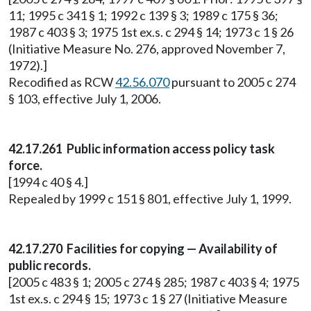
11; 1995 c 341 § 1; 1992 c 139 § 3; 1989 c 175 § 36;
1987 c 403 § 3; 1975 1st ex.s. c 294 § 14; 1973 c 1 § 26
(Initiative Measure No. 276, approved November 7,
1972).]
Recodified as RCW
42.56.070
pursuant to 2005 c 274
§ 103, effective July 1, 2006.
42.17.261 Public information access policy task
force.
[1994 c 40 § 4.]
Repealed by 1999 c 151 § 801, effective July 1, 1999.
42.17.270 Facilities for copying — Availability of
public records.
[2005 c 483 § 1; 2005 c 274 § 285; 1987 c 403 § 4; 1975
1st ex.s. c 294 § 15; 1973 c 1 § 27 (Initiative Measure