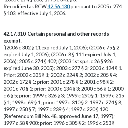
Recodified as RCW
42.56.130
pursuant to 2005 c 274
§ 103, effective July 1, 2006.
42.17.310 Certain personal and other records
exempt.
[(2006 c 302 § 11 expired July 1, 2006); (2006 c 75 § 2
expired July 1, 2006); (2006 c 8 § 111 expired July 1,
2006); 2005 c 274 § 402; (2003 1st sp.s. c 26 § 926
expired June 30, 2005); 2003 c 277 § 3; 2003 c 124 § 1.
Prior: 2002 c 335 § 1; 2002 c 224 § 2; 2002 c 205 § 4;
2002 c 172 § 1; prior: 2001 c 278 § 1; 2001 c 98 § 2;
2001 c 70 § 1; prior: 2000 c 134 § 3; 2000 c 56 § 1; 2000
c 6 § 5; prior: 1999 c 326 § 3; 1999 c 290 § 1; 1999 c 215
§ 1; 1998 c 69 § 1; prior: 1997 c 310 § 2; 1997 c 274 § 8;
1997 c 250 § 7; 1997 c 239 § 4; 1997 c 220 § 120
(Referendum Bill No. 48, approved June 17, 1997);
1997 c 58 § 900; prior: 1996 c 305 § 2; 1996 c 253 §