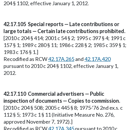
204 § 1102, effective January 1, 2012.
42.17.105 Special reports — Late contributions or
large totals — Certain late contributions prohibited.
[2010 c 204 § 414; 2001 c 54 § 2; 1995 c 397 § 4; 1991 c
157 § 1; 1989 c 280 § 11; 1986 c 228 § 2; 1985 c 359 § 1;
1983 c 176 § 1.]
Recodified as RCW
42.17A.265
and
42.17A.420
pursuant to 2010 c 204 § 1102, effective January 1,
2012.
42.17.110 Commercial advertisers — Public
inspection of documents — Copies to commission.
[2010 c 204 § 508; 2005 c 445 § 8; 1975-'76 2nd ex.s. c
112 § 5; 1973 c 1 § 11 (Initiative Measure No. 276,
approved November 7, 1972).]
Recodified as RCW
42.17A.345
pursuant to 2010 c