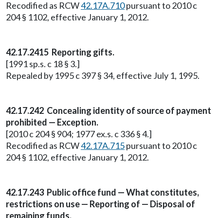
Recodified as RCW
42.17A.710
pursuant to 2010 c
204 § 1102, effective January 1, 2012.
42.17.2415 Reporting gifts.
[1991 sp.s. c 18 § 3.]
Repealed by 1995 c 397 § 34, effective July 1, 1995.
42.17.242 Concealing identity of source of payment
prohibited — Exception.
[2010 c 204 § 904; 1977 ex.s. c 336 § 4.]
Recodified as RCW
42.17A.715
pursuant to 2010 c
204 § 1102, effective January 1, 2012.
42.17.243 Public office fund — What constitutes,
restrictions on use — Reporting of — Disposal of
remaining funds.