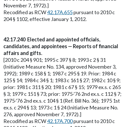
November 7, 1972).]
Recodified as RCW
42.17A.655
pursuant to 2010 c
204 § 1102, effective January 1, 2012.
42.17.240 Elected and appointed officials,
candidates, and appointees — Reports of financial
affairs and gifts.
[2010 c 204 § 901; 1995 c 397 § 8; 1993 c 2 § 31
(Initiative Measure No. 134, approved November 3,
1992); 1989 c 158 § 1; 1987 c 295 § 19. Prior: 1984 c
125 § 14; 1984 c 34 § 1; 1983 c 161 § 27; 1982 c 10 § 9;
prior: 1981 c 311 § 20; 1981 c 67 § 15; 1979 ex.s. c 265
§ 3; 1979 c 151 § 73; prior: 1975-'76 2nd ex.s. c 112 § 7;
1975-'76 2nd ex.s. c 104 § 1 (Ref. Bill No. 36); 1975 1st
ex.s. c 294 § 13; 1973 c 1 § 24 (Initiative Measure No.
276, approved November 7, 1972).]
Recodified as RCW
42.17A.700
pursuant to 2010 c