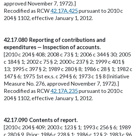
approved November 7, 1972).]
Recodified as RCW
42.17A.425
pursuant to 2010 c
204 § 1102, effective January 1, 2012.
42.17.080 Reporting of contributions and
expenditures — Inspection of accounts.
[2010 c 204 § 408; 2008 c 73 § 1; 2006 c 344 § 30; 2005
c 184 § 1; 2002 c 75 § 2; 2000 c 237 § 2; 1999 c 401 §
13; 1995 c 397 § 2; 1989 c 280 § 8; 1986 c 28 § 1; 1982 c
147 § 6; 1975 1st ex.s. c 294 § 6; 1973 c 1 § 8 (Initiative
Measure No. 276, approved November 7, 1972).]
Recodified as RCW
42.17A.235
pursuant to 2010 c
204 § 1102, effective January 1, 2012.
42.17.090 Contents of report.
[2010 c 204 § 409; 2003 c 123 § 1; 1993 c 256 § 6; 1989
c 280 § 9. Prior: 1986 c 228 § 1; 1986 c 12 § 2; 1983 c 96