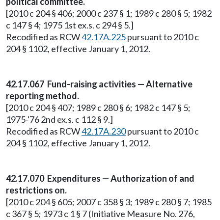
political committee.
[2010 c 204 § 406; 2000 c 237 § 1; 1989 c 280 § 5; 1982
c 147 § 4; 1975 1st ex.s. c 294 § 5.]
Recodified as RCW
42.17A.225
pursuant to 2010 c
204 § 1102, effective January 1, 2012.
42.17.067 Fund-raising activities — Alternative
reporting method.
[2010 c 204 § 407; 1989 c 280 § 6; 1982 c 147 § 5;
1975-'76 2nd ex.s. c 112 § 9.]
Recodified as RCW
42.17A.230
pursuant to 2010 c
204 § 1102, effective January 1, 2012.
42.17.070 Expenditures — Authorization of and
restrictions on.
[2010 c 204 § 605; 2007 c 358 § 3; 1989 c 280 § 7; 1985
c 367 § 5; 1973 c 1 § 7 (Initiative Measure No. 276,