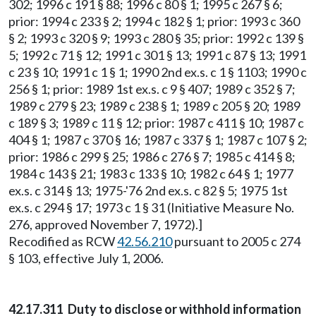
302; 1996 c 191 § 88; 1996 c 80 § 1; 1995 c 267 § 6;
prior: 1994 c 233 § 2; 1994 c 182 § 1; prior: 1993 c 360
§ 2; 1993 c 320 § 9; 1993 c 280 § 35; prior: 1992 c 139 §
5; 1992 c 71 § 12; 1991 c 301 § 13; 1991 c 87 § 13; 1991
c 23 § 10; 1991 c 1 § 1; 1990 2nd ex.s. c 1 § 1103; 1990 c
256 § 1; prior: 1989 1st ex.s. c 9 § 407; 1989 c 352 § 7;
1989 c 279 § 23; 1989 c 238 § 1; 1989 c 205 § 20; 1989
c 189 § 3; 1989 c 11 § 12; prior: 1987 c 411 § 10; 1987 c
404 § 1; 1987 c 370 § 16; 1987 c 337 § 1; 1987 c 107 § 2;
prior: 1986 c 299 § 25; 1986 c 276 § 7; 1985 c 414 § 8;
1984 c 143 § 21; 1983 c 133 § 10; 1982 c 64 § 1; 1977
ex.s. c 314 § 13; 1975-'76 2nd ex.s. c 82 § 5; 1975 1st
ex.s. c 294 § 17; 1973 c 1 § 31 (Initiative Measure No.
276, approved November 7, 1972).]
Recodified as RCW
42.56.210
pursuant to 2005 c 274
§ 103, effective July 1, 2006.
42.17.311 Duty to disclose or withhold information