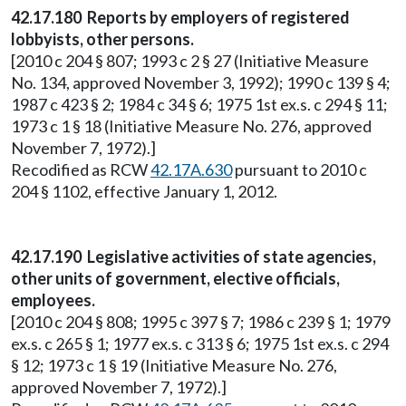
42.17.180 Reports by employers of registered
lobbyists, other persons.
[2010 c 204 § 807; 1993 c 2 § 27 (Initiative Measure
No. 134, approved November 3, 1992); 1990 c 139 § 4;
1987 c 423 § 2; 1984 c 34 § 6; 1975 1st ex.s. c 294 § 11;
1973 c 1 § 18 (Initiative Measure No. 276, approved
November 7, 1972).]
Recodified as RCW
42.17A.630
pursuant to 2010 c
204 § 1102, effective January 1, 2012.
42.17.190 Legislative activities of state agencies,
other units of government, elective officials,
employees.
[2010 c 204 § 808; 1995 c 397 § 7; 1986 c 239 § 1; 1979
ex.s. c 265 § 1; 1977 ex.s. c 313 § 6; 1975 1st ex.s. c 294
§ 12; 1973 c 1 § 19 (Initiative Measure No. 276,
approved November 7, 1972).]