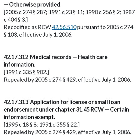
— Otherwise provided.
[2005 c 274 § 287; 1991 c 23 § 11; 1990 c 256 § 2; 1987
c 404 § 3.]
Recodified as RCW
42.56.510
pursuant to 2005 c 274
§ 103, effective July 1, 2006.
42.17.312 Medical records — Health care
information.
[1991 c 335 § 902.]
Repealed by 2005 c 274 § 429, effective July 1, 2006.
42.17.313 Application for license or small loan
endorsement under chapter 31.45 RCW — Certain
information exempt.
[1995 c 18 § 8; 1991 c 355 § 22.]
Repealed by 2005 c 274 § 429, effective July 1, 2006.