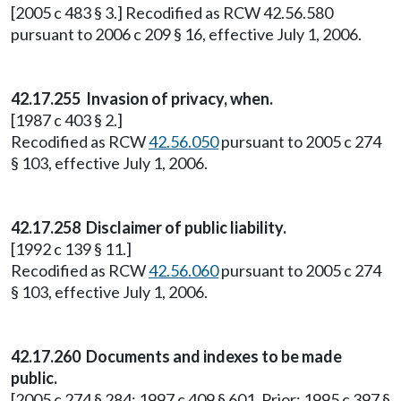
[2005 c 483 § 3.] Recodified as RCW 42.56.580
pursuant to 2006 c 209 § 16, effective July 1, 2006.
42.17.255
Invasion of privacy, when.
[1987 c 403 § 2.]
Recodified as RCW
42.56.050
pursuant to 2005 c 274
§ 103, effective July 1, 2006.
42.17.258
Disclaimer of public liability.
[1992 c 139 § 11.]
Recodified as RCW
42.56.060
pursuant to 2005 c 274
§ 103, effective July 1, 2006.
42.17.260
Documents and indexes to be made
public.
[2005 c 274 § 284; 1997 c 409 § 601. Prior: 1995 c 397 §