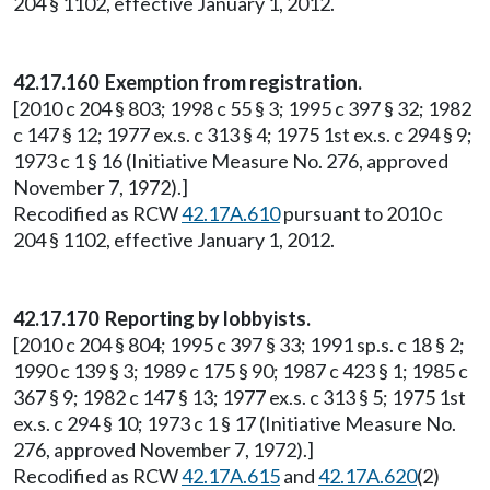
204 § 1102, effective January 1, 2012.
42.17.160 Exemption from registration.
[2010 c 204 § 803; 1998 c 55 § 3; 1995 c 397 § 32; 1982
c 147 § 12; 1977 ex.s. c 313 § 4; 1975 1st ex.s. c 294 § 9;
1973 c 1 § 16 (Initiative Measure No. 276, approved
November 7, 1972).]
Recodified as RCW
42.17A.610
pursuant to 2010 c
204 § 1102, effective January 1, 2012.
42.17.170 Reporting by lobbyists.
[2010 c 204 § 804; 1995 c 397 § 33; 1991 sp.s. c 18 § 2;
1990 c 139 § 3; 1989 c 175 § 90; 1987 c 423 § 1; 1985 c
367 § 9; 1982 c 147 § 13; 1977 ex.s. c 313 § 5; 1975 1st
ex.s. c 294 § 10; 1973 c 1 § 17 (Initiative Measure No.
276, approved November 7, 1972).]
Recodified as RCW
42.17A.615
and
42.17A.620
(2)