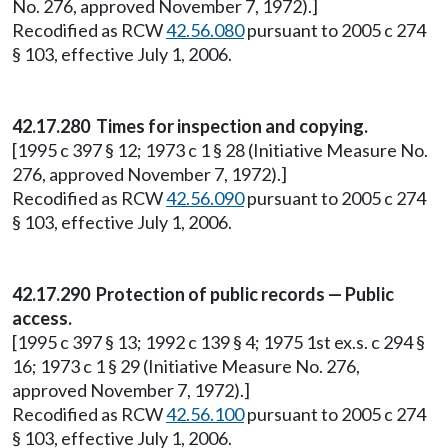
No. 276, approved November 7, 1972).]
Recodified as RCW
42.56.080
pursuant to 2005 c 274
§ 103, effective July 1, 2006.
42.17.280 Times for inspection and copying.
[1995 c 397 § 12; 1973 c 1 § 28 (Initiative Measure No.
276, approved November 7, 1972).]
Recodified as RCW
42.56.090
pursuant to 2005 c 274
§ 103, effective July 1, 2006.
42.17.290 Protection of public records — Public
access.
[1995 c 397 § 13; 1992 c 139 § 4; 1975 1st ex.s. c 294 §
16; 1973 c 1 § 29 (Initiative Measure No. 276,
approved November 7, 1972).]
Recodified as RCW
42.56.100
pursuant to 2005 c 274
§ 103, effective July 1, 2006.