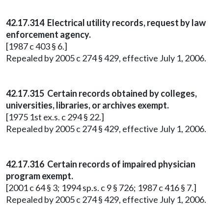
42.17.314 Electrical utility records, request by law
enforcement agency.
[1987 c 403 § 6.]
Repealed by 2005 c 274 § 429, effective July 1, 2006.
42.17.315 Certain records obtained by colleges,
universities, libraries, or archives exempt.
[1975 1st ex.s. c 294 § 22.]
Repealed by 2005 c 274 § 429, effective July 1, 2006.
42.17.316 Certain records of impaired physician
program exempt.
[2001 c 64 § 3; 1994 sp.s. c 9 § 726; 1987 c 416 § 7.]
Repealed by 2005 c 274 § 429, effective July 1, 2006.