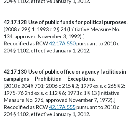
204 § 1102, effective January 1, 2012.
42.17.128 Use of public funds for political purposes.
[2008 c 29 § 1; 1993 c 2 § 24 (Initiative Measure No.
134, approved November 3, 1992).]
Recodified as RCW
42.17A.550
pursuant to 2010 c
204 § 1102, effective January 1, 2012.
42.17.130 Use of public office or agency facilities in
campaigns — Prohibition — Exceptions.
[2010 c 204 § 701; 2006 c 215 § 2; 1979 ex.s. c 265 § 2;
1975-'76 2nd ex.s. c 112 § 6; 1973 c 1 § 13 (Initiative
Measure No. 276, approved November 7, 1972).]
Recodified as RCW
42.17A.555
pursuant to 2010 c
204 § 1102, effective January 1, 2012.