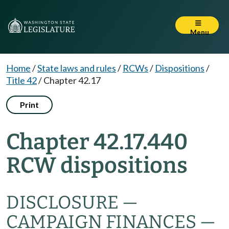
Menu
Home
/
State laws and rules
/
RCWs
/
Dispositions
/
Title 42
/
Chapter 42.17
Print
Chapter 42.17.440
RCW dispositions
DISCLOSURE —
CAMPAIGN FINANCES —