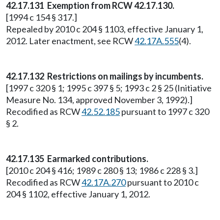
42.17.131 Exemption from RCW 42.17.130.
[1994 c 154 § 317.]
Repealed by 2010 c 204 § 1103, effective January 1,
2012. Later enactment, see RCW
42.17A.555
(4).
42.17.132 Restrictions on mailings by incumbents.
[1997 c 320 § 1; 1995 c 397 § 5; 1993 c 2 § 25 (Initiative
Measure No. 134, approved November 3, 1992).]
Recodified as RCW
42.52.185
pursuant to 1997 c 320
§ 2.
42.17.135 Earmarked contributions.
[2010 c 204 § 416; 1989 c 280 § 13; 1986 c 228 § 3.]
Recodified as RCW
42.17A.270
pursuant to 2010 c
204 § 1102, effective January 1, 2012.