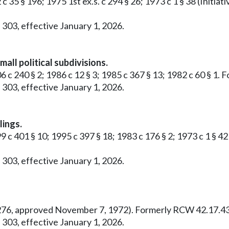
 c 35 § 196; 1975 1st ex.s. c 294 § 26; 1973 c 1 § 38 (Ini
 303, effective January 1, 2026.
all political subdivisions.
6 c 240 § 2; 1986 c 12 § 3; 1985 c 367 § 13; 1982 c 60 § 1
 303, effective January 1, 2026.
lings.
99 c 401 § 10; 1995 c 397 § 18; 1983 c 176 § 2; 1973 c 1 §
 303, effective January 1, 2026.
o. 276, approved November 7, 1972). Formerly RCW 42.17.43
 303, effective January 1, 2026.