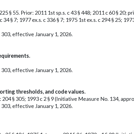
25 § 55. Prior: 2011 1st sp.s. c 43 § 448; 2011 c 60 § 20; pri
c 34 § 7; 1977 ex.s. c 336 § 7; 1975 1st ex.s. c 294 § 25; 19
 303, effective January 1, 2026.
requirements.
 303, effective January 1, 2026.
orting thresholds, and code values.
0 c 204 § 305; 1993 c 2 § 9 (Initiative Measure No. 134, a
 303, effective January 1, 2026.