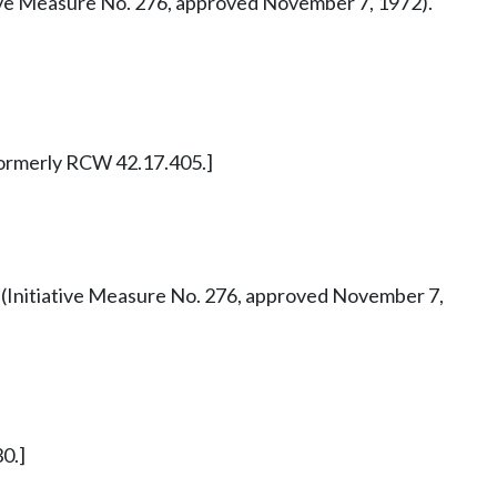
tiative Measure No. 276, approved November 7, 1972).
. Formerly RCW 42.17.405.]
 42 (Initiative Measure No. 276, approved November 7,
0.]