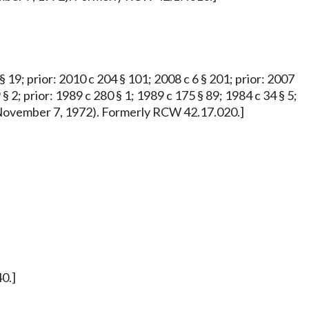
 § 19; prior: 2010 c 204 § 101; 2008 c 6 § 201; prior: 2007
 § 2; prior: 1989 c 280 § 1; 1989 c 175 § 89; 1984 c 34 § 5;
ved November 7, 1972). Formerly RCW 42.17.020.]
0.]