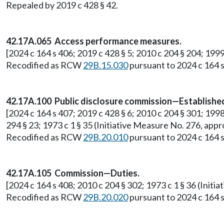
Repealed by 2019 c 428 § 42.
42.17A.065 Access performance measures.
[2024 c 164 s 406; 2019 c 428 § 5; 2010 c 204 § 204; 199
Recodified as RCW
29B.15.030
pursuant to 2024 c 164 s
42.17A.100 Public disclosure commission—Establish
[2024 c 164 s 407; 2019 c 428 § 6; 2010 c 204 § 301; 1998 c
294 § 23; 1973 c 1 § 35 (Initiative Measure No. 276, a
Recodified as RCW
29B.20.010
pursuant to 2024 c 164 s
42.17A.105 Commission—Duties.
[2024 c 164 s 408; 2010 c 204 § 302; 1973 c 1 § 36 (Ini
Recodified as RCW
29B.20.020
pursuant to 2024 c 164 s