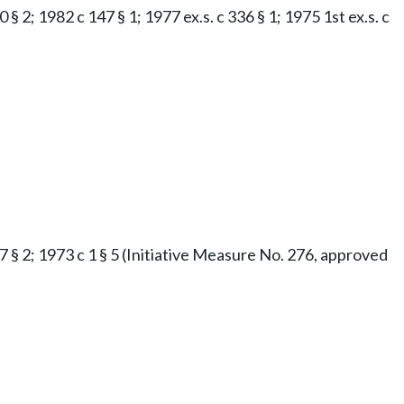
§ 2; 1982 c 147 § 1; 1977 ex.s. c 336 § 1; 1975 1st ex.s. c
47 § 2; 1973 c 1 § 5 (Initiative Measure No. 276, approved