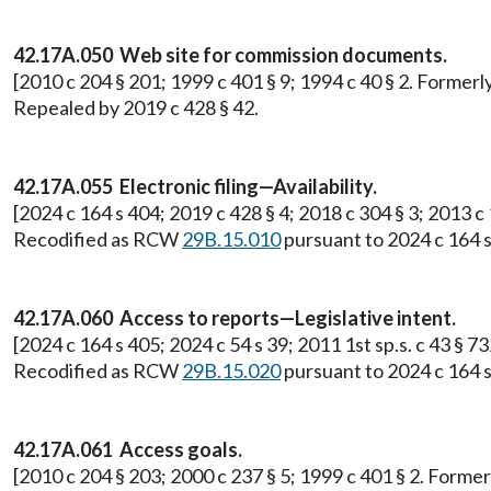
42.17A.050 Web site for commission documents.
[2010 c 204 § 201; 1999 c 401 § 9; 1994 c 40 § 2. Former
Repealed by 2019 c 428 § 42.
42.17A.055 Electronic filing—Availability.
[2024 c 164 s 404; 2019 c 428 § 4; 2018 c 304 § 3; 2013 c
Recodified as RCW
29B.15.010
pursuant to 2024 c 164 s
42.17A.060 Access to reports—Legislative intent.
[2024 c 164 s 405; 2024 c 54 s 39; 2011 1st sp.s. c 43 § 
Recodified as RCW
29B.15.020
pursuant to 2024 c 164 s
42.17A.061 Access goals.
[2010 c 204 § 203; 2000 c 237 § 5; 1999 c 401 § 2. Form