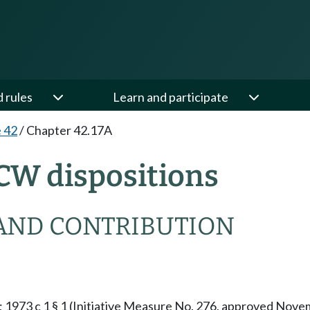
d rules
Learn and participate
e 42
/
Chapter 42.17A
CW dispositions
AND CONTRIBUTION
§ 1; 1973 c 1 § 1 (Initiative Measure No. 276, approved No