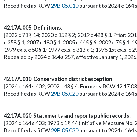
Recodified as RCW
29B.05.010
pursuant to 2024 c 164 s
42.17A.005 Definitions.
[2022 c 71 § 14; 2020 c 152 § 2; 2019 c 428 § 3. Prior: 201
c 358 § 1; 2007 c 180 § 1; 2005 c 445 § 6; 2002 c 75 § 1; 19
1979 ex.s. c 50 § 1; 1977 ex.s. c 313 § 1; 1975 1st ex.s.
Repealed by 2024 c 164 s 257, effective January 1, 2026
42.17A.010 Conservation district exception.
[2024 c 164 s 402; 2002 c 43 § 4. Formerly RCW 42.17.03
Recodified as RCW
29B.05.020
pursuant to 2024 c 164 s
42.17A.020 Statements and reports public records.
[2024 c 164 s 403; 1973 c 1 § 44 (Initiative Measure N
Recodified as RCW
29B.05.030
pursuant to 2024 c 164 s