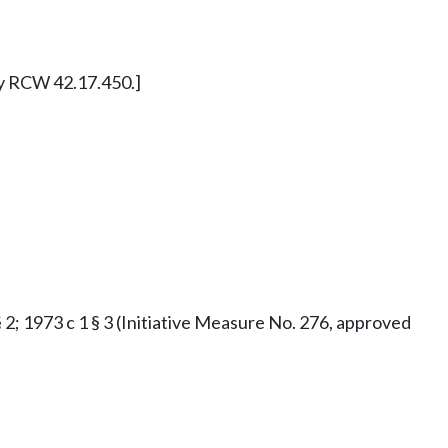
ly RCW 42.17.450.]
§ 2; 1973 c 1 § 3 (Initiative Measure No. 276, approved