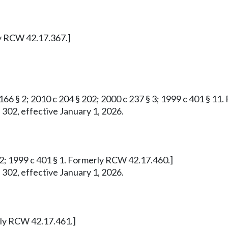
ly RCW 42.17.367.]
 166 § 2; 2010 c 204 § 202; 2000 c 237 § 3; 1999 c 401 § 1
 302, effective January 1, 2026.
732; 1999 c 401 § 1. Formerly RCW 42.17.460.]
 302, effective January 1, 2026.
erly RCW 42.17.461.]