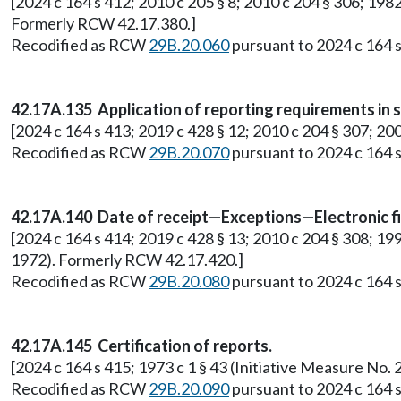
[2024 c 164 s 412; 2010 c 205 § 8; 2010 c 204 § 306; 1982
Formerly RCW 42.17.380.]
Recodified as RCW
29B.20.060
pursuant to 2024 c 164 s
42.17A.135 Application of reporting requirements in sm
[2024 c 164 s 413; 2019 c 428 § 12; 2010 c 204 § 307; 200
Recodified as RCW
29B.20.070
pursuant to 2024 c 164 s
42.17A.140 Date of receipt—Exceptions—Electronic fi
[2024 c 164 s 414; 2019 c 428 § 13; 2010 c 204 § 308; 19
1972). Formerly RCW 42.17.420.]
Recodified as RCW
29B.20.080
pursuant to 2024 c 164 s
42.17A.145 Certification of reports.
[2024 c 164 s 415; 1973 c 1 § 43 (Initiative Measure N
Recodified as RCW
29B.20.090
pursuant to 2024 c 164 s