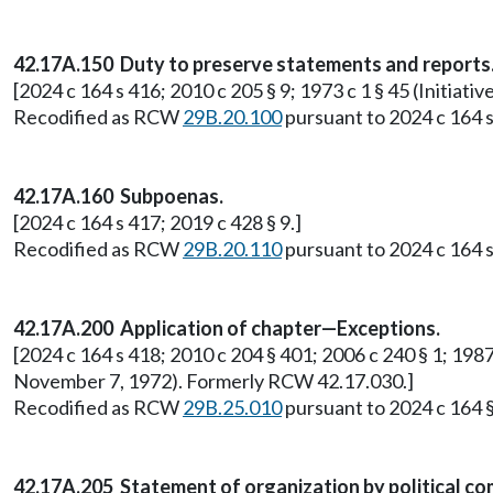
42.17A.150 Duty to preserve statements and reports
[2024 c 164 s 416; 2010 c 205 § 9; 1973 c 1 § 45 (Initi
Recodified as RCW
29B.20.100
pursuant to 2024 c 164 s
42.17A.160 Subpoenas.
[2024 c 164 s 417; 2019 c 428 § 9.]
Recodified as RCW
29B.20.110
pursuant to 2024 c 164 s
42.17A.200 Application of chapter—Exceptions.
[2024 c 164 s 418; 2010 c 204 § 401; 2006 c 240 § 1; 1987 
November 7, 1972). Formerly RCW 42.17.030.]
Recodified as RCW
29B.25.010
pursuant to 2024 c 164 §
42.17A.205 Statement of organization by political co