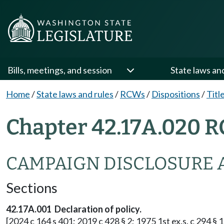
Bills, meetings, and session
State laws an
Home
/
State laws and rules
/
RCWs
/
Dispositions
/
Titl
Chapter 42.17A.020 R
CAMPAIGN DISCLOSURE 
Sections
42.17A.001 Declaration of policy.
[2024 c 164 s 401; 2019 c 428 § 2; 1975 1st ex.s. c 294 