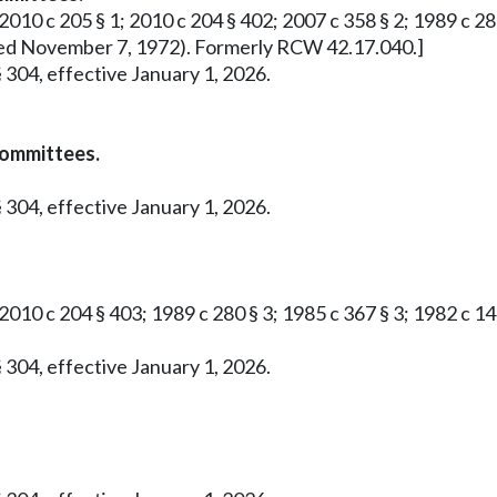
2010 c 205 § 1; 2010 c 204 § 402; 2007 c 358 § 2; 1989 c 280 
roved November 7, 1972). Formerly RCW 42.17.040.]
 304, effective January 1, 2026.
committees.
 304, effective January 1, 2026.
 2010 c 204 § 403; 1989 c 280 § 3; 1985 c 367 § 3; 1982 c 1
 304, effective January 1, 2026.