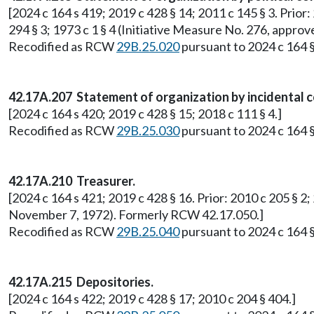
[2024 c 164 s 419; 2019 c 428 § 14; 2011 c 145 § 3. Prior: 
294 § 3; 1973 c 1 § 4 (Initiative Measure No. 276, app
Recodified as RCW
29B.25.020
pursuant to 2024 c 164 §
42.17A.207 Statement of organization by incidental 
[2024 c 164 s 420; 2019 c 428 § 15; 2018 c 111 § 4.]
Recodified as RCW
29B.25.030
pursuant to 2024 c 164 §
42.17A.210 Treasurer.
[2024 c 164 s 421; 2019 c 428 § 16. Prior: 2010 c 205 § 2;
November 7, 1972). Formerly RCW 42.17.050.]
Recodified as RCW
29B.25.040
pursuant to 2024 c 164 §
42.17A.215 Depositories.
[2024 c 164 s 422; 2019 c 428 § 17; 2010 c 204 § 404.]