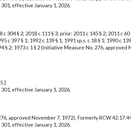
 301, effective January 1, 2026.
8 c 304 § 2; 2018 c 111 § 3; prior: 2011 c 145 § 2; 2011 c 60
95 c 397 § 1; 1992 c 139 § 1; 1991 sp.s. c 18 § 1; 1990 c 139
 c 294 § 2; 1973 c 1 § 2 (Initiative Measure No. 276, appro
.
5.]
 301, effective January 1, 2026.
o. 276, approved November 7, 1972). Formerly RCW 42.17.44
 301, effective January 1, 2026.