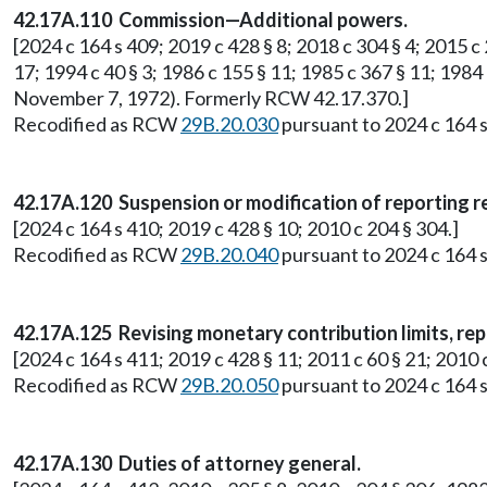
42.17A.110 Commission—Additional powers.
[2024 c 164 s 409; 2019 c 428 § 8; 2018 c 304 § 4; 2015 c 2
17; 1994 c 40 § 3; 1986 c 155 § 11; 1985 c 367 § 11; 1984 
November 7, 1972). Formerly RCW 42.17.370.]
Recodified as RCW
29B.20.030
pursuant to 2024 c 164 s
42.17A.120 Suspension or modification of reporting 
[2024 c 164 s 410; 2019 c 428 § 10; 2010 c 204 § 304.]
Recodified as RCW
29B.20.040
pursuant to 2024 c 164 s
42.17A.125 Revising monetary contribution limits, rep
[2024 c 164 s 411; 2019 c 428 § 11; 2011 c 60 § 21; 201
Recodified as RCW
29B.20.050
pursuant to 2024 c 164 s
42.17A.130 Duties of attorney general.