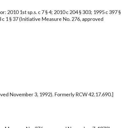
or: 2010 1st sp.s. c 7 § 4; 2010 c 204 § 303; 1995 c 397 §
73 c 1 § 37 (Initiative Measure No. 276, approved
pproved November 3, 1992). Formerly RCW 42.17.690.]