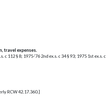
, travel expenses.
 c 112 § 8; 1975-'76 2nd ex.s. c 34 § 93; 1975 1st ex.s. c
merly RCW 42.17.360.]