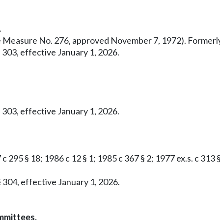
.
ative Measure No. 276, approved November 7, 1972). Former
 303, effective January 1, 2026.
 303, effective January 1, 2026.
c 295 § 18; 1986 c 12 § 1; 1985 c 367 § 2; 1977 ex.s. c 313 
 304, effective January 1, 2026.
mmittees.