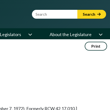
Website Search Term
Search
Legislators
About the Legislature
Print
vember 7, 1972). Formerly RCW 42.17.010.]