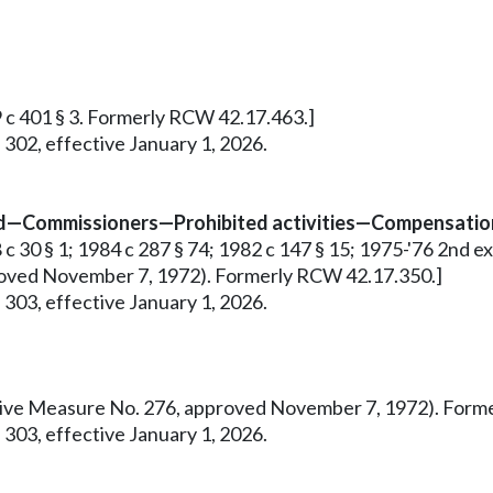
9 c 401 § 3. Formerly RCW 42.17.463.]
 302, effective January 1, 2026.
ed—Commissioners—Prohibited activities—Compensation
 30 § 1; 1984 c 287 § 74; 1982 c 147 § 15; 1975-'76 2nd ex.s.
pproved November 7, 1972). Formerly RCW 42.17.350.]
 303, effective January 1, 2026.
tiative Measure No. 276, approved November 7, 1972). For
 303, effective January 1, 2026.