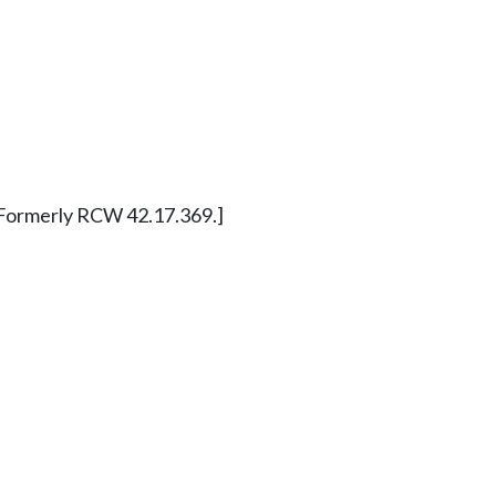
1. Formerly RCW 42.17.369.]