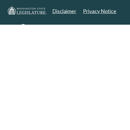
Disclaimer
Privacy Notice
Copyright 2025. All Rights Reserved.