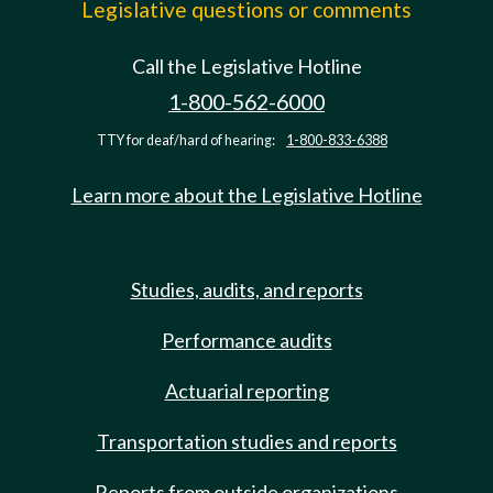
Legislative questions or comments
Call the Legislative Hotline
1-800-562-6000
TTY for deaf/hard of hearing:
1-800-833-6388
Learn more about the Legislative Hotline
Studies, audits, and reports
Performance audits
Actuarial reporting
Transportation studies and reports
Reports from outside organizations