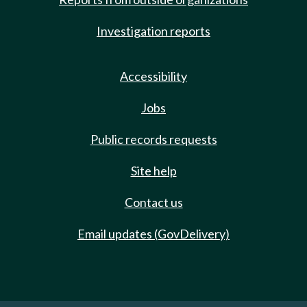
Investigation reports
Accessibility
Jobs
Public records requests
Site help
Contact us
Email updates (GovDelivery)