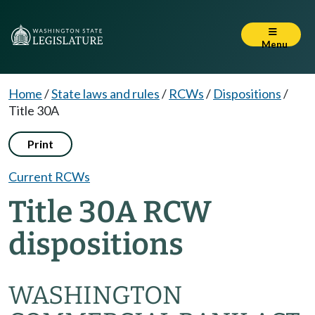
Menu
Home
/
State laws and rules
/
RCWs
/
Dispositions
/
Title 30A
Print
Current RCWs
Title 30A RCW
dispositions
WASHINGTON