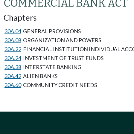
COMMERCIAL BANK ACT
Chapters
30A.04
GENERAL PROVISIONS
30A.08
ORGANIZATION AND POWERS
30A.22
FINANCIAL INSTITUTION INDIVIDUAL ACC
30A.24
INVESTMENT OF TRUST FUNDS
30A.38
INTERSTATE BANKING
30A.42
ALIEN BANKS
30A.60
COMMUNITY CREDIT NEEDS